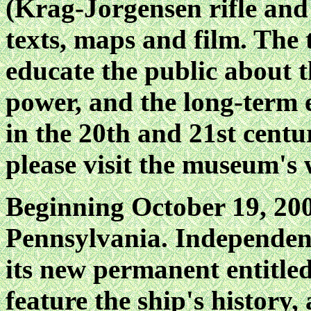
(Krag-Jorgensen rifle and 
texts, maps and film. The t
educate the public about 
power, and the long-term ef
in the 20th and 21st cent
please visit the museum'
Beginning October 19, 200
Pennsylvania. Independen
its new permanent entitl
feature the ship's history