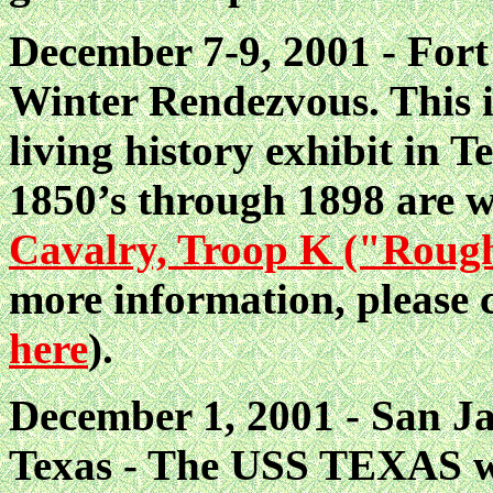
December 7-9, 2001 - Fort
Winter Rendezvous. This i
living history exhibit in T
1850’s through 1898 are 
Cavalry, Troop K ("Roug
more information, please
here
).
December 1, 2001 - San Ja
Texas - The USS TEXAS wi