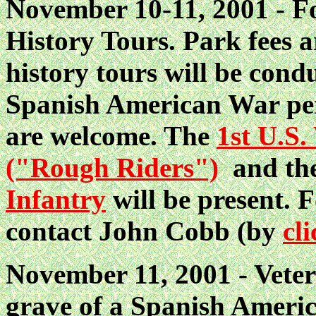
November 10-11, 2001 - Fo
History Tours. Park fees 
history tours will be con
Spanish American War per
are welcome. The
1st U.S.
("Rough Riders")
and t
Infantry
will be present. 
contact John Cobb (by
cl
November 11, 2001 - Vetera
grave of a Spanish Ameri