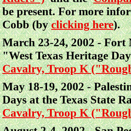
be present. For more info
Cobb (by
clicking here
).
March 23-24, 2002 - Fort 
"West Texas Heritage Da
Cavalry, Troop K ("Roug
May 18-19, 2002 - Palestin
Days at the Texas State R
Cavalry, Troop K ("Roug
August 2-4, 2002 - San Ped