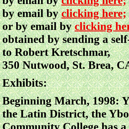
by email by
clicking here;
by email by
clicking here;
or by email by
clicking he
obtained by sending a sel
to Robert Kretschmar,
350 Nutwood, St. Brea, C
Exhibits:
Beginning March, 1998: Yb
the Latin District, the Y
Community College has