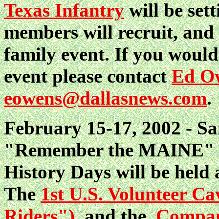
Texas Infantry
will be set
members will recruit, and 
family event. If you would
event please contact
Ed Ow
eowens@dallasnews.com
.
February 15-17, 2002 - Sa
"Remember the MAINE" M
History Days will be held 
The
1st U.S. Volunteer C
Riders")
and the
Compan