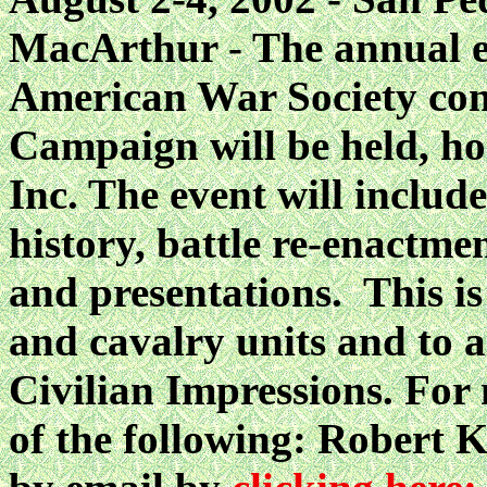
MacArthur - The annual e
American War Society con
Campaign will be held, h
Inc. The event will inclu
history, battle re-enactmen
and presentations. This is 
and cavalry units and to a
Civilian Impressions. For
of the following: Robert 