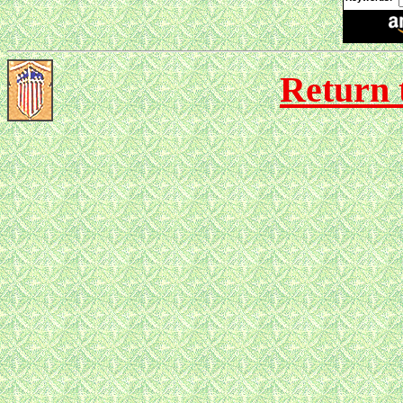
Return 