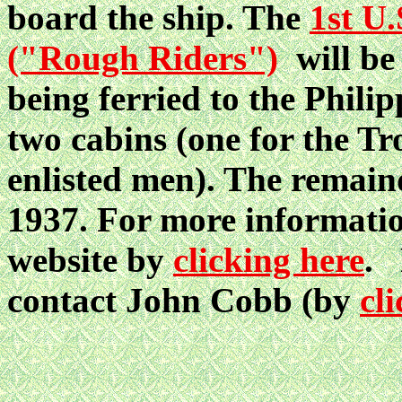
board the ship. The
1st U
("Rough Riders")
will be
being ferried to the Phili
two cabins (one for the Tr
enlisted men). The remaind
1937. For more information 
website by
clicking here
. 
contact John Cobb (by
cl