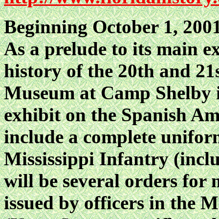
Beginning October 1, 2001
As a prelude to its main e
history of the 20th and 21
Museum at Camp Shelby is
exhibit on the Spanish Am
include a complete uniform
Mississippi Infantry (incl
will be several orders for 
issued by officers in the M