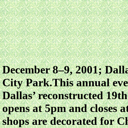
December 8–9, 2001; Dalla
City Park.This annual eve
Dallas’ reconstructed 19th
opens at 5pm and closes 
shops are decorated for C