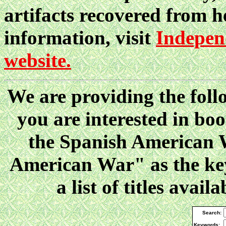
artifacts recovered from h
information, visit
Indepen
website.
We are providing the follo
you are interested in boo
the Spanish American W
American War" as the key
a list of titles ava
Search:
Keywords: