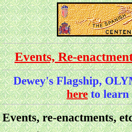
Events, Re-enactmen
Dewey's Flagship, OLY
here
to learn
Events, re-enactments, etc