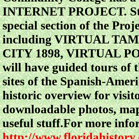
INTERNET PROJECT. Start
special section of the Proj
including VIRTUAL TA
CITY 1898, VIRTUAL PORT
will have guided tours of
sites of the Spanish-Americ
historic overview for visit
downloadable photos, maps
useful stuff.For more infor
http://www.floridahistory