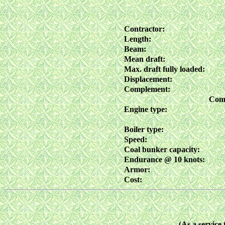
Contractor:
Length:
Beam:
Mean draft:
Max. draft fully loaded:
Displacement:
Complement:
Comm
Engine type:
Boiler type:
Speed:
Coal bunker capacity:
Endurance @ 10 knots:
Armor:
Cost:
(As a service 