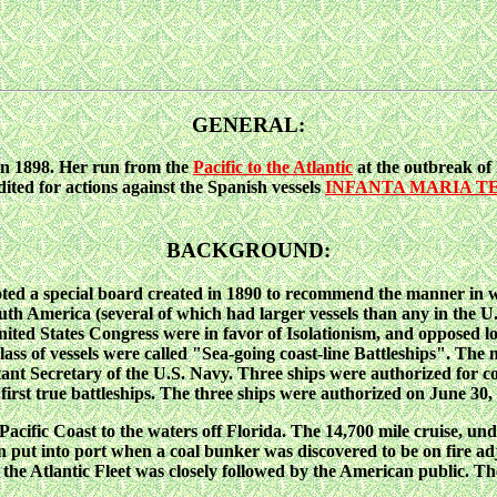
GENERAL:
n 1898. Her run from the
Pacific to the Atlantic
at the outbreak of 
dited for actions against the Spanish vessels
INFANTA MARIA T
BACKGROUND:
d a special board created in 1890 to recommend the manner in wh
outh America (several of which had larger vessels than any in the U
ted States Congress were in favor of Isolationism, and opposed lon
w class of vessels were called "Sea-going coast-line Battleships". T
ant Secretary of the U.S. Navy. Three ships were authorized for c
t true battleships. The three ships were authorized on June 30,
cific Coast to the waters off Florida. The 14,700 mile cruise, u
 even put into port when a coal bunker was discovered to be on fi
the Atlantic Fleet was closely followed by the American public. Th