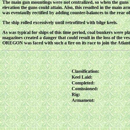
The main gun mountings were not centralized, so when the guns we
elevation the guns could attain. Also, this resulted in the main 
was eventaully rectified by adding counter-balances to the rear of
The ship rolled excessively until retrofitted with bilge keels.
As was typical for ships of this time period, coal bunkers were pl
magazines created a danger that could result in the loss of the v
OREGON was faced with such a fire on its race to join the Atlanti
Classification:
Keel Laid:
Completed:
Comissioned:
Rig:
Armament: