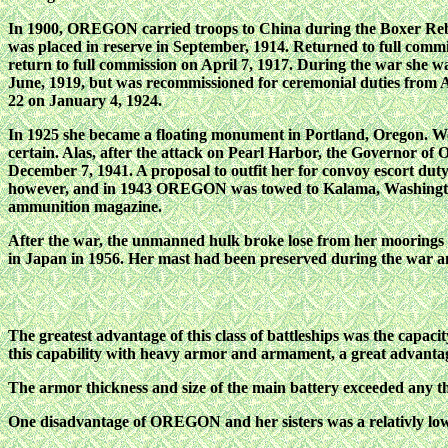
In 1900, OREGON carried troops to China during the Boxer Reb
was placed in reserve in September, 1914. Returned to full com
return to full commission on April 7, 1917. During the war she wa
June, 1919, but was recommissioned for ceremonial duties from 
22 on January 4, 1924.
In 1925 she became a floating monument in Portland, Oregon. We
certain. Alas, after the attack on Pearl Harbor, the Governor of 
December 7, 1941. A proposal to outfit her for convoy escort duty
however, and in 1943 OREGON was towed to Kalama, Washington, 
ammunition magazine.
After the war, the unmanned hulk broke lose from her moorin
in Japan in 1956. Her mast had been preserved during the war a
The greatest advantage of this class of battleships was the capaci
this capability with heavy armor and armament, a great advantag
The armor thickness and size of the main battery exceeded any that
One disadvantage of OREGON and her sisters was a relativly low 