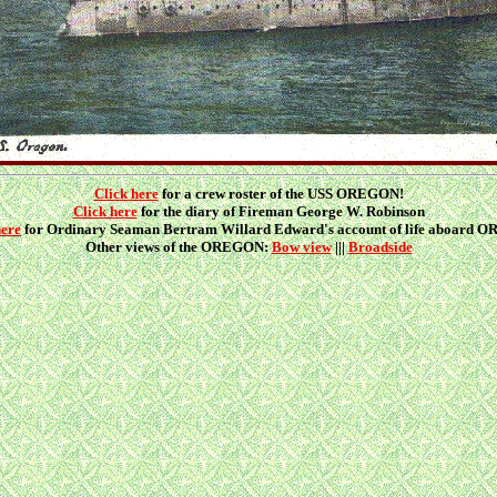
Click here
for a crew roster of the USS OREGON!
Click here
for the diary of Fireman George W. Robinson
here
for Ordinary Seaman Bertram Willard Edward's account of life aboard
Other views of the OREGON:
Bow view
|||
Broadside