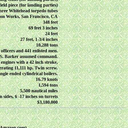
ield piece (for landing parties)
hree Whitehead torpedo tubes
ron Works, San Francisco, CA
348 feet
69 feet 3 inches
24 feet
27 feet, 1-3/4 inches
10,288 tons
 officers and 441 enlisted men.
. S. Barker assumed command.
 engines with a 42 inch stroke,
erating 11,111 hp. Twin screw.
gle ended cylindrical boilers.
16.79 knots
1,594 tons
5,500 nautical miles
n sides, 6 -17 inches on turrets
$3,180,000
n Amazon.com)