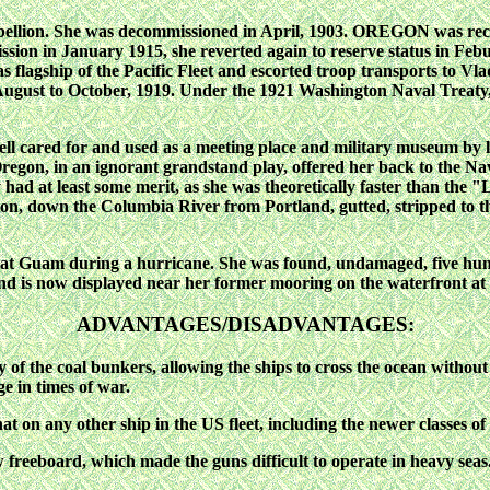
ellion. She was decommissioned in April, 1903. OREGON was reco
mission in January 1915, she reverted again to reserve status in 
s flagship of the Pacific Fleet and escorted troop transports to Vl
August to October, 1919. Under the 1921 Washington Naval Treaty
ll cared for and used as a meeting place and military museum by 
Oregon, in an ignorant grandstand play, offered her back to the Nav
 had at least some merit, as she was theoretically faster than the
down the Columbia River from Portland, gutted, stripped to the 
gs at Guam during a hurricane. She was found, undamaged, five
nd is now displayed near her former mooring on the waterfront at
ADVANTAGES/DISADVANTAGES:
ty of the coal bunkers, allowing the ships to cross the ocean witho
e in times of war.
 on any other ship in the US fleet, including the newer classes of 
freeboard, which made the guns difficult to operate in heavy seas