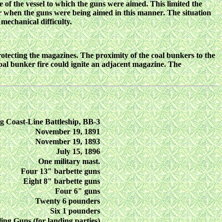
of the vessel to which the guns were aimed. This limited the
her when the guns were being aimed in this manner. The situation
mechanical difficulty.
protecting the magazines. The proximity of the coal bunkers to the
coal bunker fire could ignite an adjacent magazine. The
g Coast-Line Battleship, BB-3
November 19, 1891
November 19, 1893
July 15, 1896
One military mast.
Four 13" barbette guns
Eight 8" barbette guns
Four 6" guns
Twenty 6 pounders
Six 1 pounders
ing Guns (for landing parties)