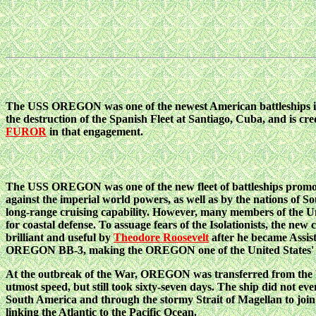
The USS OREGON was one of the newest American battleships i
the destruction of the Spanish Fleet at Santiago, Cuba, and is cre
FUROR
in that engagement.
The USS OREGON was one of the new fleet of battleships promote
against the imperial world powers, as well as by the nations of S
long-range cruising capability. However, many members of the Uni
for coastal defense. To assuage fears of the Isolationists, the ne
brilliant and useful by
Theodore Roosevelt
after he became Assist
OREGON BB-3, making the OREGON one of the United States' firs
At the outbreak of the War, OREGON was transferred from the Pa
utmost speed, but still took sixty-seven days. The ship did not
South America and through the stormy Strait of Magellan to join 
linking the Atlantic to the Pacific Ocean.