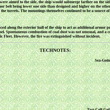
re aimed to the side, the ship would submerge farther on the side 
armor belt being lower one side than designed and higher on the ot
 the turrets. The mountings themselves continued to be a source of 
aced along the exterior hull of the ship to act as additional armor 
essel. Spontaneous combustion of coal dust was not unusual, and a 
c Fleet. However, the fire was extinguished without incident.
TECHNOTES:
Sea-Goin
Two Colt Gatl