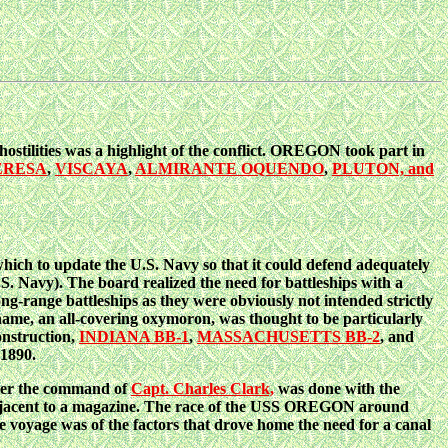
hostilities was a highlight of the conflict. OREGON took part in
ERESA
,
VISCAYA
,
ALMIRANTE OQUENDO
,
PLUTON, and
ich to update the U.S. Navy so that it could defend adequately
.S. Navy). The board realized the need for battleships with a
g-range battleships as they were obviously not intended strictly
he name, an all-covering oxymoron, was thought to be particularly
onstruction,
INDIANA BB-1
,
MASSACHUSETTS BB-2
, and
 1890.
nder the command of
Capt. Charles Clark,
was done with the
re adjacent to a magazine. The race of the USS OREGON around
e voyage was of the factors that drove home the need for a canal