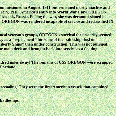
mmissioned in August, 1911 but remained mostly inactive and
Feburary, 1916. America's entry into World War I saw OREGON
adivostok, Russia. Folling the war, she was decommissioned in
, OREGON was rendered incapable of service and reclassified IX
local veteran's groups, OREGON's survival for posterity seemed
y as a "replacment" for some of the battleships lost on
 "Liberty Ships" then under construction. This was not pursued,
main deck and brought back into service as a floating
 hundred miles away! The remains of USS OREGON were scrapped
 Portland.
ut recoaling. They were the first American vessels that combined
battleships.
.