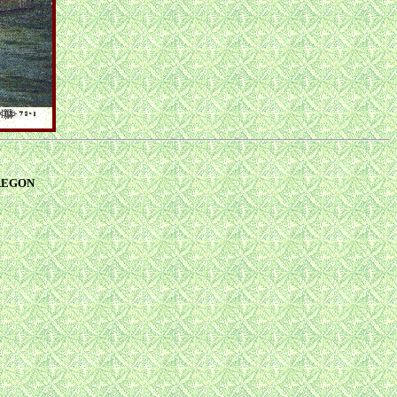
 OREGON