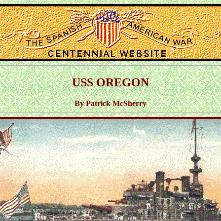
USS OREGON
By Patrick McSherry