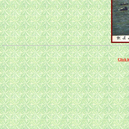
Click 