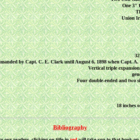
One 3" f
T
Union I
32
anded by Capt. C. E. Clark until August 6, 1898 when Capt. A
Vertical triple expansion
gen
Four double-ended and two sin
18 inches o
Bibliography
to our readers, clicking on title in
red
will take you to that book o