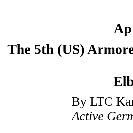
Apr
The 5th (US) Armore
Elb
By LTC Kar
Active Ger