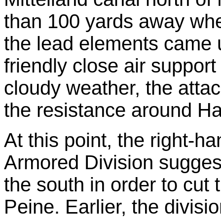
than 100 yards away whe
the lead elements came un
friendly close air support
cloudy weather, the atta
the resistance around H
At this point, the right-
Armored Division sugges
the south in order to cut
Peine. Earlier, the divi