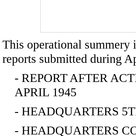
This operational summery i
reports submitted during Ap
- REPORT AFTER AC
APRIL 1945
- HEADQUARTERS 5T
- HEADQUARTERS C