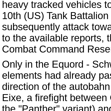
heavy tracked vehicles to
10th (US) Tank Battalion
subsequently attack towa
to the available reports, 
Combat Command Reserve
Only in the Equord - Sch
elements had already pa
direction of the autobah
Eixe, a firefight betwee
the "Panther" variant) a