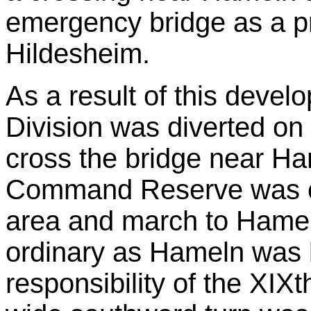
emergency bridge as a pr
Hildesheim.
As a result of this deve
Division was diverted on 
cross the bridge near Ha
Command Reserve was or
area and march to Hameln
ordinary as Hameln was l
responsibility of the XIX