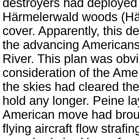
destroyers had deployed
Härmelerwald woods (Hä
cover. Apparently, this 
the advancing Americans
River. This plan was obv
consideration of the Amer
the skies had cleared t
hold any longer. Peine l
American move had brought
flying aircraft flow stra