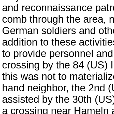
and reconnaissance patrol
comb through the area, n
German soldiers and other
addition to these activiti
to provide personnel and 
crossing by the 84 (US) I
this was not to materializ
hand neighbor, the 2nd 
assisted by the 30th (US)
a crossing near Hameln a