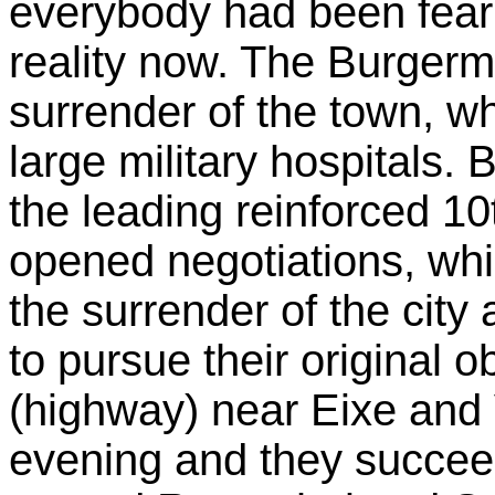
everybody had been fear
reality now. The Burgerm
surrender of the town, 
large military hospitals.
the leading reinforced 10
opened negotiations, whi
the surrender of the cit
to pursue their original 
(highway) near Eixe and
evening and they succeed