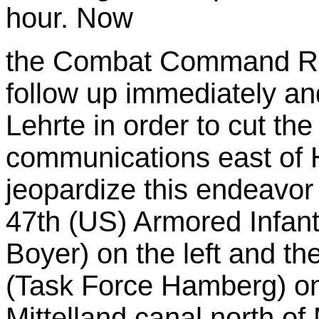
hour. Now
the Combat Command Re
follow up immediately and
Lehrte in order to cut the
communications east of 
jeopardize this endeavor u
47th (US) Armored Infant
Boyer) on the left and th
(Task Force Hamberg) on 
Mittelland canal north of