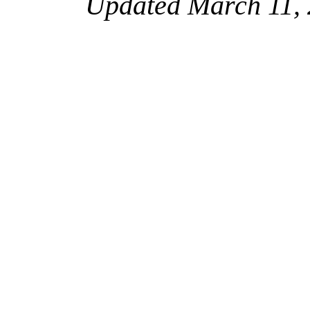
Updated March 11, 2