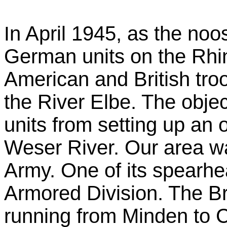
n April 1945, as the noo
I
German units on the Rhin
American and British tro
the River Elbe. The obje
units from setting up an
Weser River. Our area w
Army. One of its spearh
Armored Division. The Bri
running from Minden to C