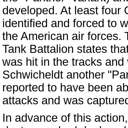
developed. At least four
identified and forced to 
the American air forces. 
Tank Battalion states tha
was hit in the tracks and 
Schwicheldt another "Pan
reported to have been ab
attacks and was capture
In advance of this action