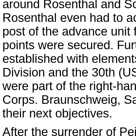
around Rosenthal and Sc
Rosenthal even had to
post of the advance unit 
points were secured. Fur
established with element
Division and the 30th (US
were part of the right-ha
Corps. Braunschweig, Sa
their next objectives.
After the surrender of Pe