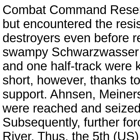
Combat Command Reserve
but encountered the resi
destroyers even before 
swampy Schwarzwasser 
and one half-track were 
short, however, thanks to
support. Ahnsen, Meiner
were reached and seized
Subsequently, further fo
River. Thus, the 5th (US