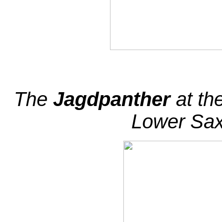
The
Jagdpanther
at th
Lower Sa