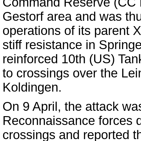
Command Reserve (CC R)
Gestorf area and was thu
operations of its parent
stiff resistance in Sprin
reinforced 10th (US) Tank
to crossings over the Le
Koldingen.
On 9 April, the attack w
Reconnaissance forces q
crossings and reported th