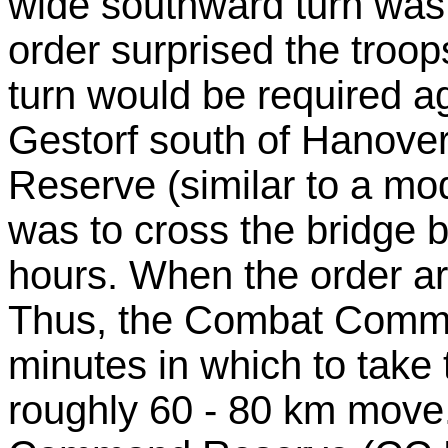
wide southward turn was 
order surprised the troo
turn would be required a
Gestorf south of Hanov
Reserve (similar to a m
was to cross the bridge
hours. When the order ar
Thus, the Combat Comma
minutes in which to take t
roughly 60 - 80 km move