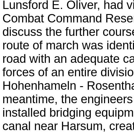
Lunsford E. Oliver, had 
Combat Command Reserv
discuss the further cours
route of march was identi
road with an adequate c
forces of an entire divis
Hohenhameln - Rosenthal
meantime, the engineers
installed bridging equip
canal near Harsum, creat