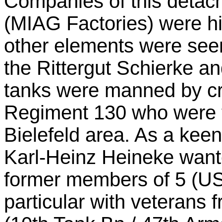
Companies of this deta
(MIAG Factories) were h
other elements were seen
the Rittergut Schierke a
tanks were manned by cr
Regiment 130 who were f
Bielefeld area. As a keen
Karl-Heinz Heineke wante
former members of 5 (US)
particular with veteran