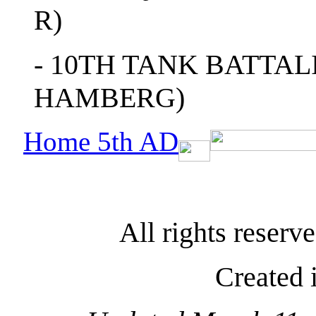
R)
- 10TH TANK BATTAL
HAMBERG)
Home 5th AD
All rights reser
Created 