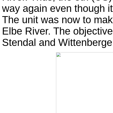
way again even though it
The unit was now to make
Elbe River. The objecti
Stendal and Wittenberge