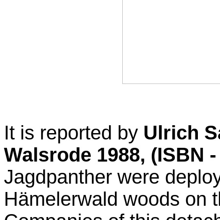
It is reported by
Ulrich S
Walsrode 1988, (ISBN -
Jagdpanther were deploye
Hämelerwald woods on th