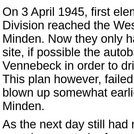
On 3 April 1945, first el
Division reached the Wes
Minden. Now they only ha
site, if possible the aut
Vennebeck in order to dr
This plan however, faile
blown up somewhat earlie
Minden.
As the next day still had