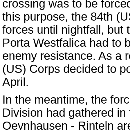
crossing was to be force
this purpose, the 84th (
forces until nightfall, but
Porta Westfalica had to 
enemy resistance. As a r
(US) Corps decided to po
April.
In the meantime, the for
Division had gathered in
Oeynhausen - Rinteln ar