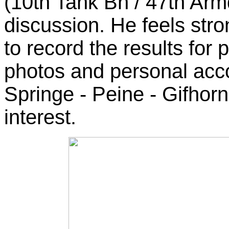
(10th Tank Bn / 47th Armd
discussion. He feels stro
to record the results for p
photos and personal acc
Springe - Peine - Gifhorn 
interest.