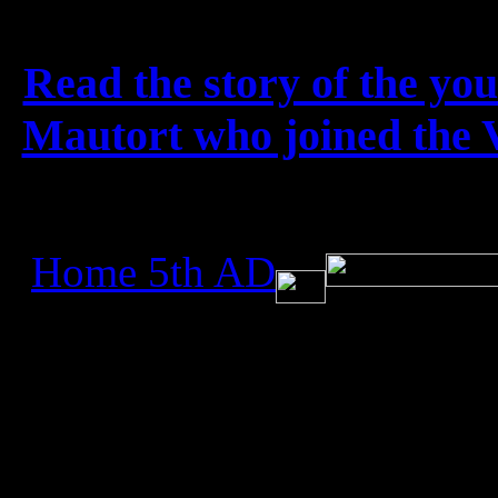
French photographer (v
Read the story of the yo
Mautort who joined the Vi
Home 5th AD
All rights reser
Created July 4, 2
Updated