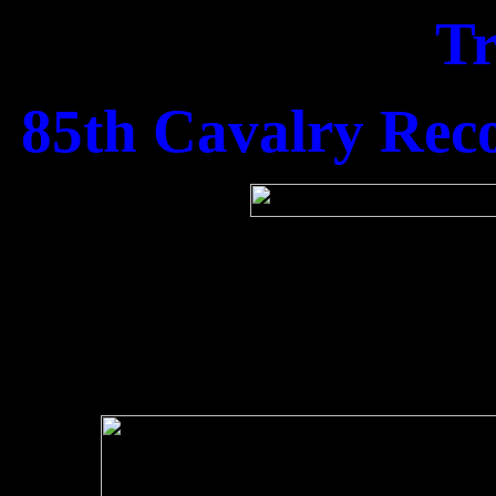
T
85th Cavalry Rec
1st Lt Alan Lee, 1st 
his co
Kenneth. M. Haye