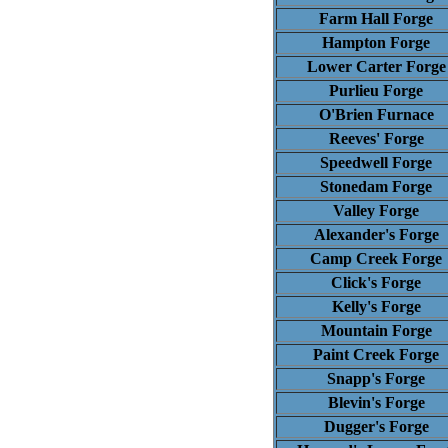
Farm Hall Forge
Hampton Forge
Lower Carter Forge
Purlieu Forge
O'Brien Furnace
Reeves' Forge
Speedwell Forge
Stonedam Forge
Valley Forge
Alexander's Forge
Camp Creek Forge
Click's Forge
Kelly's Forge
Mountain Forge
Paint Creek Forge
Snapp's Forge
Blevin's Forge
Dugger's Forge