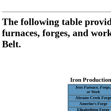
The following table provid
furnaces, forges, and work
Belt.
Iron Production
Iron Furnace, Forge,
or Work
Abrams Creek Forg
Amerine's Forge
Elizabethton Forge