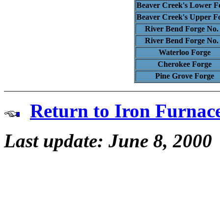
Beaver Creek's Lower F
Beaver Creek's Upper F
River Bend Forge No.
River Bend Forge No.
Waterloo Forge
Cherokee Forge
Pine Grove Forge
Return to Iron Furnac
Last update: June 8, 2000