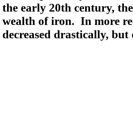
the early 20th century, th
wealth of iron. In more re
decreased drastically, but