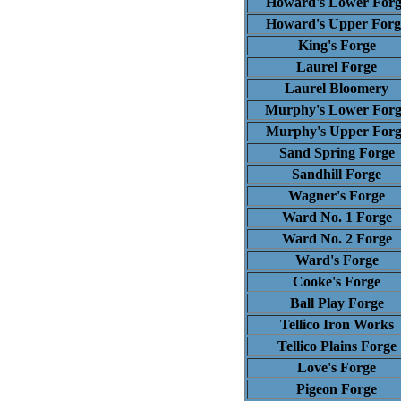
Howard's Lower Forg
Howard's Upper Forg
King's Forge
Laurel Forge
Laurel Bloomery
Murphy's Lower Forg
Murphy's Upper Forg
Sand Spring Forge
Sandhill Forge
Wagner's Forge
Ward No. 1 Forge
Ward No. 2 Forge
Ward's Forge
Cooke's Forge
Ball Play Forge
Tellico Iron Works
Tellico Plains Forge
Love's Forge
Pigeon Forge