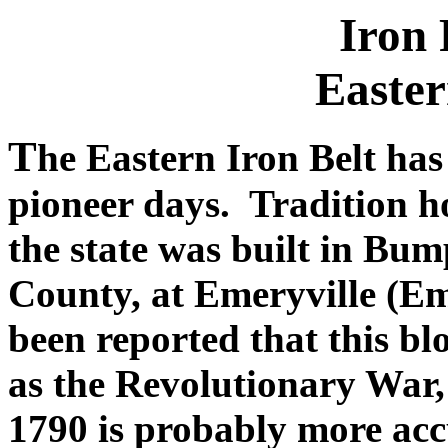
Iron 
Easter
T
he Eastern Iron Belt has
pioneer days. Tradition hol
the state was built in Bu
County, at Emeryville (Em
been reported that this bl
as the Revolutionary War,
1790 is probably more acc