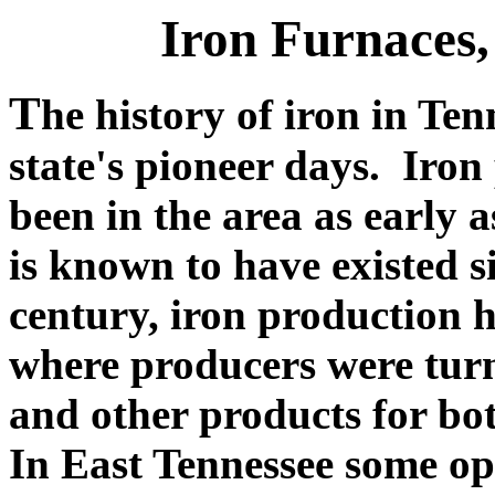
Iron Furnaces,
T
he history of iron in Ten
state's pioneer days. Iron
been in the area as early 
is known to have existed s
century, iron production 
where producers were turni
and other products for bo
In East Tennessee some ope