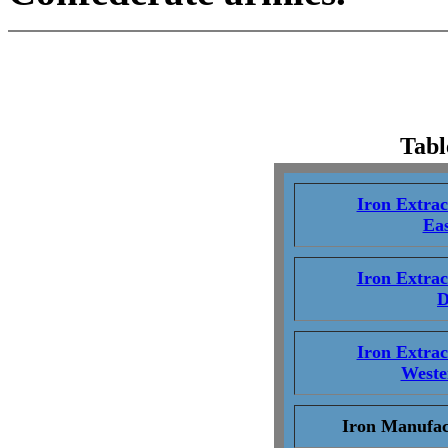
Tabl
Iron Extra
Eas
Iron Extra
D
Iron Extra
Weste
Iron Manufac