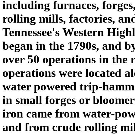
including furnaces, forges
rolling mills, factories, a
Tennessee's Western Highl
began in the 1790s, and b
over 50 operations in the 
operations were located al
water powered trip-hamme
in small forges or bloomer
iron came from water-powe
and from crude rolling mi