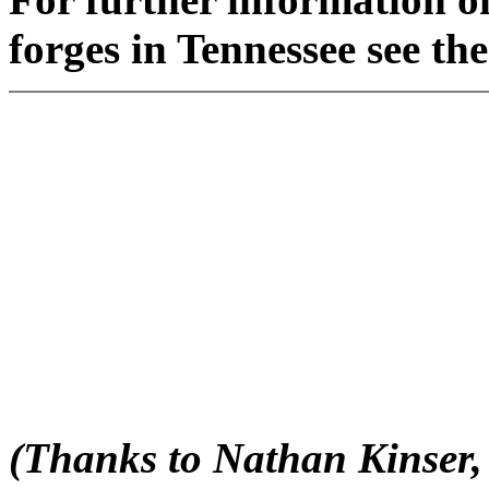
forges in Tennessee see th
(Thanks to Nathan Kinser, 