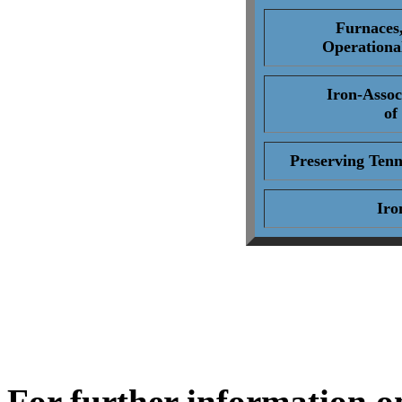
Furnaces
Operationa
Iron-Assoc
of
Preserving Tenn
Iro
For further information o