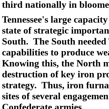
third nationally in bloome
Tennessee's large capacit
state of strategic importa
South. The South needed 
capabilities to produce we
Knowing this, the North 
destruction of key iron pro
strategy. Thus, iron furna
sites of several engageme
Confederate armies.