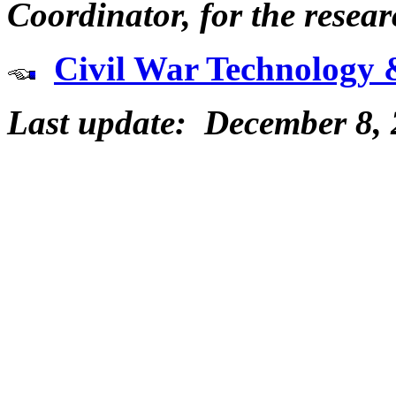
Coordinator, for the resear
Civil War Technology 
Last update: December 8,