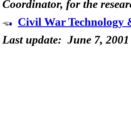
Coordinator, for the resear
Civil War Technology 
Last update: June 7, 2001