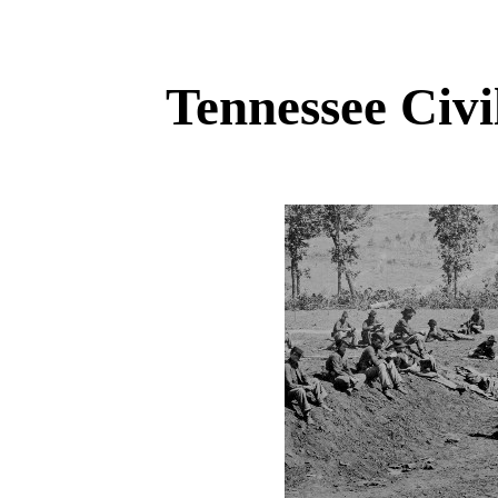
Tennessee Civ