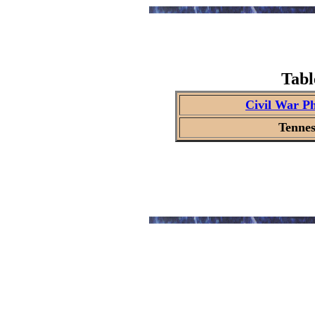
Tabl
Civil War P
Tennes