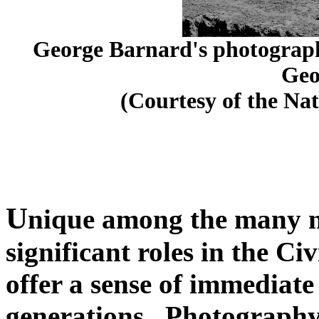
George Barnard's photographi
Geo
(Courtesy of the Nat
U
nique among the many n
significant roles in the C
offer a sense of immediate
generations. Photography 