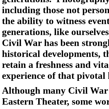
including those not person
the ability to witness even
generations, like ourselve
Civil War has been strong
historical developments, 
retain a freshness and vit
experience of that pivotal h
Although many Civil War 
Eastern Theater, some wo