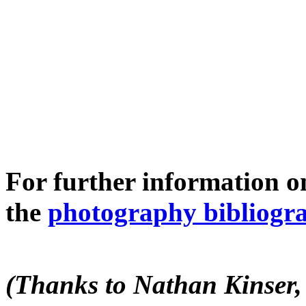
For further information o
the
photography bibliogr
(Thanks to Nathan Kinser, 