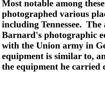
Most notable among thes
photographed various plac
including Tennessee. The
Barnard's photographic e
with the Union army in Ge
equipment is similar to, a
the equipment he carried 