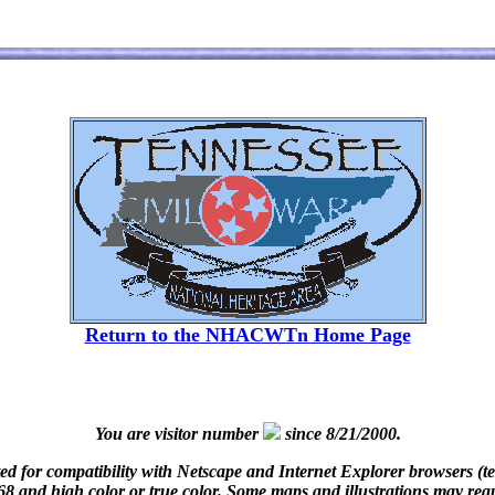
Return to the NHACWTn Home Page
You are visitor number
since 8/21/2000.
d for compatibility with Netscape and Internet Explorer browsers (t
8 and high color or true color. Some maps and illustrations may requir