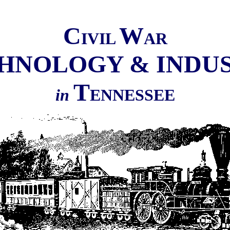
C
W
IVIL
AR
HNOLOGY & INDU
T
in
ENNESSEE