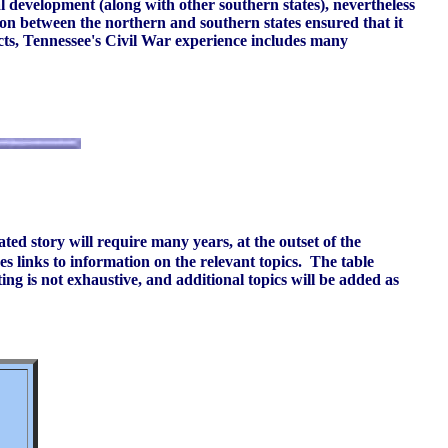
l development (along with other southern states), nevertheless
ion between the northern and southern states ensured that it
ects, Tennessee's Civil War experience includes many
ated story will require many years, at the outset of the
s links to information on the relevant topics. The table
ing is not exhaustive, and additional topics will be added as