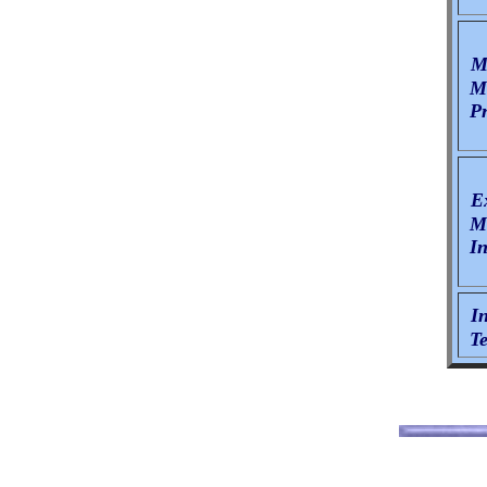
Mi
Ma
Pr
E
Ma
In
I
Te