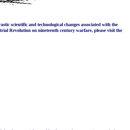
stic scientific and technological changes associated with the
rial Revolution on nineteenth century warfare, please visit the