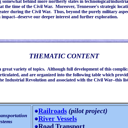
g somewhat behind more northerly states in technological/industria
t the time of the Civil War. Moreover, Tennessee's strategic locat
Theater during the Civil War. Thus, beyond the purely military asp
 impact--deserve our deeper interest and further exploration.
THEMATIC CONTENT
a great variety of topics. Although full development of this complic
iculated, and are organized into the following table which provide
 Industrial Revolution and associated with the Civil War--this list
Railroads
(pilot project)
ansportation
River Vessels
stems
Road Transport