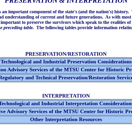
PRESERVATION & INTERPRETATION
es an important component of the state's (and the nation's) history.
nd understanding of current and future generations. As with most h
y important to preserve the survivors which speak to the realities of
he preceding table.
The following tables provide information relating
PRESERVATION/RESTORATION
Technological and Industrial Preservation Consideration
on Advisory Services of the MTSU Center for Historic P
egulatory and Technical Preservation/Restoration Servic
INTERPRETATION
echnological and Industrial Interpretation Consideratio
ive Advisory Services of the MTSU Center for Historic Pr
Other Interpretation Resources