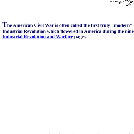
T
he American Civil War is often called the first truly "modern" 
Industrial Revolution which flowered in America during the ninete
Industrial Revolution and Warfare
pages.