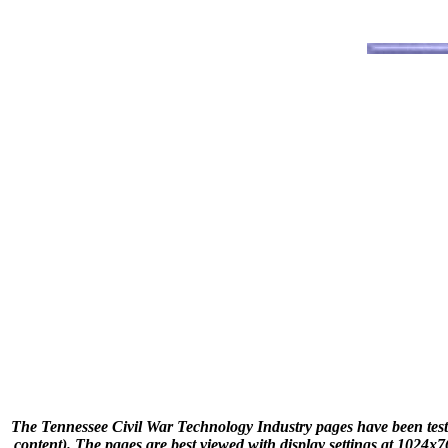
The Tennessee Civil War Technology Industry pages have been teste
content). The pages are best viewed with display settings at 1024x76