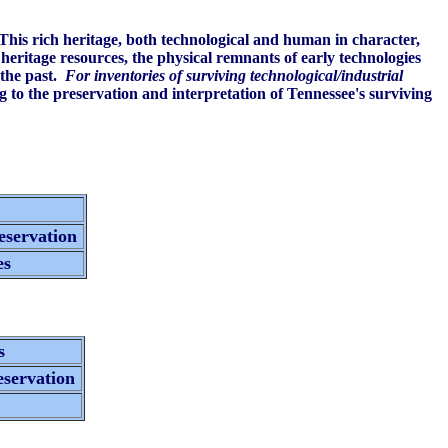
 This rich heritage, both technological and human in character,
eritage resources, the physical remnants of early technologies
 the past.
For inventories of surviving technological/industrial
 to the preservation and interpretation of Tennessee's surviving
s
reservation
es
ns
eservation