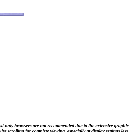
ext-only browsers are not recommended due to the extensive graphic
e scrolling for complete viewing, especially at display settings less