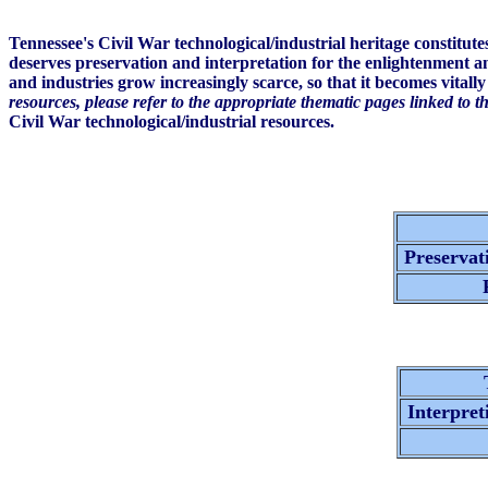
Tennessee's Civil War technological/industrial heritage constitut
deserves preservation and interpretation for the enlightenment a
and industries grow increasingly scarce, so that it becomes vitall
resources, please refer to the appropriate thematic pages linked to t
Civil War technological/industrial resources.
Preservati
R
T
Interpret