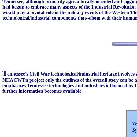
Tennessee, although primarily agriculturally-oriented and laggin
had begun to embrace many aspects of the Industrial Revolution a
would play a pivotal role in the military events of the Western 
technological/industrial components that--along with their human
T
ennessee's Civil War technological/industrial heritage involves 
NHACWTn project only the outlines of the overall story can be art
emphasizes Tennessee technologies and industries influenced by the
further information becomes available.
Tr
Sy