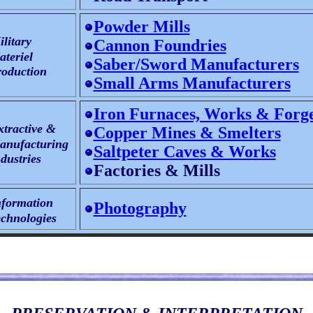
Powder Mills
litary
Cannon Foundries
teriel
Saber/Sword Manufacturers
oduction
Small Arms Manufacturers
Iron Furnaces, Works & Forg
xtractive &
Copper Mines & Smelters
nufacturing
Saltpeter Caves & Works
dustries
Factories & Mills
nformation
Photography
chnologies