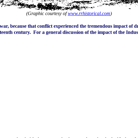
(Graphic courtesy of
www.rrhistorical.com
)
war, because that conflict experienced the tremendous impact of dra
enth century. For a general discussion of the impact of the Indust