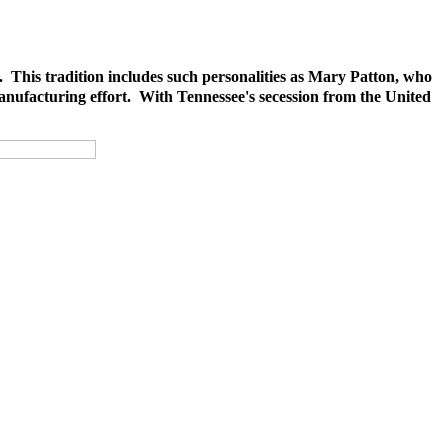
. This tradition includes such personalities as Mary Patton, who
anufacturing effort. With Tennessee's secession from the United