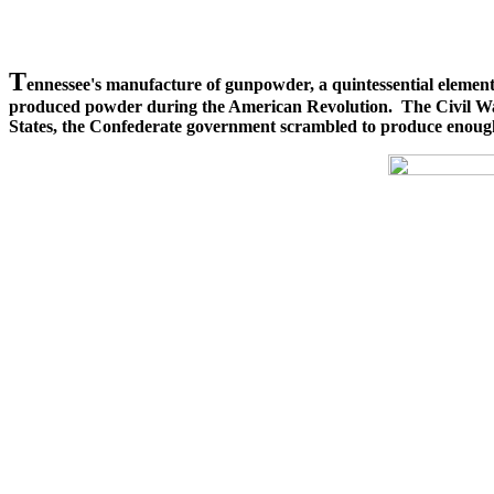
T
ennessee's manufacture of gunpowder, a quintessential element 
produced powder during the American Revolution. The Civil War o
States, the Confederate government scrambled to produce enough