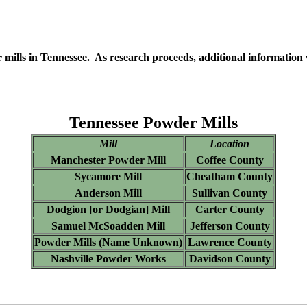
er mills in Tennessee. As research proceeds, additional information
Tennessee Powder Mills
Mill
Location
Manchester Powder Mill
Coffee County
Sycamore Mill
Cheatham County
Anderson Mill
Sullivan County
Dodgion [or Dodgian] Mill
Carter County
Samuel McSoadden Mill
Jefferson County
Powder Mills (Name Unknown)
Lawrence County
Nashville Powder Works
Davidson County