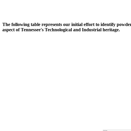
The following table represents our initial effort to identify powd
aspect of Tennessee's Technological and Industrial heritage.