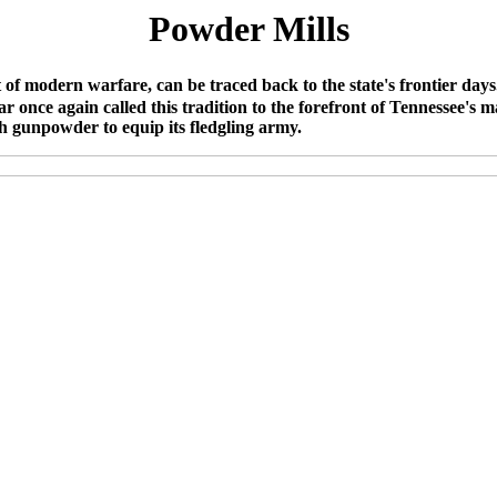
Powder Mills
of modern warfare, can be traced back to the state's frontier days
nce again called this tradition to the forefront of Tennessee's m
 gunpowder to equip its fledgling army.