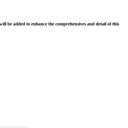
 will be added to enhance the comprehensives and detail of this