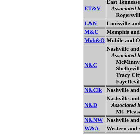
East Tennesse
ET&V
Associated 
Rogersville
L&N
Louisville an
M&C
Memphis and 
Mob&O
Mobile and O
Nashville an
Associated 
McMinnvill
N&C
Shelbyville
Tracy City 
Fayetteville
N&Clk
Nashville and
Nashville and
N&D
Associated 
Mt. Pleasan
N&NW
Nashville an
W&A
Western and A