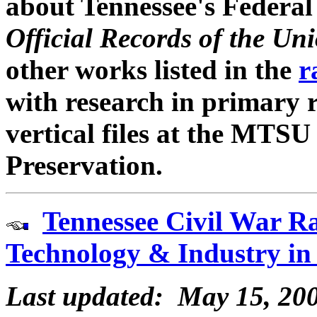
about Tennessee's Federal
Official Records of the U
other works listed in the
r
with research in primary 
vertical files at the MTSU
Preservation.
Tennessee Civil War Ra
Technology & Industry in
Last updated: May 15, 20