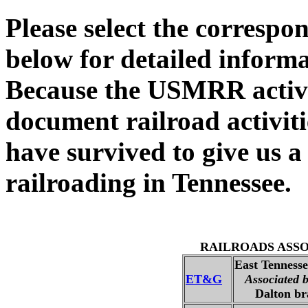
Please select the correspo
below for detailed infor
Because the USMRR activ
document railroad activit
have survived to give us a
railroading in Tennessee.
RAILROADS ASS
East Tenness
ET&G
Associated 
Dalton bra