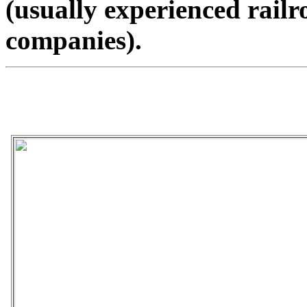
(usually experienced rail
companies).