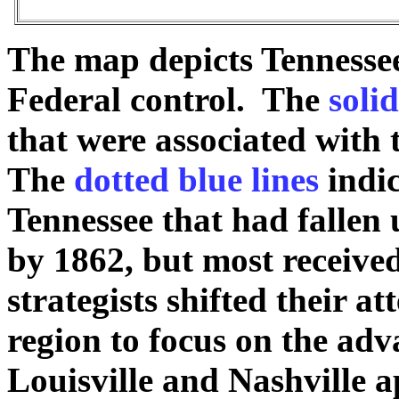
The map depicts Tennessee
Federal control. The
solid
that were associated wit
The
dotted blue lines
indic
Tennessee that had fallen 
by 1862, but most received
strategists shifted their a
region to focus on the ad
Louisville and Nashville 