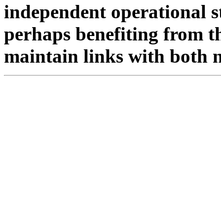
independent operational s
perhaps benefiting from th
maintain links with both 