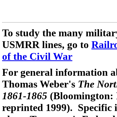
To study the many military
USMRR lines, go to
Railr
of the Civil War
For general information ab
Thomas Weber's
The North
1861-1865
(Bloomington: I
reprinted 1999). Specific 