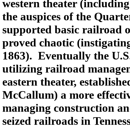
western theater (including
the auspices of the Quart
supported basic railroad 
proved chaotic (instigating
1863). Eventually the U.
utilizing railroad managem
eastern theater, establishe
McCallum) a more effectiv
managing construction and
seized railroads in Tennes