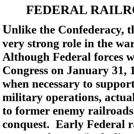
FEDERAL RAILR
U
nlike the Confederacy, 
very strong role in the wa
Although Federal forces w
Congress on January 31, 1
when necessary to support
military operations, actua
to former enemy railroads
conquest. Early Federal r