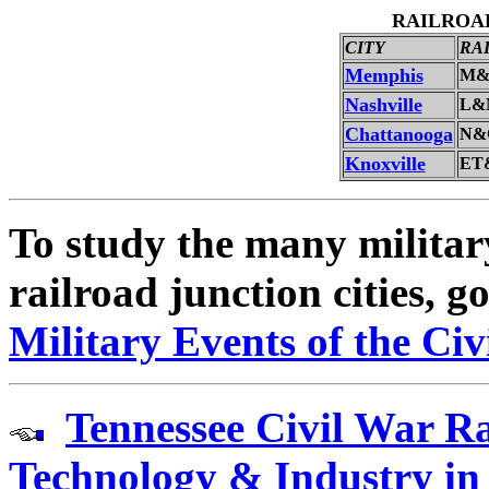
RAILROAD
CITY
RA
Memphis
M&
Nashville
L&
Chattanooga
N&
Knoxville
ET
To study the many military
railroad junction cities, g
Military Events of the Ci
Tennessee Civil War Ra
Technology & Industry in