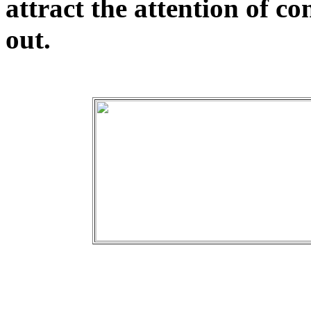
attract the attention of c
out.