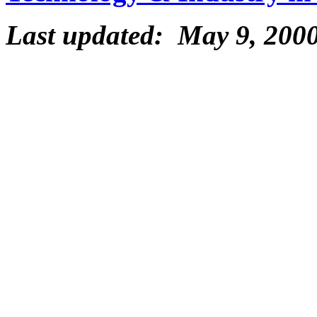
Last updated: May 9, 200