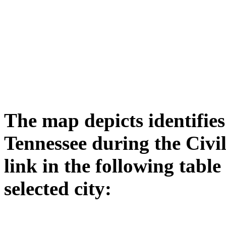
The map depicts identifies 
Tennessee during the Civi
link in the following tabl
selected city: