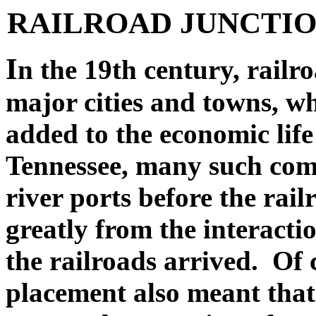
RAILROAD JUNCTIO
I
n the 19th century, railr
major cities and towns, wh
added to the economic lif
Tennessee, many such comm
river ports before the rai
greatly from the interactio
the railroads arrived. Of c
placement also meant tha