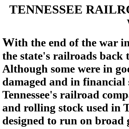
TENNESSEE RAILR
W
ith the end of the war
the state's railroads back
Although some were in goo
damaged and in financial s
Tennessee's railroad com
and rolling stock used in 
designed to run on broad 