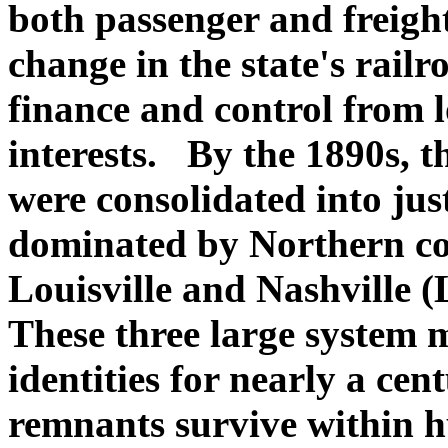
both passenger and freight
change in the state's railr
finance and control from l
interests. By the 1890s, t
were consolidated into jus
dominated by Northern co
Louisville and Nashville (
These three large system 
identities for nearly a cen
remnants survive within 