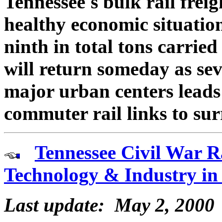
Tennessee's bulk rail freigh
healthy economic situation
ninth in total tons carried
will return someday as se
major urban centers leads 
commuter rail links to su
Tennessee Civil War R
Technology & Industry in
Last update: May 2, 2000