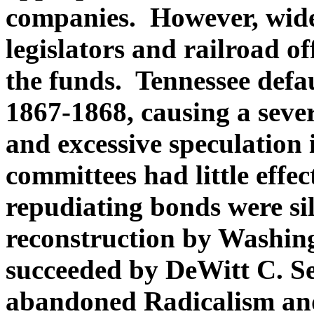
companies. However, wid
legislators and railroad of
the funds. Tennessee defa
1867-1868, causing a severe
and excessive speculation 
committees had little effec
repudiating bonds were sil
reconstruction by Washin
succeeded by DeWitt C. Se
abandoned Radicalism an