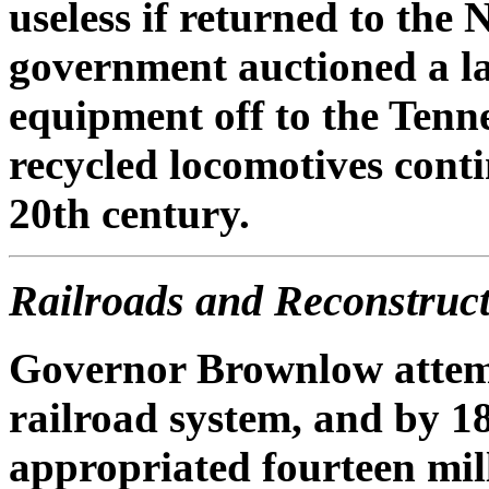
useless if returned to the 
government auctioned a l
equipment off to the Tenn
recycled locomotives conti
20th century.
Railroads and Reconstruc
Governor Brownlow attemp
railroad system, and by 18
appropriated fourteen mill