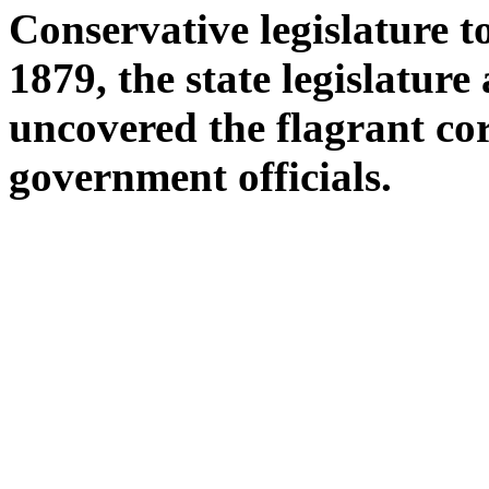
Conservative legislature t
1879, the state legislatu
uncovered the flagrant co
government officials.