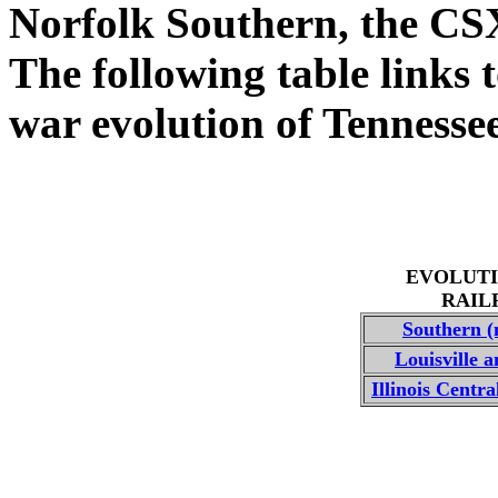
Norfolk Southern, the CS
The following table links t
war evolution of Tennessee
EVOLUTI
RAIL
Southern (
Louisville 
Illinois Centr