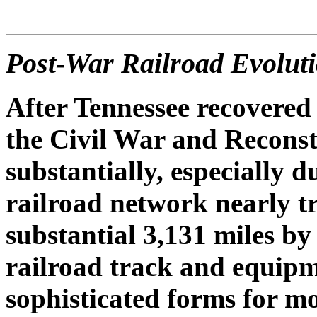
Post-War Railroad Evolut
After Tennessee recovered 
the Civil War and Reconst
substantially, especially 
railroad network nearly tr
substantial 3,131 miles b
railroad track and equipm
sophisticated forms for mo