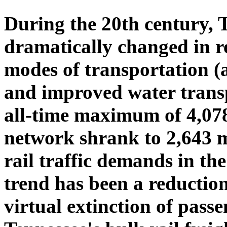
During the 20th century, T
dramatically changed in re
modes of transportation (a
and improved water transp
all-time maximum of 4,078 
network shrank to 2,643 m
rail traffic demands in th
trend has been a reduction 
virtual extinction of passe