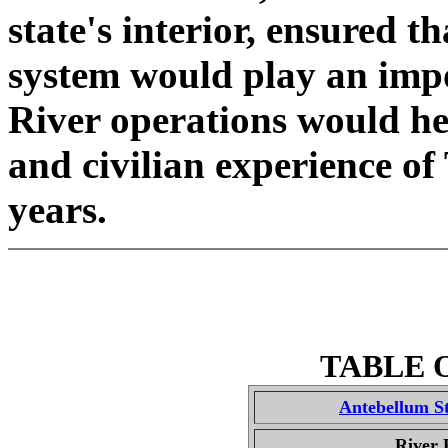
state's interior, ensured th
system would play an impo
River operations would hea
and civilian experience o
years.
TABLE 
Antebellum S
River 