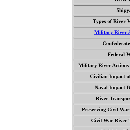
Shipy
Types of River V
Military River 
Confederate
Federal W
Military River Actions
Civilian Impact o
Naval Impact B
River Transpor
Preserving Civil Wa
Civil War River 