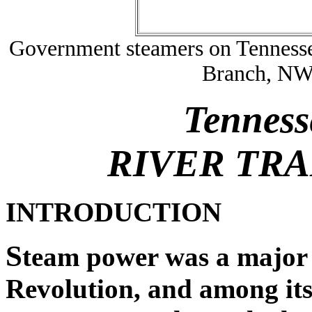
Government steamers on Tennessee
Branch, N
Tenness
RIVER TR
INTRODUCTION
S
team power was a major 
Revolution, and among its 