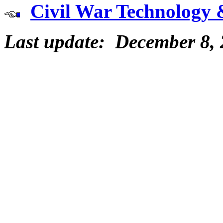
Civil War Technology 
Last update: December 8,