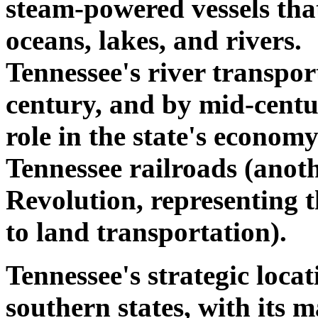
steam-powered vessels that
oceans, lakes, and rivers
Tennessee's river transpor
century, and by mid-centur
role in the state's econom
Tennessee railroads (anoth
Revolution, representing 
to land transportation).
Tennessee's strategic loca
southern states, with its m