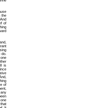
vine
ause
n the
 And
f of
hing
ward
and,
grant
ssing
 do.
s one
ther
l is
ince
ceive
And,
shing
re of
nent,
 any
been
e one
that
. It