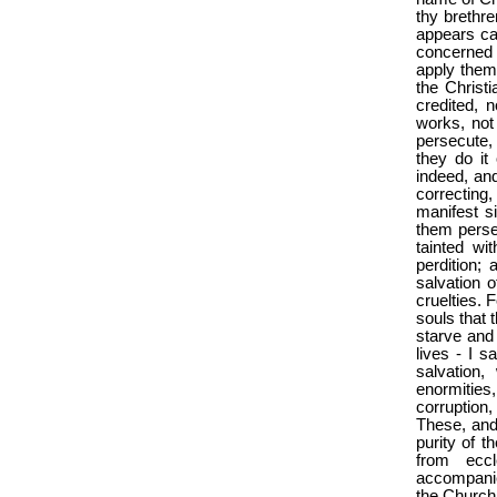
thy brethre
appears ca
concerned 
apply them
the Christ
credited, 
works, not
persecute, 
they do it
indeed, and
correcting
manifest s
them perse
tainted w
perdition;
salvation o
cruelties. 
souls that 
starve and
lives - I s
salvation
enormities
corruption
These, and 
purity of t
from eccl
accompanied
the Church, 