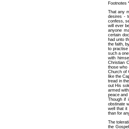
Footnotes *
That any m
desires - 
confess, se
will ever b
anyone mai
certain doc
had unto th
the faith, 
to practise
such a one
with himse
Christian C
those who d
Church of C
like the Ca
tread in th
out His sol
armed with 
peace and 
Though if i
obstinate 
well that 
than for an
The tolerat
the Gospel