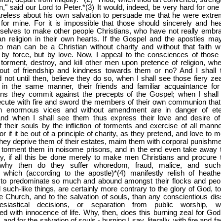
n," said our Lord to Peter.*(3) It would, indeed, be very hard for one
reless about his own salvation to persuade me that he were extre
for mine. For it is impossible that those should sincerely and hear
selves to make other people Christians, who have not really embr
ian religion in their own hearts. If the Gospel and the apostles ma
no man can be a Christian without charity and without that faith w
 by force, but by love. Now, I appeal to the consciences of those 
torment, destroy, and kill other men upon pretence of religion, whe
 out of friendship and kindness towards them or no? And I shall 
 not until then, believe they do so, when I shall see those fiery zea
, in the same manner, their friends and familiar acquaintance for
ins they commit against the precepts of the Gospel; when I shall
cute with fire and sword the members of their own communion that
ith enormous vices and without amendment are in danger of ete
 and when I shall see them thus express their love and desire of
f their souls by the infliction of torments and exercise of all manne
For if it be out of a principle of charity, as they pretend, and love to 
they deprive them of their estates, maim them with corporal punishme
 torment them in noisome prisons, and in the end even take away t
ay, if all this be done merely to make men Christians and procure t
, why then do they suffer whoredom, fraud, malice, and such-
, which (according to the apostle)*(4) manifestly relish of heathe
, to predominate so much and abound amongst their flocks and peo
such-like things, are certainly more contrary to the glory of God, to
he Church, and to the salvation of souls, than any conscientious dis
esiastical decisions, or separation from public worship, wh
 with innocence of life. Why, then, does this burning zeal for God,
and for the salvation of souls - burning I say, literally, with fire and f