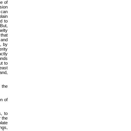
e of
ssion
 can
lain
d to
But,
elty
that
 and
, by
rity
ctly
unds
ut to
east
and,
 the
on of
, to
r the
late
ings,