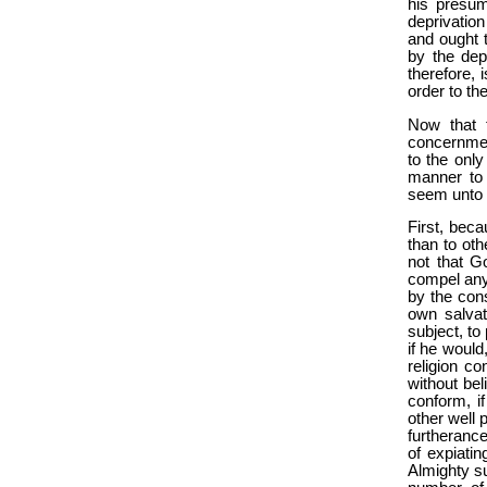
his presum
deprivation
and ought t
by the depr
therefore, 
order to th
Now that t
concernment
to the only
manner to 
seem unto 
First, beca
than to oth
not that G
compel any
by the con
own salvat
subject, to
if he would
religion co
without be
conform, if
other well 
furtherance
of expiatin
Almighty s