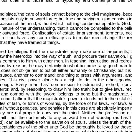
our other sins those also of hypocrisy and contempt of His Di
nd place, the care of souls cannot belong to the civil magistrate, bec
onsists only in outward force; but true and saving religion consists i
uasion of the mind, without which nothing can be acceptable to God.
 nature of the understanding, that it cannot be compelled to the belie
 outward force. Confiscation of estate, imprisonment, torments, not
ature can have any such efficacy as to make men change the in
hat they have framed of things.
eed be alleged that the magistrate may make use of arguments, 
aw the heterodox into the way of truth, and procure their salvation. I 
s is common to him with other men. In teaching, instructing, and redre
ous by reason, he may certainly do what becomes any good man to
does not oblige him to put off either humanity or Christianity; but it i
ersuade, another to command; one thing to press with arguments, ano
ies. This civil power alone has a right to do; to the other, goodwil
 enough. Every man has commission to admonish, exhort, conv
error, and, by reasoning, to draw him into truth; but to give laws, re
 and compel with the sword, belongs to none but the magistrate. 
round, I affirm that the magistrate's power extends not to the establi
cles of faith, or forms of worship, by the force of his laws. For laws a
 all without penalties, and penalties in this case are absolutely imperti
ey are not proper to convince the mind. Neither the profession of
f faith, nor the conformity to any outward form of worship (as has 
d), can be available to the salvation of souls, unless the truth of th
ceptableness of the other unto God be thoroughly believed by those 
and practise. But penalties are no way capable to produce such belief