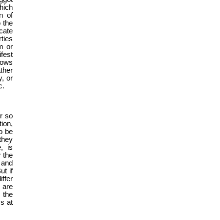
hich
n of
o the
cate
ties
m or
ifest
lows
ther
, or
c.
r so
ion,
o be
they
, is
 the
 and
ut if
ffer
 are
 the
s at