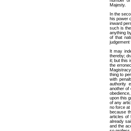
number of 
Majesty.
In the seco
his power c
inward pers
such is the
anything by
of that n
judgement t
It may ind
thereby; dr
it; but thi
the errone
Magistracy 
thing to p
with penalt
authority
another of 
obedience,
upon this g
of any arti
no force at
because th
articles o
already sai
and the ac
so profess 