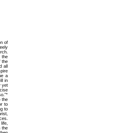
n of
eely
rch.
 the
f the
d all
pire
ue a
ll in
y yet
cise
o."*
o the
r to
ng to
rist,
ces.
ife,
 the
then