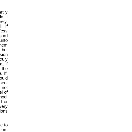
tily
d, I
ely,
l. If
fess
gard
unto
 them
 but
sion
ruly
t if
 the
 If,
would
sent
 not
l of
hod.
d or
very
ions
le to
eems