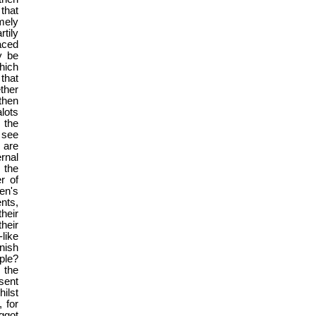
 that
mely
tily
aced
y be
hich
that
ther
then
lots
 the
 see
 are
rnal
 the
r of
men's
nts,
heir
heir
like
nish
ple?
 the
sent
ilst
 for
aggot