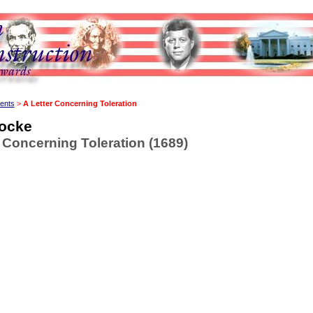
ents
>
A Letter Concerning Toleration
ocke
r Concerning Toleration (1689)