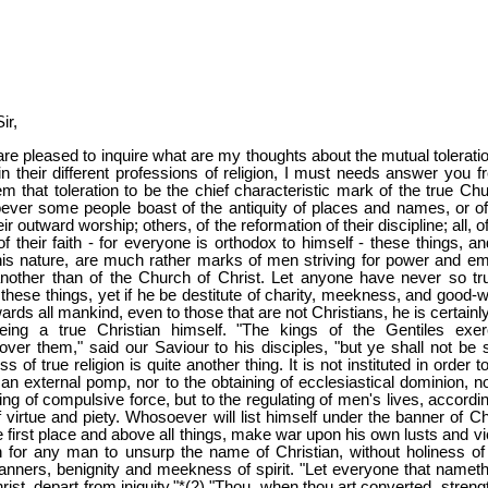
ir,
re pleased to inquire what are my thoughts about the mutual toleratio
in their different professions of religion, I must needs answer you fr
em that toleration to be the chief characteristic mark of the true Chu
ever some people boast of the antiquity of places and names, or of
r outward worship; others, of the reformation of their discipline; all, o
f their faith - for everyone is orthodox to himself - these things, an
this nature, are much rather marks of men striving for power and em
nother than of the Church of Christ. Let anyone have never so tr
l these things, yet if he be destitute of charity, meekness, and good-wi
ards all mankind, even to those that are not Christians, he is certainl
eing a true Christian himself. "The kings of the Gentiles exer
over them," said our Saviour to his disciples, "but ye shall not be s
 of true religion is quite another thing. It is not instituted in order t
 an external pomp, nor to the obtaining of ecclesiastical dominion, no
ing of compulsive force, but to the regulating of men's lives, accordi
f virtue and piety. Whosoever will list himself under the banner of Ch
e first place and above all things, make war upon his own lusts and vi
in for any man to unsurp the name of Christian, without holiness of l
anners, benignity and meekness of spirit. "Let everyone that nameth
ist, depart from iniquity."*(2) "Thou, when thou art converted, streng