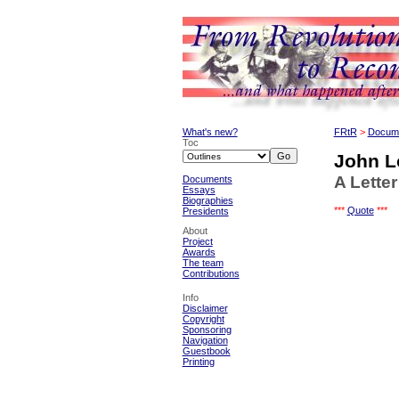
What's new?
FRtR
>
Docum
Toc
John L
A Lette
Documents
Essays
Biographies
***
Quote
***
Presidents
About
Project
Awards
The team
Contributions
Info
Disclaimer
Copyright
Sponsoring
Navigation
Guestbook
Printing