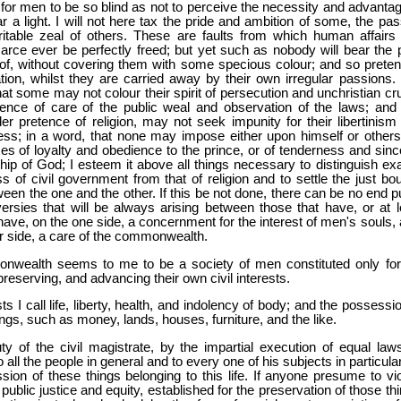
or men to be so blind as not to perceive the necessity and advantag
ear a light. I will not here tax the pride and ambition of some, the pa
itable zeal of others. These are faults from which human affairs
rce ever be perfectly freed; but yet such as nobody will bear the p
 of, without covering them with some specious colour; and so preten
on, whilst they are carried away by their own irregular passions. 
at some may not colour their spirit of persecution and unchristian cru
tence of care of the public weal and observation of the laws; and 
er pretence of religion, may not seek impunity for their libertinism
ness; in a word, that none may impose either upon himself or others
es of loyalty and obedience to the prince, or of tenderness and since
hip of God; I esteem it above all things necessary to distinguish exa
s of civil government from that of religion and to settle the just bo
tween the one and the other. If this be not done, there can be no end p
ersies that will be always arising between those that have, or at l
have, on the one side, a concernment for the interest of men's souls, 
r side, a care of the commonwealth.
wealth seems to me to be a society of men constituted only for
preserving, and advancing their own civil interests.
sts I call life, liberty, health, and indolency of body; and the possessi
ngs, such as money, lands, houses, furniture, and the like.
uty of the civil magistrate, by the impartial execution of equal laws
 all the people in general and to every one of his subjects in particula
sion of these things belonging to this life. If anyone presume to vio
 public justice and equity, established for the preservation of those th