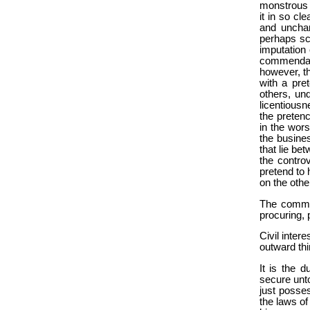
monstrous f
it in so cl
and unchar
perhaps sca
imputation
commendati
however, th
with a pre
others, und
licentious
the pretenc
in the wors
the busines
that lie be
the controv
pretend to 
on the othe
The common
procuring, 
Civil intere
outward thi
It is the d
secure unto
just posses
the laws of