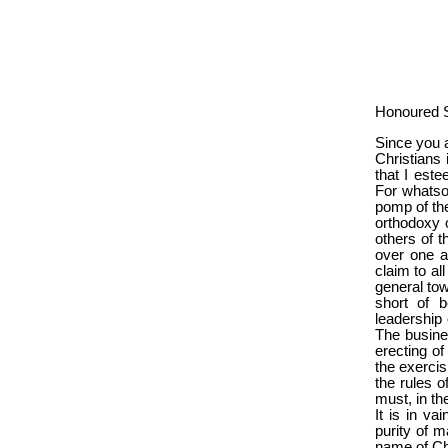
Honoured S
Since you a
Christians 
that I este
For whatso
pomp of thei
orthodoxy o
others of 
over one a
claim to al
general tow
short of b
leadership 
The business
erecting of
the exercis
the rules o
must, in th
It is in va
purity of m
name of Chr