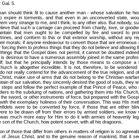
 Gal. 5.
an should think fit to cause another man - whose salvation he hear
to expire in torments, and that even in an unconverted state, woul
em very strange to me, and I think, to any other also. But nobody, sur
elieve that such a carriage can proceed from charity, love, or goodwil
ntain that men ought to be compelled by fire and sword to pro
trines, and conform to this or that exterior worship, without any re
eir morals; if anyone endeavour to convert those that are erroneous 
by forcing them to profess things that they do not believe and allowing
 things that the Gospel does not permit, it cannot be doubted indeed
 is desirous to have a numerous assembly joined in the same profes
lf; but that he principally intends by those means to compose a t
hurch is altogether incredible. It is not, therefore, to be wondered a
o not really contend for the advancement of the true religion, and of
hrist, make use of arms that do not belong to the Christian warfare.
ptain of our salvation, they sincerely desired the good of souls, they 
e steps and follow the perfect example of that Prince of Peace, who 
diers to the subduing of nations, and gathering them into His Church,
the sword, or other instruments of force, but prepared with the Gospe
with the exemplary holiness of their conversation. This was His met
nfidels were to be converted by force, if those that are either blin
were to be drawn off from their errors by armed soldiers, we know 
it was much more easy for Him to do it with armies of heavenly leg
y son of the Church, how potent soever, with all his dragoons.
ion of those that differ from others in matters of religion is so agreeab
 of Jesus Christ, and to the genuine reason of mankind, that it s