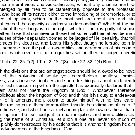
those moral vices and wickednesses, without any chastisement, w
ledged by all men to be diametrically opposite to the professio
y, and bend all its nerves either to the introducing of ceremonies, or t
ent of opinions, which for the most part are about nice and intri
at exceed the capacity of ordinary understandings? Which of the par
about these things is in the right, which of them is guilty of schis
ther those that domineer or those that suffer, will then at last be man
uses of their separation comes to be judged of He, certainly, that fol
braces His doctrine, and bears His yoke, though he forsake both fa
, separate from the public assemblies and ceremonies of his country
or whatsoever else he relinquishes, will not then be judged a hereti
 Luke 22. 25. *(2) II Tim. 2. 19. *(3) Luke 22. 32. *(4) Rom. I.
h the divisions that are amongst sects should be allowed to be neve
e of the salvation of souls; yet, nevertheless, adultery, fornicat
ss, lasciviousness, idolatry, and such-like things, cannot be denied t
e flesh, concerning which the apostle has expressly declared that "
m shall not inherit the kingdom of God."* Whosoever, therefore
olicitous about the kingdom of God and thinks it his duty to endeavour
t of it amongst men, ought to apply himself with no less care
the rooting out of these immoralities than to the extirpation of sects. B
therwise, and whilst he is cruel and implacable towards those that di
n opinion, he be indulgent to such iniquities and immoralities as
 the name of a Christian, let such a one talk never so much of
plainly demonstrates by his actions that it is another kingdom he aim
e advancement of the kingdom of God.