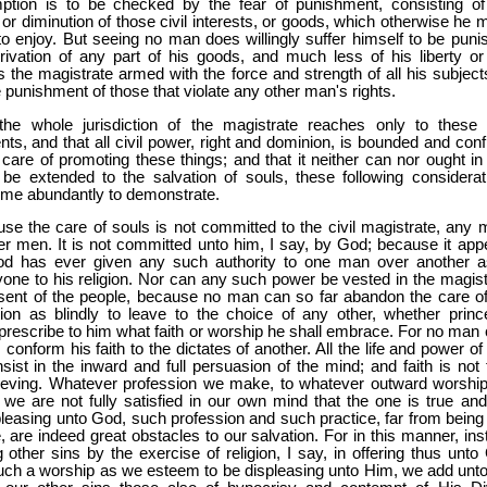
ption is to be checked by the fear of punishment, consisting of
 or diminution of those civil interests, or goods, which otherwise he 
o enjoy. But seeing no man does willingly suffer himself to be puni
ivation of any part of his goods, and much less of his liberty or l
is the magistrate armed with the force and strength of all his subject
e punishment of those that violate any other man's rights.
he whole jurisdiction of the magistrate reaches only to these c
s, and that all civil power, right and dominion, is bounded and conf
 care of promoting these things; and that it neither can nor ought in
be extended to the salvation of souls, these following considerat
me abundantly to demonstrate.
use the care of souls is not committed to the civil magistrate, any 
er men. It is not committed unto him, I say, by God; because it app
od has ever given any such authority to one man over another a
one to his religion. Nor can any such power be vested in the magist
sent of the people, because no man can so far abandon the care of
ion as blindly to leave to the choice of any other, whether princ
 prescribe to him what faith or worship he shall embrace. For no man 
, conform his faith to the dictates of another. All the life and power of
nsist in the inward and full persuasion of the mind; and faith is not 
lieving. Whatever profession we make, to whatever outward worshi
 we are not fully satisfied in our own mind that the one is true and
pleasing unto God, such profession and such practice, far from being
, are indeed great obstacles to our salvation. For in this manner, ins
g other sins by the exercise of religion, I say, in offering thus unto
uch a worship as we esteem to be displeasing unto Him, we add unto