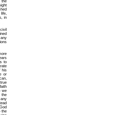
 the
might
shed
ife,
s, in
ivil
ined
 any
ions
more
ears
s to
rate
 his
e or
can,
 true
faith
p we
 the
 any
tead
 God
 the