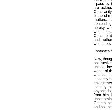
- pass by 
are acknow
Christianit
establishm
matters, th
contending 
heresy, whe
when the ca
Christ, em
and mother
whomsoever 
Footnotes *
Now, thoug
obstructiv
uncleanline
works of th
who do the
sincerely s
enlargemen
industry to 
anyone do o
from him i
unbecoming
Church, he 
and not th