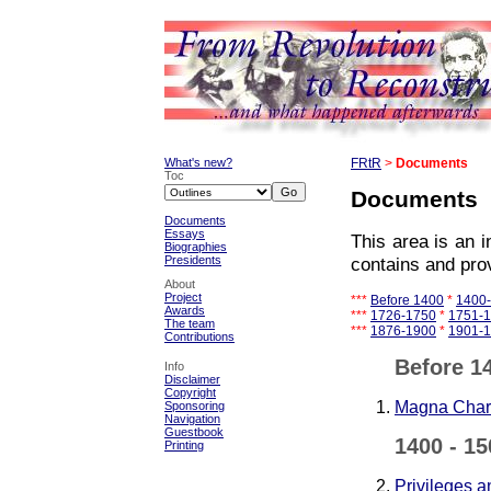
What's new?
FRtR
>
Documents
Toc
Documents
Documents
Essays
This area is an i
Biographies
Presidents
contains and pro
About
Project
***
Before 1400
*
1400
Awards
***
1726-1750
*
1751-
The team
***
1876-1900
*
1901-
Contributions
Before 1
Info
Disclaimer
Copyright
Magna Char
Sponsoring
Navigation
Guestbook
1400 - 15
Printing
Privileges 