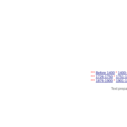
***
Before 1400
*
1400
***
1726-1750
*
1751-
***
1876-1900
*
1901-
Text prepa