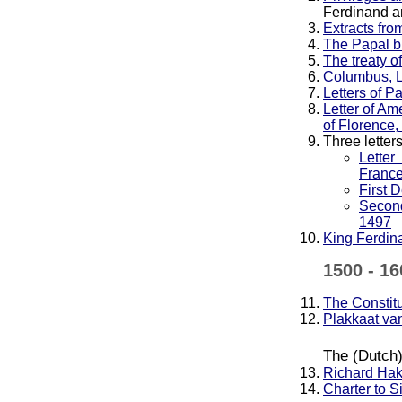
Ferdinand a
Extracts fro
The Papal bu
The treaty o
Columbus, L
Letters of P
Letter of Am
of Florence,
Three lette
Lette
Franc
First 
Second
1497
King Ferdina
1500 - 16
The Constitu
Plakkaat van
The (Dutch)
Richard Hakl
Charter to S