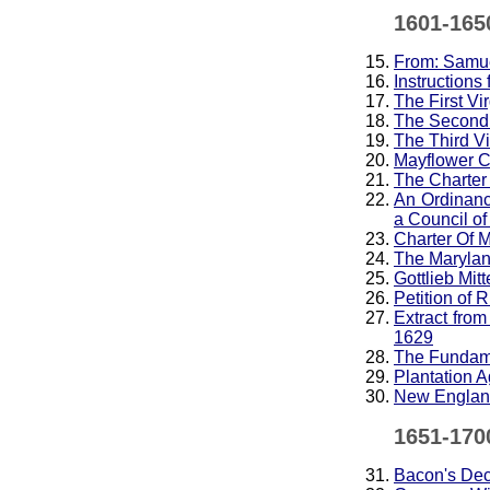
1601-165
From: Samue
Instructions
The First Vi
The Second 
The Third Vi
Mayflower 
The Charter
An Ordinanc
a Council o
Charter Of 
The Maryland
Gottlieb Mit
Petition of 
Extract fro
1629
The Fundame
Plantation 
New England
1651-170
Bacon's Decl