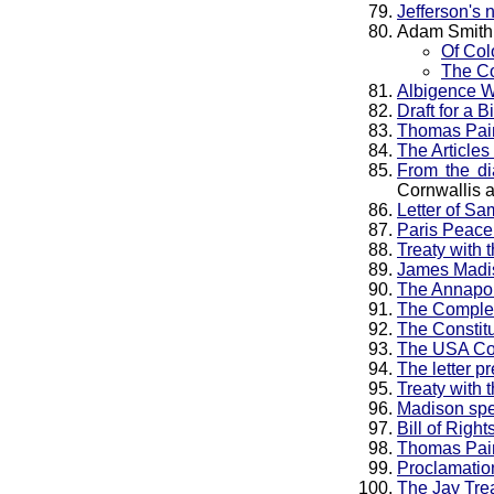
Jefferson's 
Adam Smith
Of Col
The Co
Albigence Wa
Draft for a 
Thomas Pain
The Articles
From the d
Cornwallis 
Letter of Sa
Paris Peace
Treaty with 
James Madi
The Annapol
The Complet
The Constitu
The USA Con
The letter p
Treaty with 
Madison spee
Bill of Righ
Thomas Pain
Proclamation
The Jay Tre