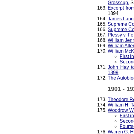
Grosscup.
S
Excerpt fro
1894
James Laure
Supreme Cou
Supreme Cou
Plessy v. F
William Jen
William Alle
William McK
First 
Second
John Hay t
1899
The Autobio
1901 - 19
Theodore R
William H. T
Woodrow Wi
First 
Second
Fourte
Warren G. H