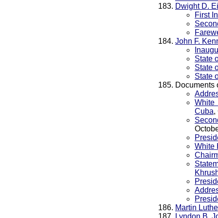
Dwight D. E
First 
Second
Farewe
John F. Ken
Inaugu
State 
State 
State 
Documents 
Addres
White 
Cuba
,
Second
Octobe
Presid
White 
Chairm
State
Khrush
Presid
Addres
Presid
Martin Luthe
Lyndon B. J