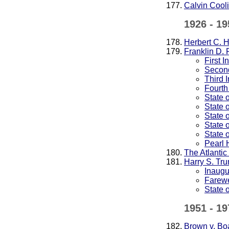
Calvin Cool
1926 - 19
Herbert C. 
Franklin D. 
First 
Second
Third 
Fourth
State 
State 
State 
State 
State 
Pearl 
The Atlantic
Harry S. Tr
Inaugu
Farewe
State 
1951 - 19
Brown v. Bo