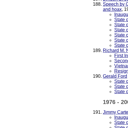
Speech by G
and hoax
, 1
Inaugu
State 
State 
State 
State 
State 
State 
Richard M. 
First 
Second
Vietna
Resig
Gerald Ford
State 
State 
State 
1976 - 20
Jimmy Carte
Inaugu
State 
State 