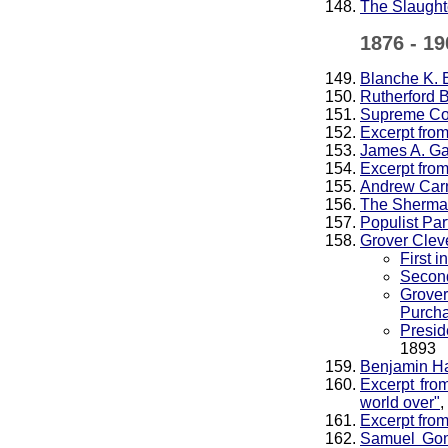
The Slaught
1876 - 19
Blanche K. 
Rutherford 
Supreme Cour
Excerpt fro
James A. Ga
Excerpt fro
Andrew Carn
The Sherman
Populist Par
Grover Clev
First 
Second
Grover
Purcha
Presi
1893
Benjamin Ha
Excerpt fro
world over"
,
Excerpt from
Samuel Gomp