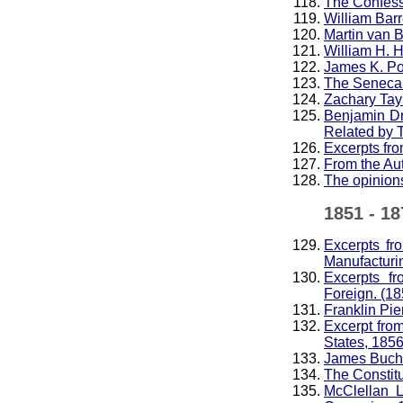
The Confess
William Barr
Martin van 
William H. H
James K. Po
The Seneca 
Zachary Tay
Benjamin Dr
Related by 
Excerpts fro
From the Au
The opinions
1851 - 18
Excerpts fr
Manufacturi
Excerpts f
Foreign. (18
Franklin Pie
Excerpt fro
States, 185
James Buc
The Constitu
McClellan L