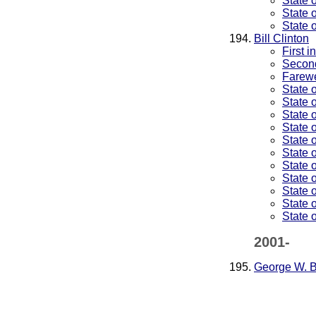
State 
State 
State 
Bill Clinton
First 
Second
Farewe
State 
State 
State 
State 
State 
State 
State 
State 
State 
State 
State 
2001-
George W. 