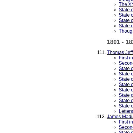
The XY
State 
State 
State 
State 
Thoug
1801 - 18
Thomas Jeff
First 
Second
State 
State 
State 
State 
State 
State 
State 
State 
Letter
James Madi
First 
Second
State 