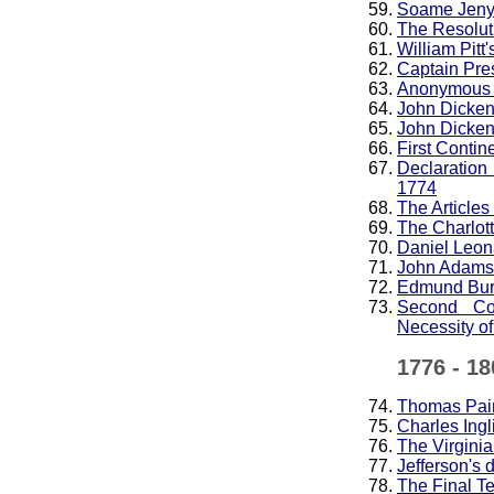
Soame Jenyns
The Resolut
William Pitt
Captain Pre
Anonymous a
John Dickens
John Dickens
First Contin
Declaration
1774
The Articles
The Charlot
Daniel Leona
John Adams,
Edmund Burk
Second Con
Necessity of
1776 - 18
Thomas Pai
Charles Ingl
The Virginia
Jefferson's 
The Final Te