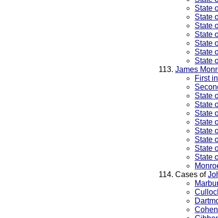
State 
State 
State 
State 
State 
State 
State 
James Monr
First 
Second
State 
State 
State 
State 
State 
State 
State 
State 
Monroe
Cases of
Jo
Marbur
Culloc
Dartmo
Cohens