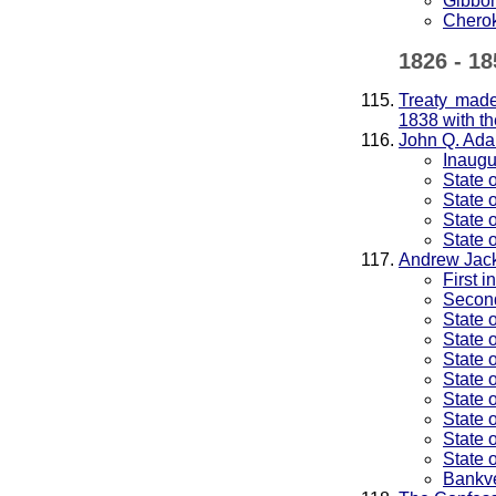
Gibbon
Cherok
1826 - 18
Treaty made
1838 with th
John Q. Ad
Inaugu
State 
State 
State 
State 
Andrew Jac
First 
Second
State 
State 
State 
State 
State 
State 
State 
State 
Bankv