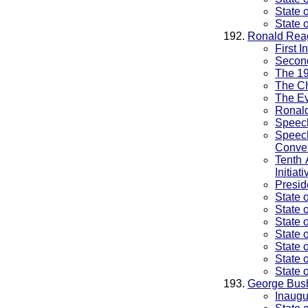
State 
State 
Ronald Rea
First 
Second
The 1
The Ch
The Ev
Ronald
Speec
Speec
Conve
Tenth 
Initiati
Presid
State 
State 
State 
State 
State 
State 
State 
George Bus
Inaugu