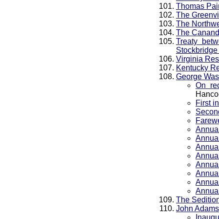
Thomas Pain
The Greenvil
The Northwe
The Cananda
Treaty bet
Stockbridge 
Virginia Res
Kentucky Re
George Was
On re
Hanco
First 
Second
Farewe
Annua
Annua
Annua
Annua
Annua
Annua
Annua
Annua
The Sedition
John Adams
Inaugu