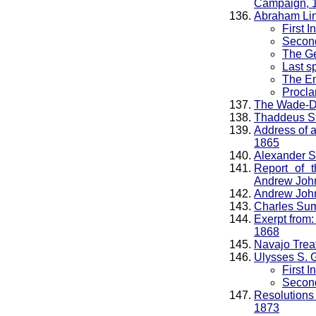
Campaign, 
Abraham Li
First 
Second
The Ge
Last s
The Em
Procla
The Wade-Da
Thaddeus St
Address of a
1865
Alexander S
Report of 
Andrew John
Andrew Johns
Charles Sum
Exerpt from
1868
Navajo Trea
Ulysses S. 
First 
Second
Resolutions 
1873