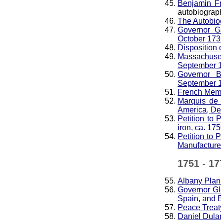
Benjamin Fr
autobiograp
The Autobio
Governor Ga
October 173
Disposition 
Massachuset
September 
Governor B
September 
French Memo
Marquis de 
America, D
Petition to 
iron, ca. 17
Petition to 
Manufacture 
1751 - 17
Albany Plan
Governor Gl
Spain, and 
Peace Treaty
Daniel Dula