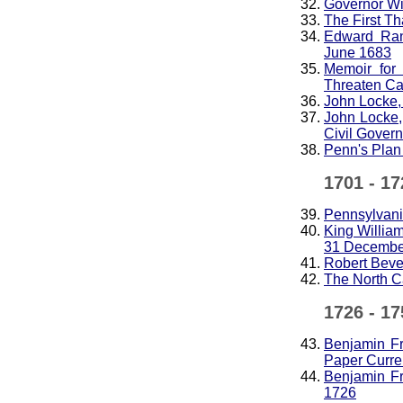
Governor Wi
The First T
Edward Ran
June 1683
Memoir for
Threaten C
John Locke, 
John Locke,
Civil Gover
Penn's Plan 
1701 - 17
Pennsylvania
King Willia
31 Decembe
Robert Beve
The North C
1726 - 17
Benjamin Fr
Paper Curre
Benjamin Fr
1726