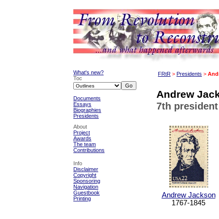
What's new?
FRtR
>
Presidents
>
And
Toc
Andrew Jack
Documents
7th president
Essays
Biographies
Presidents
About
Project
Awards
The team
Contributions
Info
Disclaimer
Copyright
Sponsoring
Navigation
Guestbook
Andrew Jackson
Printing
1767-1845