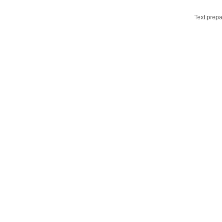
Text prepa