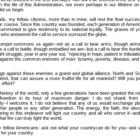
n the life of this Administration, nor even perhaps in our lifetime on
let us begin.
ds, my fellow citizens, more than in mine, will rest the final succes
our course. Since this country was founded, each generation of Ameri
ummoned to give testimony to its national loyalty. The graves of y
who answered the call to service surround the globe.
umpet summons us again--not as a call to bear arms, though arm
s a call to battle, though embattled we are--but a call to bear the burd
ght struggle, year in and year out, "rejoicing in hope, patient in tribulati
 against the common enemies of man: tyranny, poverty, disease, and
ge against these enemies a grand and global alliance, North and So
st, that can assure a more fruitful life for all mankind? Will you joi
c effort?
 history of the world, only a few generations have been granted the ro
 freedom in its hour of maximum danger. I do not shank from 
ity--I welcome it. I do not believe that any of us would exchange pl
her people or any other generation. The energy, the faith, the devo
ing to this endeavor will light our country and all who serve it--and
at fire can truly light the world.
 fellow Americans:
ask not what your country
can do for you--ask 
for your country.