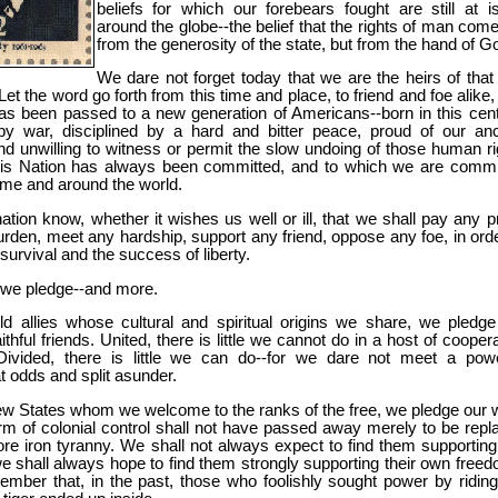
beliefs for which our forebears fought are still at i
around the globe--the belief that the rights of man come
from the generosity of the state, but from the hand of G
We dare not forget today that we are the heirs of that f
 Let the word go forth from this time and place, to friend and foe alike,
has been passed to a new generation of Americans--born in this cent
y war, disciplined by a hard and bitter peace, proud of our anc
nd unwilling to witness or permit the slow undoing of those human ri
his Nation has always been committed, and to which we are commi
ome and around the world.
ation know, whether it wishes us well or ill, that we shall pay any pr
rden, meet any hardship, support any friend, oppose any foe, in orde
survival and the success of liberty.
we pledge--and more.
ld allies whose cultural and spiritual origins we share, we pledge
aithful friends. United, there is little we cannot do in a host of cooper
Divided, there is little we can do--for we dare not meet a powe
t odds and split asunder.
ew States whom we welcome to the ranks of the free, we pledge our 
rm of colonial control shall not have passed away merely to be repl
re iron tyranny. We shall not always expect to find them supporting
e shall always hope to find them strongly supporting their own freed
ember that, in the past, those who foolishly sought power by riding