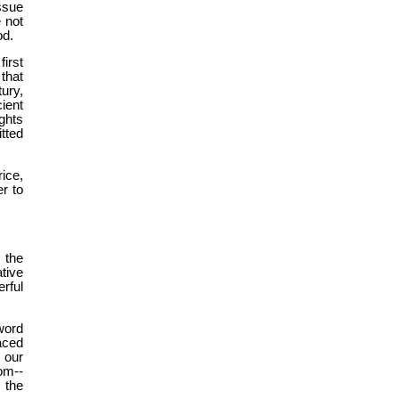
ssue
 not
od.
irst
 that
ury,
ient
ghts
tted
ice,
r to
 the
ative
rful
word
aced
 our
om--
 the