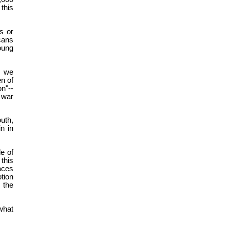
 this
s or
cans
oung
s we
en of
on"--
 war
uth,
n in
le of
this
aces
tion
 the
what