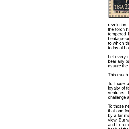
revolution.
the torch 
tempered b
heritage--a
to which t
today at h
Let every n
bear any bu
assure the 
This much 
To those o
loyalty of f
ventures. 
challenge a
To those n
that one fo
by a far mo
view. But w
and to rem