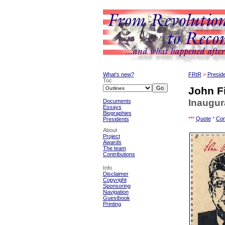
What's new?
FRtR
>
Presid
Toc
John F
Inaugur
Documents
Essays
Biographies
***
Quote
*
Con
Presidents
About
Project
Awards
The team
Contributions
Info
Disclaimer
Copyright
Sponsoring
Navigation
Guestbook
Printing