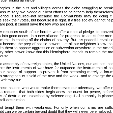
 tiger ended up inside.
oples in the huts and villages across the globe struggling to break
ss misery, we pledge our best efforts to help them help themselves,
eriod is required--not because the Communists may be doing it,
seek their votes, but because it is right. If a free society cannot hel
e poor, it cannot save the few who are rich.
er republics south of our border, we offer a special pledge--to conver
into good deeds--in a new alliance for progress--to assist free men
ments in casting off the chains of poverty. But this peaceful revoluti
t become the prey of hostile powers. Let all our neighbors know tha
 with them to oppose aggression or subversion anywhere in the Ameri
ery other power know that this Hemisphere intends to remain the ma
house.
ld assembly of sovereign states, the United Nations, our last best hop
re the instruments of war have far outpaced the instruments of pe
ur pledge of support--to prevent it from becoming merely a forum
to strengthen its shield of the new and the weak--and to enlarge the 
s writ may run.
o those nations who would make themselves our adversary, we offer n
 a request: that both sides begin anew the quest for peace, before
s of destruction unleashed by science engulf all humanity in planne
self-destruction.
t tempt them with weakness. For only when our arms are suffic
bt can we be certain beyond doubt that they will never be employed.