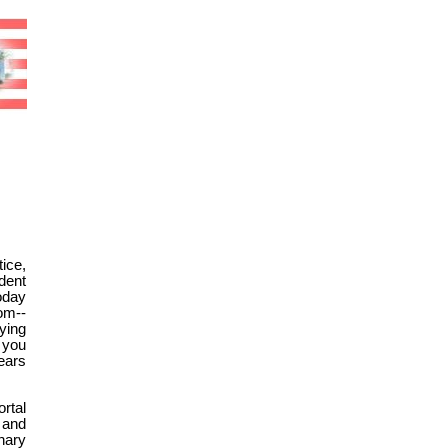
ice,
dent
oday
om--
ying
 you
ears
rtal
 and
nary