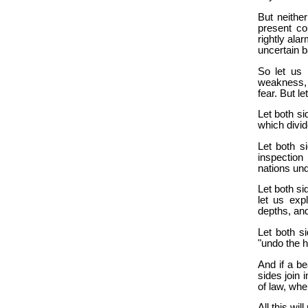
But neithe
present co
rightly ala
uncertain b
So let us 
weakness, 
fear. But le
Let both si
which divid
Let both si
inspection
nations und
Let both si
let us exp
depths, an
Let both si
"undo the h
And if a b
sides join 
of law, whe
All this wil