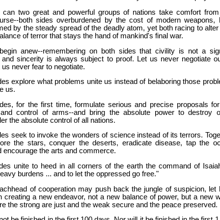
r can two great and powerful groups of nations take comfort from
urse--both sides overburdened by the cost of modern weapons, 
rmed by the steady spread of the deadly atom, yet both racing to alter
alance of terror that stays the hand of mankind's final war.
begin anew--remembering on both sides that civility is not a sig
and sincerity is always subject to proof. Let us never negotiate ou
t us never fear to negotiate.
des explore what problems unite us instead of belaboring those prob
e us.
des, for the first time, formulate serious and precise proposals for
 and control of arms--and bring the absolute power to destroy o
er the absolute control of all nations.
des seek to invoke the wonders of science instead of its terrors. Toge
lore the stars, conquer the deserts, eradicate disease, tap the o
d encourage the arts and commerce.
des unite to heed in all corners of the earth the command of Isaiah
eavy burdens ... and to let the oppressed go free."
eachhead of cooperation may push back the jungle of suspicion, let 
in creating a new endeavor, not a new balance of power, but a new w
re the strong are just and the weak secure and the peace preserved.
l not be finished in the first 100 days. Nor will it be finished in the first 