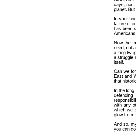
days, nor i
planet. But 
In your han
failure of 
has been s
Americans 
Now the tr
need; not a
a long twili
a struggle
itself.
Can we for
East and We
that histori
In the long
defending
responsibil
with any ot
which we br
glow from th
And so, my
you can do 