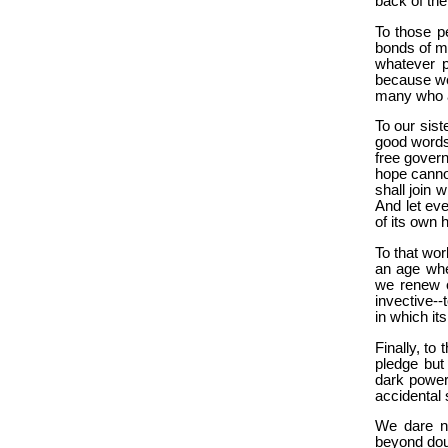
back of the
To those pe
bonds of ma
whatever p
because we 
many who ar
To our sist
good words 
free govern
hope canno
shall join
And let ev
of its own 
To that wor
an age whe
we renew o
invective--
in which it
Finally, t
pledge but
dark power
accidental 
We dare no
beyond dou