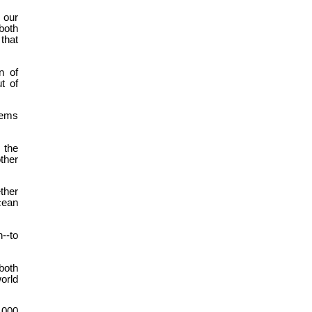
 our
both
 that
n of
t of
lems
 the
ther
ther
cean
--to
both
orld
1,000