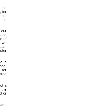
 the
 for
 not
p the
t our
 and
on of
t we
cas.
ster
e in
ace,
 for
area
ot a
 the
d or
ient