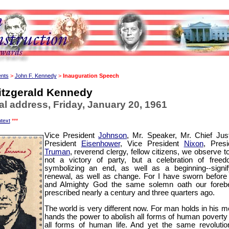
ents
>
John F. Kennedy
>
Inauguration Speech
itzgerald Kennedy
al address, Friday, January 20, 1961
text
***
Vice President
Johnson
, Mr. Speaker, Mr. Chief Just
President
Eisenhower
, Vice President
Nixon
, Presi
Truman
, reverend clergy, fellow citizens, we observe t
not a victory of party, but a celebration of freed
symbolizing an end, as well as a beginning--signif
renewal, as well as change. For I have sworn before
and Almighty God the same solemn oath our foreb
prescribed nearly a century and three quarters ago.
The world is very different now. For man holds in his mo
hands the power to abolish all forms of human poverty
all forms of human life. And yet the same revolutio