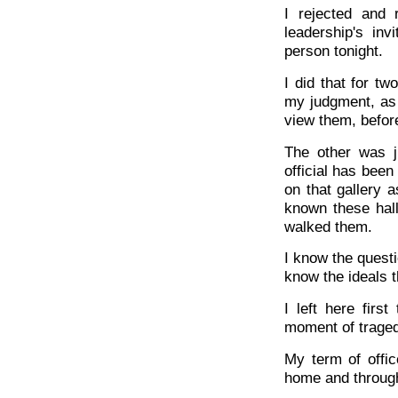
I rejected and 
leadership's inv
person tonight.
I did that for t
my judgment, as 
view them, before
The other was j
official has been
on that gallery 
known these hal
walked them.
I know the questi
know the ideals t
I left here fir
moment of tragedy
My term of offi
home and through