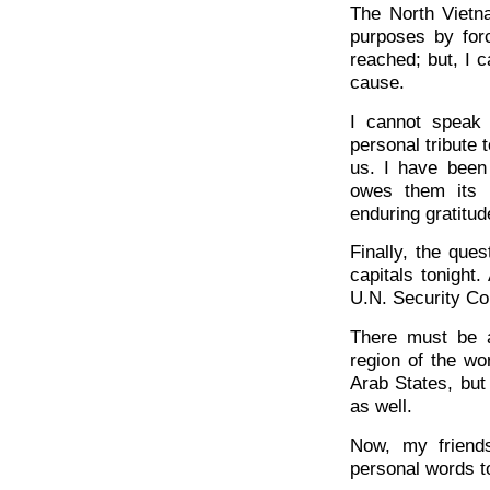
The North Vietn
purposes by for
reached; but, I c
cause.
I cannot speak 
personal tribute 
us. I have been
owes them its u
enduring gratitud
Finally, the que
capitals tonight
U.N. Security Co
There must be a 
region of the wor
Arab States, but 
as well.
Now, my friend
personal words t