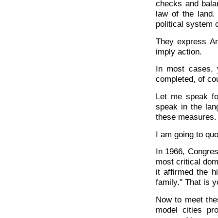
checks and balan
law of the land
political system
They express Am
imply action.
In most cases, y
completed, of co
Let me speak f
speak in the la
these measures.
I am going to qu
In 1966, Congress
most critical dom
it affirmed the 
family." That is 
Now to meet the
model cities pr