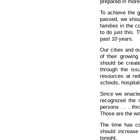
prepared in more
To achieve the g
passed, we shou
families in the 
to do just this. 
past 10 years.
Our cities and o
of their growin
should be creat
through the iss
resources at red
schools, hospitals
Since we enact
recognized the 
persons . . . thr
Those are the wo
The time has co
should increase
tonight.