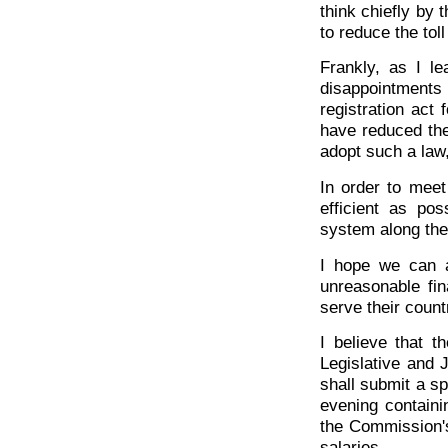
think chiefly by 
to reduce the toll
Frankly, as I l
disappointments
registration act 
have reduced the
adopt such a law, 
In order to mee
efficient as pos
system along the 
I hope we can a
unreasonable fi
serve their count
I believe that 
Legislative and J
shall submit a s
evening contain
the Commission'
salaries.