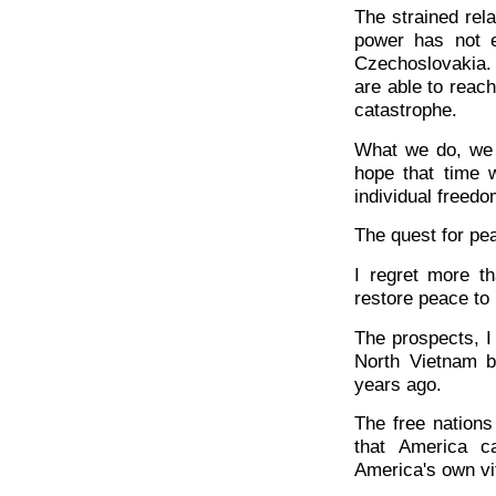
The strained rel
power has not en
Czechoslovakia. 
are able to reac
catastrophe.
What we do, we d
hope that time w
individual freedo
The quest for pea
I regret more t
restore peace to
The prospects, I 
North Vietnam b
years ago.
The free nations
that America c
America's own vit