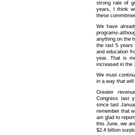
strong rate of g
years, I think 
these commitmen
We have already
programs-altho
anything on the 
the last 5 years
and education fro
year. That is m
increased in the 
We must continu
in a way that wil
Greater revenu
Congress last y
since last Janua
remember that we 
am glad to report
this June, we are
$2.4 billion surpl