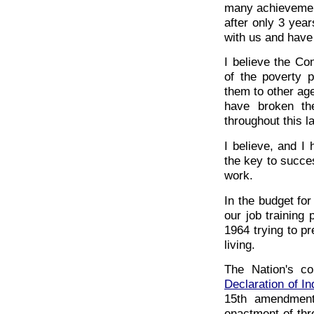
many achievement
after only 3 yea
with us and have
I believe the Co
of the poverty p
them to other agen
have broken th
throughout this l
I believe, and I 
the key to succes
work.
In the budget for
our job training
1964 trying to p
living.
The Nation's co
Declaration of I
15th amendment
enactment of thre