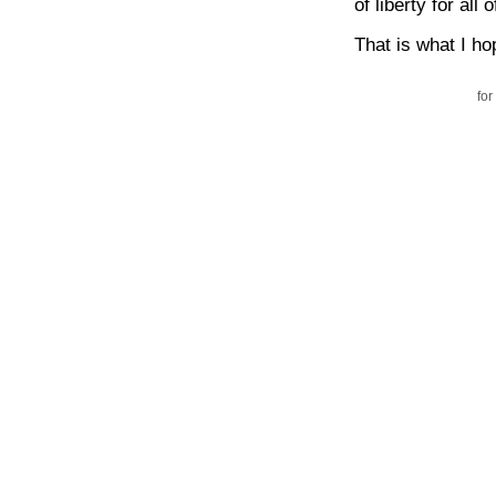
of liberty for all 
That is what I hop
for