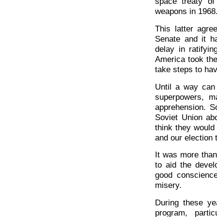
space treaty of
weapons in 1968
This latter agre
Senate and it h
delay in ratifyi
America took the
take steps to hav
Until a way can
superpowers, ma
apprehension. S
Soviet Union abo
think they woul
and our election 
It was more than
to aid the devel
good conscience
misery.
During these y
program, parti