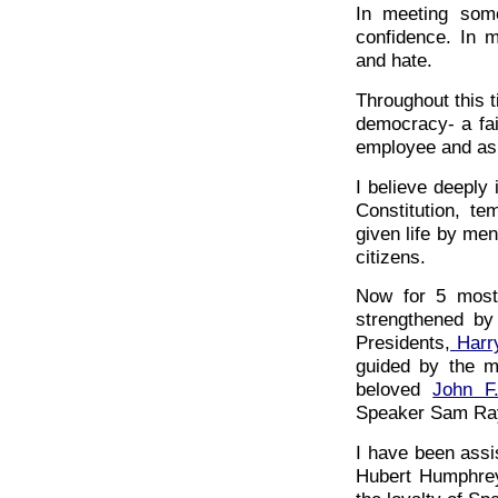
In meeting som
confidence. In m
and hate.
Throughout this t
democracy- a fait
employee and as
I believe deeply 
Constitution, t
given life by me
citizens.
Now for 5 most
strengthened by
Presidents,
Harr
guided by the m
beloved
John F
Speaker Sam Ra
I have been assi
Hubert Humphrey.