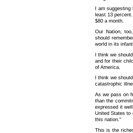
I am suggesting t
least 13 percent
$80 a month.
Our Nation, too
should remember
world in its infan
I think we shoul
and for their chil
of America.
I think we should
catastrophic illn
As we pass on fr
than the commit
expressed it well,
United States to 
this nation."
This is the rich