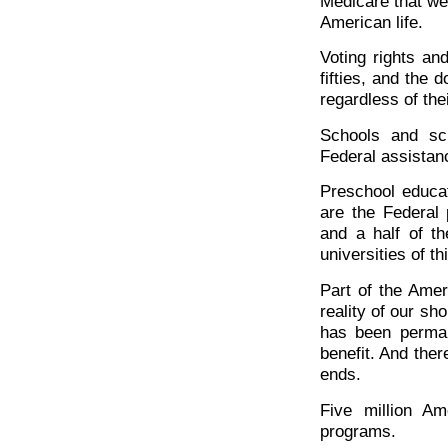
Medicare that we
American life.
Voting rights an
fifties, and the 
regardless of thei
Schools and sch
Federal assistan
Preschool educat
are the Federal 
and a half of t
universities of th
Part of the Amer
reality of our sh
has been perman
benefit. And ther
ends.
Five million A
programs.