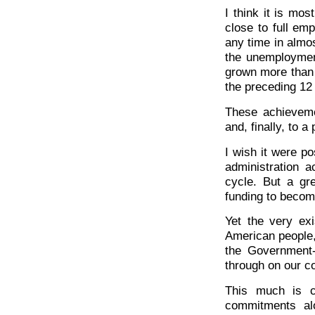
I think it is mos
close to full e
any time in almost
the unemploymen
grown more than 8
the preceding 12
These achieveme
and, finally, to a
I wish it were po
administration a
cycle. But a gr
funding to become
Yet the very ex
American people,
the Government-
through on our c
This much is 
commitments al