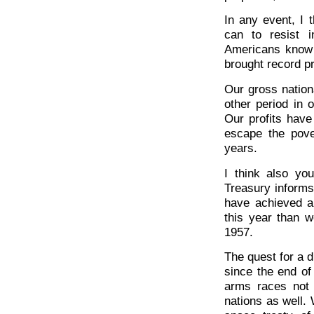
In any event, I t
can to resist in
Americans know t
brought record pr
Our gross nation
other period in 
Our profits have
escape the pove
years.
I think also yo
Treasury informs
have achieved a 
this year than w
1957.
The quest for a d
since the end of 
arms races not
nations as well.