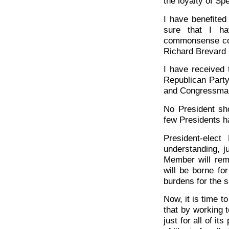
the loyalty of S
I have benefite
sure that I ha
commonsense cou
Richard Brevard 
I have received 
Republican Party
and Congressm
No President sh
few Presidents h
President-elec
understanding, ju
Member will rem
will be borne fo
burdens for the 
Now, it is time t
that by working 
just for all of i