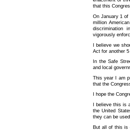
that this Congres
On January 1 of 
million American
discrimination
vigorously enforc
I believe we shou
Act for another 5
In the Safe Stre
and local govern
This year I am p
that the Congress
I hope the Congre
I believe this is 
the United Stat
they can be used 
But all of this i