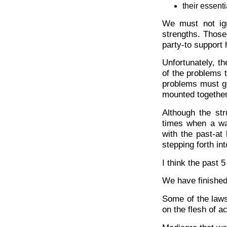
their essenti
We must not ign
strengths. Those 
party-to support
Unfortunately, t
of the problems t
problems must go
mounted together 
Although the str
times when a wat
with the past-at 
stepping forth i
I think the past 
We have finished
Some of the laws
on the flesh of 