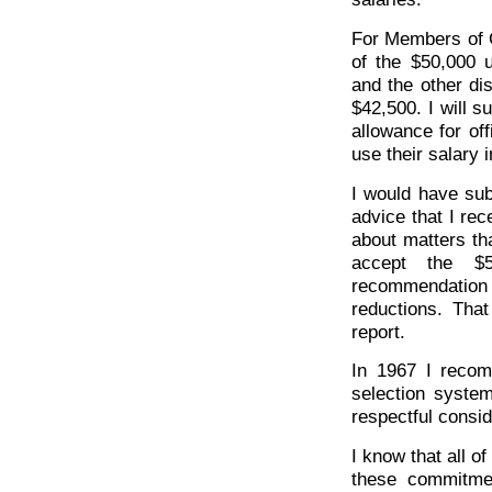
For Members of 
of the $50,000
and the other di
$42,500. I will s
allowance for of
use their salary 
I would have su
advice that I re
about matters th
accept the $
recommendation 
reductions. That
report.
In 1967 I recom
selection system
respectful consid
I know that all o
these commitmen