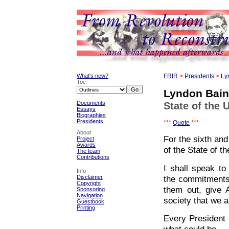
What's new?
FRtR
>
Presidents
>
Ly
Toc
Lyndon Bai
Documents
State of the 
Essays
Biographies
Presidents
***
Quote
***
About
For the sixth an
Project
Awards
of the State of t
The team
Contributions
I shall speak to
Info
the commitments 
Disclaimer
Copyright
them out, give 
Sponsoring
Navigation
society that we a
Guestbook
Printing
Every President 