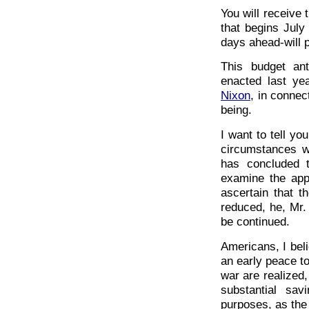
You will receive 
that begins July
days ahead-will p
This budget ant
enacted last ye
Nixon
, in connec
being.
I want to tell yo
circumstances wi
has concluded t
examine the appr
ascertain that th
reduced, he, Mr.
be continued.
Americans, I beli
an early peace to
war are realized
substantial sa
purposes, as th