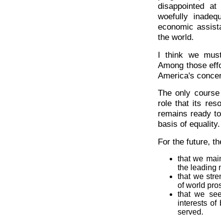
disappointed at
woefully inadeq
economic assist
the world.
I think we must
Among those effo
America's concer
The only course 
role that its res
remains ready to
basis of equality.
For the future, th
that we main
the leading 
that we str
of world pro
that we se
interests of
served.