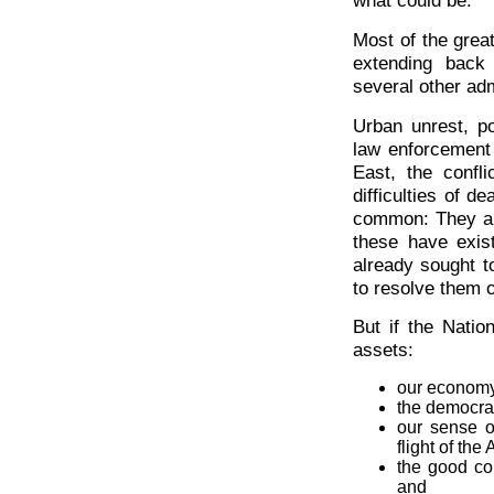
what could be.
Most of the grea
extending back
several other adm
Urban unrest, po
law enforcement 
East, the confl
difficulties of 
common: They and
these have exis
already sought t
to resolve them o
But if the Natio
assets:
our economy
the democra
our sense o
flight of the
the good c
and