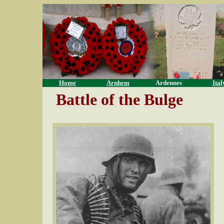
Home
Arnhem
Ardennes
Ital
Battle of the Bulge