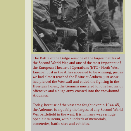
The Battle of the Bulge was one of the largest battles of
the Second World War, and one of the most important of
the European Theatre of Operations (ETO - North West
Europe). Just as the Allies appeared to be winning, just as
we had almost reached the Rhine at Arnhem, just as we
had pierced the Westwall and ended the fighting in the
Huertgen Forest, the Germans mustered for one last major
offensive and a huge army crossed into the snowbound
Ardennes.
Today, because of the vast area fought over in 1944-45,
the Ardennes is arguably the largest of any Second World
War battlefield in the west. It is in many ways a huge
open-air museum, with hundreds of memorials,
cemeteries, battle sites and vehicles.