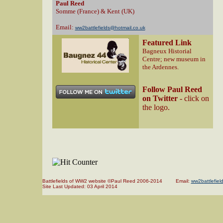
Paul Reed
Somme (France) & Kent (UK)
Email:
ww2battlefields@hotmail.co.uk
Featured Link
Bagneux Historial
Centre; new museum in
the Ardennes.
Follow Paul Reed
on Twitter
- click on
the logo.
Battlefields of WW2 website ©Paul Reed 2006-2014 Email:
ww2battlefiel
Site Last Updated:
03 April 2014