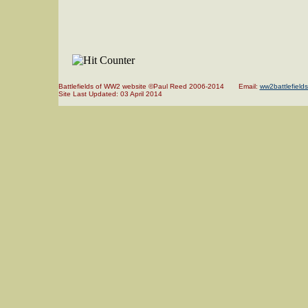
Battlefields of WW2 website ©Paul Reed 2006-2014 Email:
ww2battlefield
Site Last Updated:
03 April 2014