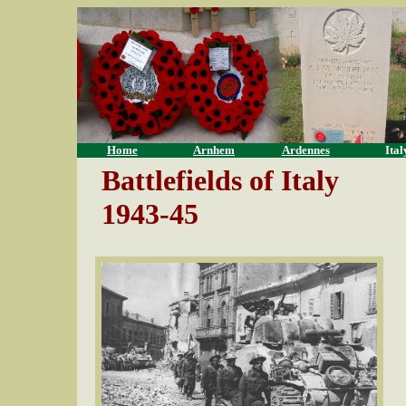
Home
Arnhem
Ardennes
Ital
Battlefields of Italy
1943-45