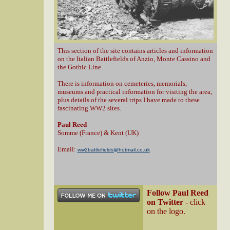
This section of the site contains articles and information
on the Italian Battlefields of Anzio, Monte Cassino and
the Gothic Line.
There is information on cemeteries, memorials,
museums and practical information for visiting the area,
plus details of the several trips I have made to these
fascinating WW2 sites.
Paul Reed
Somme (France) & Kent (UK)
Email:
ww2battlefields@hotmail.co.uk
Follow Paul Reed
on Twitter
- click
on the logo.