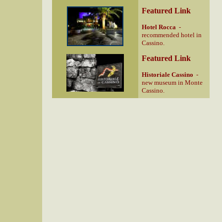
Featured Link
Hotel Rocca
-
recommended hotel in
Cassino.
Featured Link
Historiale Cassino
-
new museum in Monte
Cassino.