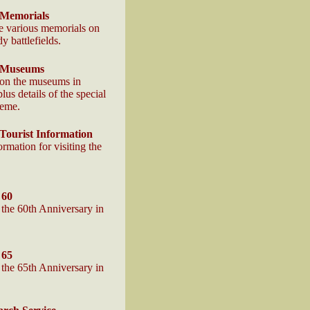
Memorials
he various memorials on
 battlefields.
 Museums
 on the museums in
us details of the special
heme.
ourist Information
ormation for visiting the
 60
the 60th Anniversary in
 65
the 65th Anniversary in