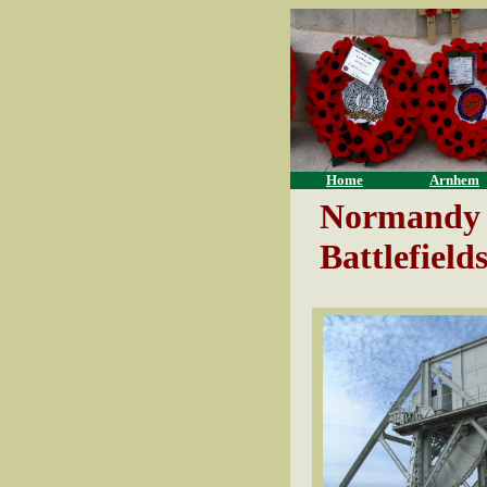
Home
Arnhem
Normandy
Battlefield