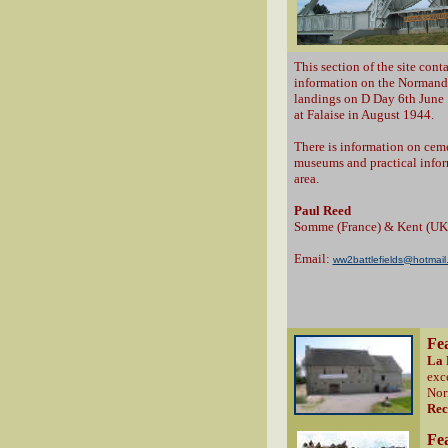
This section of the site conta
information on the Normandy
landings on D Day 6th June 
at Falaise in August 1944.
There is information on ceme
museums and practical inform
area.
Paul Reed
Somme (France) & Kent (UK
Email:
ww2battlefields@hotmail
Fe
La 
exc
Nor
Re
Fe