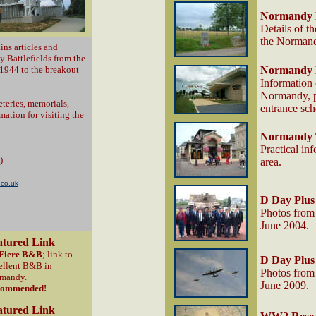
Normandy 
Details of t
the Normandy
ins articles and
 Battlefields from the
1944 to the breakout
Normandy
Information
Normandy, pl
teries, memorials,
entrance sc
ation for visiting the
Normandy T
Practical inf
)
area.
.co.uk
D Day Plus
Photos from 
June 2004.
atured Link
Fiere B&B
; link to
D Day Plus
ellent B&B in
Photos from 
mandy.
June 2009.
commended!
atured Link