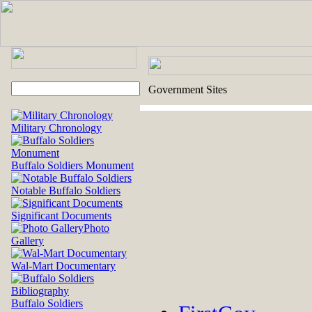
Government Sites
Military Chronology
Buffalo Soldiers Monument
Notable Buffalo Soldiers
Significant Documents
Photo
Gallery
Wal-Mart Documentary
Buffalo Soldiers