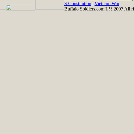
S Constitution
|
Vietnam War
Buffalo Soldiers.com ï¿½ 2007 All ri