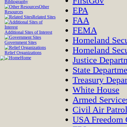
FirstGov
Bibliography
Other
EPA
Resources
Related Sites
FAA
FEMA
Additional Sites of Interest
Homeland Secu
Government Sites
Homeland Secu
Relief Organizations
Home
Justice Depart
State Departme
Treasury Depa
White House
Armed Service
Civil Air Patro
USA Freedom 