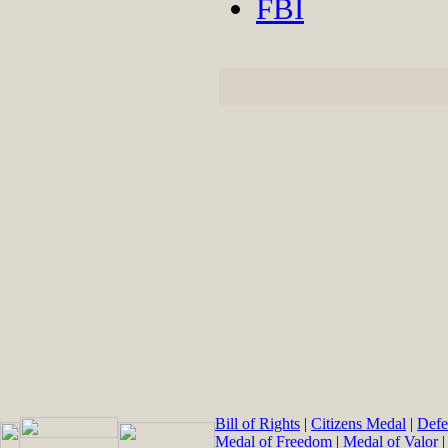
FBI
Bill of Rights
|
Citizens Medal
|
Defe
Medal of Freedom
|
Medal of Valor