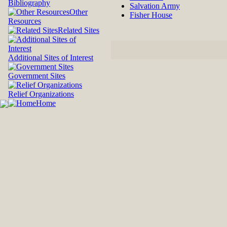
Bibliography
Salvation Army
Other
Fisher House
Resources
Related Sites
Additional Sites of Interest
Government Sites
Relief Organizations
Home