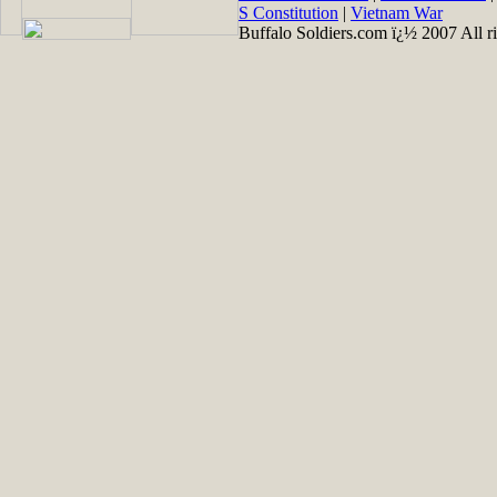
S Constitution
|
Vietnam War
Buffalo Soldiers.com ï¿½ 2007 All ri