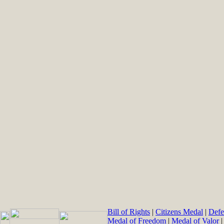
Bill of Rights
|
Citizens Medal
|
Defe
Medal of Freedom
|
Medal of Valor