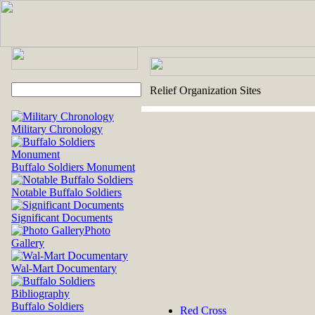
Relief Organization Sites
Military Chronology
Buffalo Soldiers Monument
Notable Buffalo Soldiers
Significant Documents
Photo
Gallery
Wal-Mart Documentary
Buffalo Soldiers
Red Cross