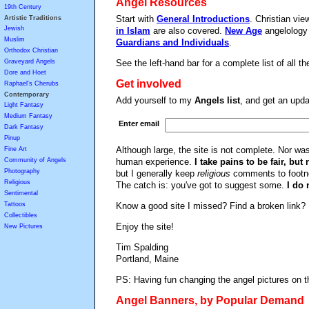
Angel Resources
19th Century
Start with
General Introductions
. Christian vi
Artistic Traditions
Jewish
in Islam
are also covered.
New Age
angelology 
Muslim
Guardians and Individuals
.
Orthodox Christian
Graveyard Angels
See the left-hand bar for a complete list of all t
Dore and Hoet
Get involved
Raphael's Cherubs
Contemporary
Add yourself to my
Angels list
, and get an upda
Light Fantasy
Medium Fantasy
Enter email
Dark Fantasy
Pinup
Although large, the site is not complete. Nor was 
Fine Art
Community of Angels
human experience.
I take pains to be fair, but 
Photography
but I generally keep
religious
comments to footnot
Religious
The catch is: you've got to suggest some.
I do 
Sentimental
Tattoos
Know a good site I missed? Find a broken link
Collectibles
Enjoy the site!
New Pictures
Tim Spalding
Portland, Maine
PS: Having fun changing the angel pictures on t
Angel Banners, by Popular Demand