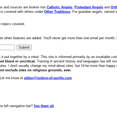
ews and sources are broken into
Catholic Angels
,
Protestant Angels
and
Ort
is covered with others under
Other Traditions
. For guardian angels, named 
he topics covered.
te when features are added. You'll never get more than one email per month, 
it put together by a robot. This site is informed primarily by an insatiable cur
not bland or uncritical.
Training in ancient history and languages has left me w
es. I don't usually change my mind about sites, but I'd be more than happy to
not exclude sites on religious grounds, ever.
? Let me know at
editor@isidore-of-seville.com
.
he left navigation bar?
See them all
.