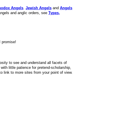
hodox Angels
.
Jewish Angels
and
Angels
angels and anglic orders, see
Types,
I promise!
iosity to see and understand all facets of
ith little patience for pretend-scholarship,
 link to more sites from your point of view.