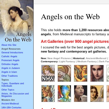
Angels on the Web
This site holds
more than 1,200 resources abo
angels
, from Medieval manuscripts to fantasy ar
Art Galleries (over 900 angel pictures
About this Site
I scoured the web for the best angels pictures,
Angel Resources
new fantasy and contemporary art galleries.
General Introductions
Catholic Angels
New:
New Angel Pictures
|
Historical:
Ancient-Medieval
|
Protestant Angels
Contemporary:
Light Fantasy
|
Medium Fantasy
|
Dark Fa
Orthodox Angels
Angels in Judaism
Angels in Islam
Other Traditions
Topics
Types, Guardians and
Individuals
Other Topics
Artists, Art Discussion and
Megasites
Western Art
Ancient-Medieval
14th-18th Centuries