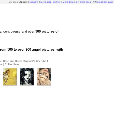
My sites:
Angels
|
Dragons
|
Mermaids
|
Griffins
|
Mona Lisa
|
my other sites
|
email this page
te, controversy and over
900 pictures of
rom 500 to over 900 angel pictures, with
s
|
Dore and Hoet
|
Raphael's Cherubs
|
os
|
Collectibles