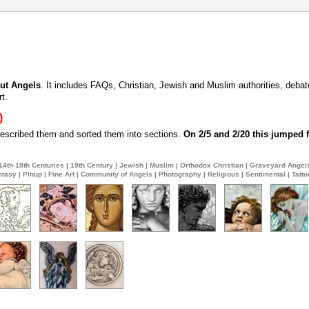
ut Angels
. It includes FAQs, Christian, Jewish and Muslim authorities, deba
t.
)
 described them and sorted them into sections.
On 2/5 and 2/20 this jumped f
14th-18th Centuries
|
19th Century
|
Jewish
|
Muslim
|
Orthodox Christian
|
Graveyard Angel
ntasy
|
Pinup
|
Fine Art
|
Community of Angels
|
Photography
|
Religious
|
Sentimental
|
Tatto