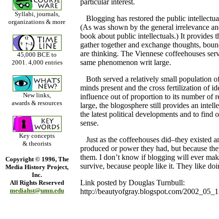
particular interest.
Syllabi, journals,
Blogging has restored the public intellectual
organizations & more
(As was shown by the general irrelevance and 
book about public intellectuals.) It provides 
gather together and exchange thoughts, bounc
are thinking. The Viennese coffeehouses serv
45,000 BCE to
same phenomenon writ large.
2001. 4,000 entries
Both served a relatively small population of 
minds present and the cross fertilization of i
New links,
influence out of proportion to its number of re
awards & resources
large, the blogosphere still provides an intell
the latest political developments and to find 
sense.
Key concepts
Just as the coffeehouses did–they existed an
& theorists
produced or power they had, but because the
them. I don’t know if blogging will ever make
Copyright © 1996, The
survive, because people like it. They like doing
Media History Project,
Inc.
Link posted by Douglas Turnbull:
All Rights Reserved
mediahst@umn.edu
http://beautyofgray.blogspot.com/2002_05_