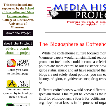
This site is hosted and
supported by the
School
of Journalism and Mass
Communication
,
College of Liberal Arts,
Promoting the study of medi
University of
from petroglyphs to pi
Minnesota.
The Blogosphere as Coffeeho
advisory boards
,
about the project
While the coffeehouse culture focused more o
Viennese papers would run significant section
prominent fuellitonist could become a celebrity
politics are more central to our existence now,
Takes you back
garde status, music and art have rendered the
to the front page
blogs are not solely about politics–you can eq
history, religion, cognitive science, drug res
of.
Internet resources
Different coffeehouses would serve different
grouped by technology
specializations. One might be known as the b
(listed below)
third for philosophers, a fourth for politician
organized, or at least is in the process of org