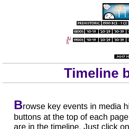
Timeline 
B
rowse key events in media hi
buttons at the top of each page
are in the timeline. Just click o