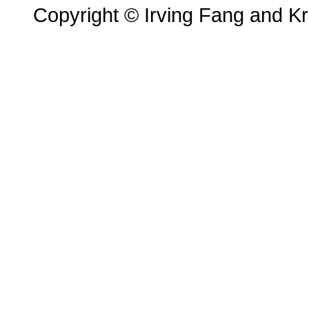
Copyright © Irving Fang and Kri