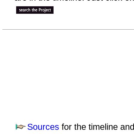
Sources
for the timeline an