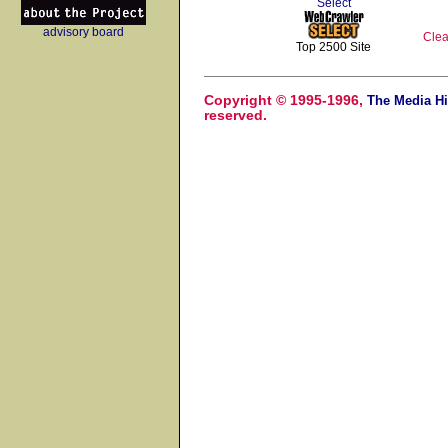
Select
advisory board
Clea
Top 2500 Site
Copyright © 1995-1996,
The Media Hi
reserved.