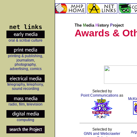
net links
The
M
edia
H
istory
P
roject
Awards & Ot
oral & scribal culture
printing & publishing
,
journalism
,
photography
,
advertising
,
comics
telegraphy
,
telephony
,
sound recording
Selected by
Point Communications
as
McKi
radio
,
film
,
television
computing
Selected by
Arg
GNN and Webcrawler