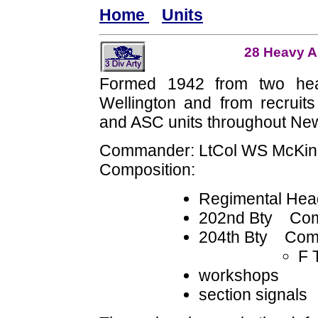
Home
Units
28 Heavy An
Formed 1942 from two hea
Wellington and from recruits f
and ASC units throughout Ne
Commander: LtCol WS McKi
Composition:
Regimental Hea
202nd Bty Com
204th Bty Com
F 
workshops
section signals