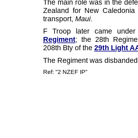
The main role was in the defe
Zealand for New Caledonia
transport,
Maui
.
F Troop later came unde
Regiment
; the 28th Regim
208th Bty of the
29th Light A
The Regiment was disbanded 
Ref: "2 NZEF IP"