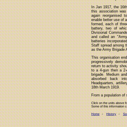
In Jan 1917, the 16th 
this association was 
again reorganised t
enable better use of 
formed, each of thre
battery, two of wh
Divisional Commande
and called an "Army
batteries incorporat
Staff spread among th
as the Army Brigade
This organisation en
progressively demobi
return to activity sh
to a 4-gun then a 2-
brigade. Medium and
absorbed back into 
Headquarters, artill
18th March 1919.
From a population of 
Click on the units above f
Some of this information 
-
-
Home
History
So