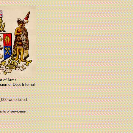
t of Arms
ion of Dept Internal
,000 were killed.
dants of servicemen.