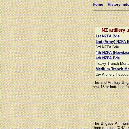
Home
History ind
NZ artillery 
1st NZFA Bde
2nd (Army) NZFA 
3rd NZFA Bde
4th NZFA (Howitze
4th NZFA Bde
Heavy Trench Morta
Medium Trench Mo
Div Artillery Headqu
The 2nd Artillery Br
new 18-pr batteries f
The Brigade Ammunit
three medium (XNZ, Y