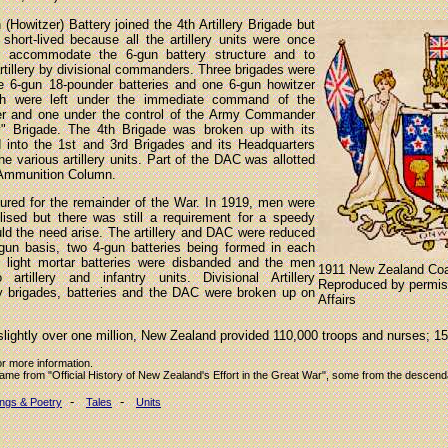
(Howitzer) Battery joined the 4th Artillery Brigade but
short-lived because all the artillery units were once
o accommodate the 6-gun battery structure and to
artillery by divisional commanders. Three brigades were
e 6-gun 18-pounder batteries and one 6-gun howitzer
ich were left under the immediate command of the
r and one under the control of the Army Commander
" Brigade. The 4th Brigade was broken up with its
ed into the 1st and 3rd Brigades and its Headquarters
e various artillery units. Part of the DAC was allotted
 Ammunition Column.
dured for the remainder of the War. In 1919, men were
lised but there was still a requirement for a speedy
ould the need arise. The artillery and DAC were reduced
gun basis, two 4-gun batteries being formed in each
 light mortar batteries were disbanded and the men
1911 New Zealand Coa
artillery and infantry units. Divisional Artillery
Reproduced by permiss
ery brigades, batteries and the DAC were broken up on
Affairs
slightly over one million, New Zealand provided 110,000 troops and nurses; 15
or more information.
came from "Official History of New Zealand's Effort in the Great War", some from the descen
-
-
ngs & Poetry
Tales
Units