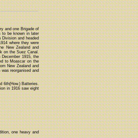
try and one Brigade of
s to be known in later
n Division and headed
 1914 where they were
 the New Zealand and
ack on the Suez Canal.
 in December 1915, the
ned to Moascar on the
from New Zealand and
on was reorganised and
d 6th(How.) Batteries.
ion in 1916 saw eight
ition, one heavy and