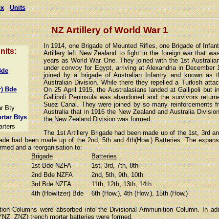
ex
Units
NZ Artillery of World War 1
In 1914, one Brigade of Mounted Rifles, one Brigade of Infan
units:
Artillery left New Zealand to fight in the foreign war that wa
years as World War One. They joined with the 1st Australia
under convoy for Egypt, arriving at Alexandria in December
Bde
joined by a brigade of Australian Infantry and known as
Australian Division. While there they repelled a Turkish att
r) Bde
On 25 April 1915, the Australasians landed at Gallipoli but
Gallipoli Peninsula was abandoned and the survivors retur
Suez Canal. They were joined by so many reinforcements 
r Bty
Australia that in 1916 the New Zealand and Australia Divisi
rtar Btys
the New Zealand Division was formed.
arters
The 1st Artillery Brigade had been made up of the 1st, 3rd an
igade had been made up of the 2nd, 5th and 4th(How.) Batteries. The expans
ormed and a reorganisation to:
Brigade
Batteries
1st Bde NZFA
1st, 3rd, 7th, 8th
2nd Bde NZFA
2nd, 5th, 9th, 10th
3rd Bde NZFA
11th, 12th, 13th, 14th
4th (Howitzer) Bde
6th (How.), 4th (How.), 15th (How.)
ion Columns were absorbed into the Divisional Ammunition Column. In add
NZ, ZNZ) trench mortar batteries were formed.