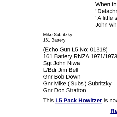
When the
"Detachm
"A little
John whi
Mike Subritzky
161 Battery
(Echo Gun L5 No: 01318)
161 Battery RNZA 1971/1973
Sgt John Niwa
L/Bdr Jim Bell
Gnr Bob Down
Gnr Mike ('Subs') Subritzky
Gnr Don Stratton
This
L5 Pack Howitzer
is no
Re