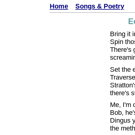
Home
Songs & Poetry
E
Bring it 
Spin tho
There's 
screamin
Set the 
Traverse 
Stratton'
there's st
Me, I'm o
Bob, he's
Dingus 
the meth