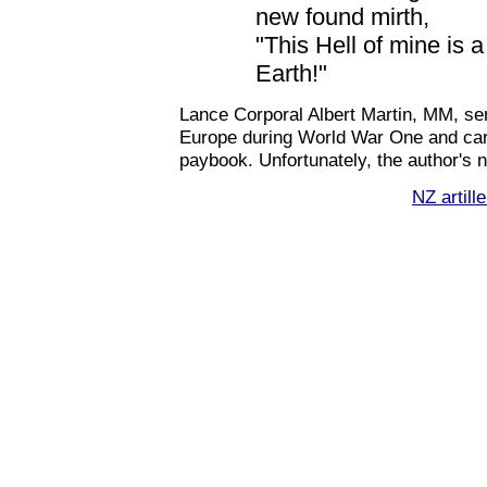
new found mirth,
"This Hell of mine is a
Earth!"
Lance Corporal Albert Martin, MM, s
Europe during World War One and carr
paybook. Unfortunately, the author's n
NZ artill