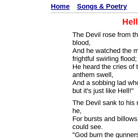
Home
Songs & Poetry
Hel
The Devil rose from the
blood,
And he watched the 
frightful swirling flood;
He heard the cries of
anthem swell,
And a sobbing lad wh
but it's just like Hell!"
The Devil sank to his 
he,
For bursts and billows
could see.
"God burn the gunners