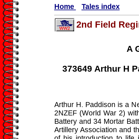
Home
Tales index
2nd Field Reg
A 
373649 Arthur H P
Arthur H. Paddison is a 
2NZEF (World War 2) wi
Battery and 34 Mortar Bat
Artillery Association and 
of his introduction to life