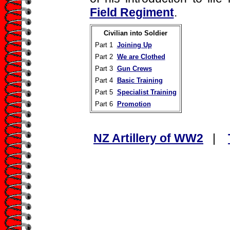
Field Regiment
.
Civilian into Soldier
Part 1
Joining Up
Part 2
We are Clothed
Part 3
Gun Crews
Part 4
Basic Training
Part 5
Specialist Training
Part 6
Promotion
NZ Artillery of WW2
|