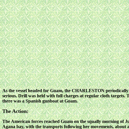
As the vessel headed for Guam, the CHARLESTON periodically he
serious. Drill was held with full charges at regular cloth targets. 
there was a Spanish gunboat at Guam.
The Action:
The American forces reached Guam on the squally morning of Ju
Agana bay, with the transports following her movements,
about 