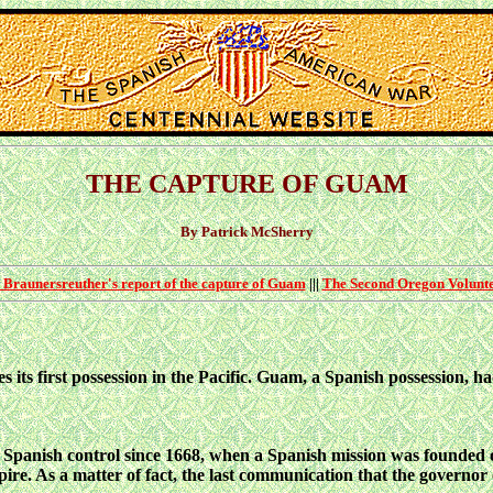
THE CAPTURE OF GUAM
By Patrick McSherry
 Braunersreuther's report of the capture of Guam
|||
The Second Oregon Volunte
 its first possession in the Pacific. Guam, a Spanish possession, ha
 Spanish control since
1668, when a Spanish mission was founded 
ire. As a matter of fact, the last communication that the governor