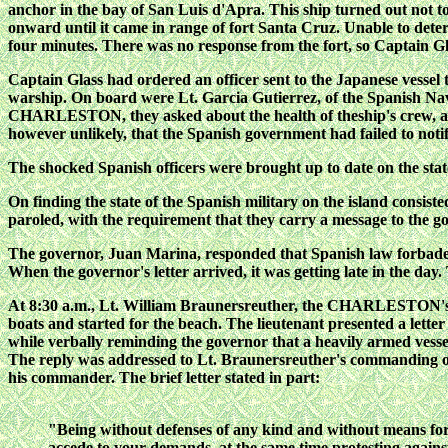
anchor in the bay of San Luis d'Apra. This ship turned out n
onward until it came
in range of fort Santa Cruz. Unable to det
four minutes. There was no response from the fort, so Captain
Captain Glass had ordered an officer sent to the Japanese vessel 
warship. On board were Lt. Garcia Gutierrez, of the Spanish Nav
CHARLESTON, they asked about the health of theship's crew, a
however unlikely, that the
Spanish government had failed to notif
The shocked Spanish officers were brought up to date on the state 
On finding the state of the Spanish military on the island consist
paroled, with the requirement that they carry a message to the go
The governor, Juan Marina, responded that Spanish law forbade 
When the governor's letter arrived, it was
getting late in the da
At 8:30 a.m., Lt. William Braunersreuther, the CHARLESTON's
boats and started for the beach. The lieutenant presented a let
while verbally reminding the governor that a heavily armed vesse
The reply was addressed to Lt. Braunersreuther's commanding off
his commander. The brief letter stated in part:
"Being without defenses of any kind and without means for m
accede to your demands, at the same time protesting against