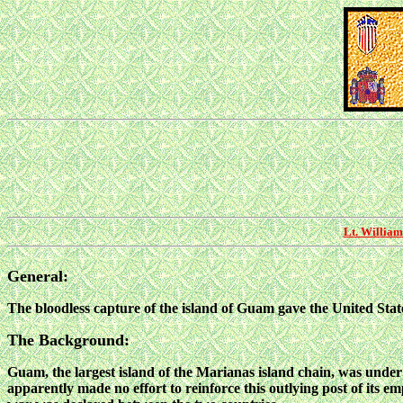
Lt. William
General:
The bloodless capture of the island of Guam gave the United States
The Background:
Guam, the largest island of the Marianas island chain, was under
apparently made no effort to reinforce this outlying post of its
emp