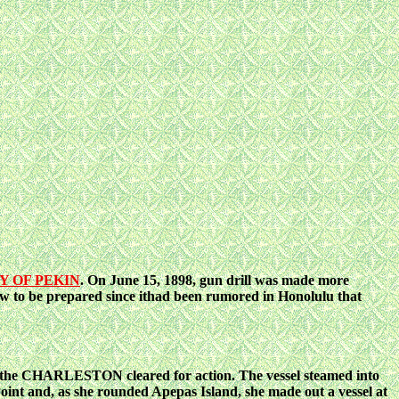
Y OF PEKIN
. On June 15, 1898, gun drill
was made more
o be prepared since ithad been rumored in Honolulu that
and the CHARLESTON cleared for action. The
vessel steamed into
int and, as she rounded Apepas Island, she made out a vessel at