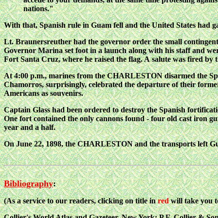
nations."
With that, Spanish rule in Guam fell and the United States had gai
Lt. Braunersreuther had the governor order the small contingent
Governor Marina set foot in a launch along with his staff and we
Fort Santa Cruz, where he raised the flag. A
salute was fired 
At 4:00 p.m., marines from the CHARLESTON disarmed the Spa
Chamorros, surprisingly, celebrated the departure of their forme
Americans as souvenirs.
Captain Glass had been ordered to destroy the Spanish fortificat
One fort contained the only cannons found - four old cast iron gun
year and a half.
On June 22, 1898, the CHARLESTON and the transports left Gu
Bibliography
:
(As a service to our readers, clicking on title in
red
will take you 
Collier's World Atlas and Gazeteer
, New York: P.F. Collier & Son