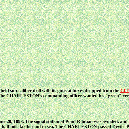
ld sub-caliber drill
with its guns at boxes dropped from the
CIT
The
CHARLESTON's commanding officer wanted his "green" crew t
ne 20, 1898. The
signal
station at Point Ritidian was avoided, 
a
half mile farther out to sea. The CHARLESTON passed Devil's Po