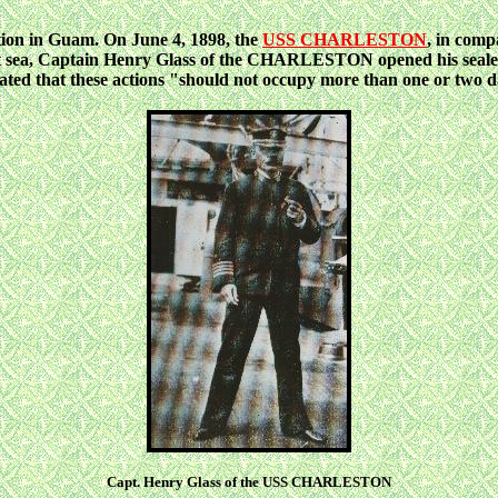
ation in Guam. On June 4, 1898, the
USS CHARLESTON
, in comp
t
sea, Captain Henry Glass of the CHARLESTON opened his sealed o
pated that these actions "should not occupy more than one or two d
Capt. Henry Glass of the USS CHARLESTON