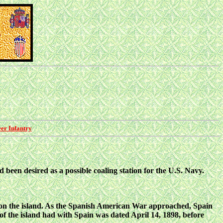
er Infantry
d been desired as a possible coaling station for the U.S. Navy.
on the island. As the Spanish American War
approached, Spain
 of the island had with Spain was dated April 14, 1898, before