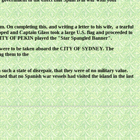
.m. On completing this, and writing a letter to
his wife, a tearful
ped and Captain Glass
took a large U.S. flag and proceeded to
ITY OF PEKIN played the "Star Spangled Banner".
 were to be taken aboard the CITY OF
SYDNEY. The
ng them to the
 such a state of disrepair, that they were of no military value.
ed that no Spanish war vessels had visited the island in the last