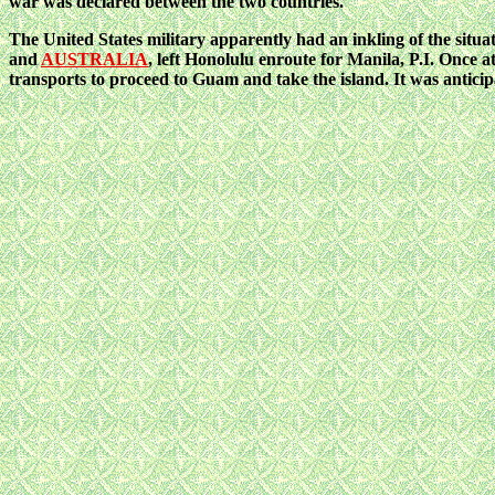
war was declared between the two countries.
The United States military apparently had an inkling of the situ
and
AUSTRALIA
, left Honolulu enroute for Manila, P.I. Once a
transports to proceed to Guam and take the island. It was antici