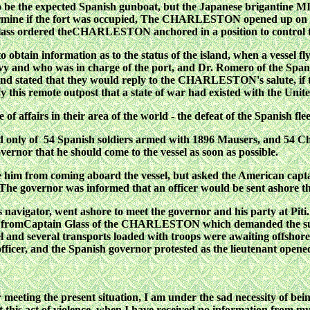
ot to be the expected Spanish gunboat, but the Japanese briga
ermine if the fort was occupied, The CHARLESTON opened up on this
 Glass ordered theCHARLESTON anchored in a position to control 
to obtain information as to the status of the island, when a vessel
y and who was in charge of the port, and Dr. Romero of the Spanis
nd stated that they would reply to the CHARLESTON's salute, if 
y this remote outpost that a state of war
had existed with the Unit
of affairs in their
area of the world - the defeat of the Spanish fl
ed only of 54 Spanish
soldiers armed with 1896 Mausers, and 54 C
vernor that he should come to the vessel as soon as possible.
him from coming aboard the vessel, but asked the American captai
y. The governor was informed that an officer would be sent
ashore t
 navigator, went
ashore to meet the governor and his party at Piti
ter fromCaptain Glass of the CHARLESTON which demanded the surre
l and several transports loaded with troops were awaiting offshore
icer, and the Spanish governor protested as the lieutenant opened
eeting the present situation, I am under the sad necessity of being
 this act of violence, when I have received no information from my