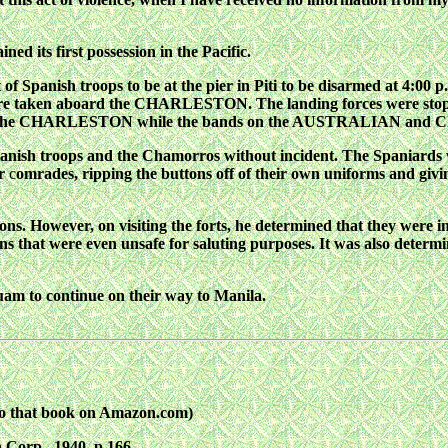
ned its first
possession in the Pacific.
 of Spanish troops to
be
at the pier in Piti to be disarmed at 4:00 p
re
taken aboard the CHARLESTON. The landing forces were stop
by the CHARLESTON while the bands on the AUSTRALIAN and
C
nish troops and the
Chamorros without incident. The Spaniards
r
c
omrades, ripping the buttons off of their own uniforms and givi
ions. However, on
visiting the forts, he determined that they were in
s that were even unsafe for saluting purposes. It was also determin
am to continue on
their way to Manila.
to that book on Amazon.com)
 Corp., 1940, p.166.