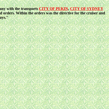
any with the transports
CITY OF PEKIN
,
CITY OF SYDNEY
rders. Within the orders was the directive for the cruiser and
ays."