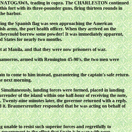
ntine MINATOGAWA, trading in copra. The CHARLESTON continued
 fort with its three-pounder guns, firing thirteen rounds in
the harbor.
 flying the Spanish flag was seen approaching the American
h army, the port health officer. When they arrived on the
theycould borrow some powder! It was immediately apparent,
ed States for nearly two months.
eet at Manila, and that they were now prisoners of war.
hamorros, armed with Remington 45-90's,
the two men were
n to come to him instead,
guaranteeing the captain's safe return.
he next morning.
. Simultaneously, landing forces were formed, placed in landing
nder of the island within one half-hour of receiving the note,
. Twenty-nine minutes later, the governor returned with a reply.
 it. Braunersreuther responded that he was acting on behalf of
 unable to resist such superior forces and regretfully to
 government to the effect that Spain is in war with your