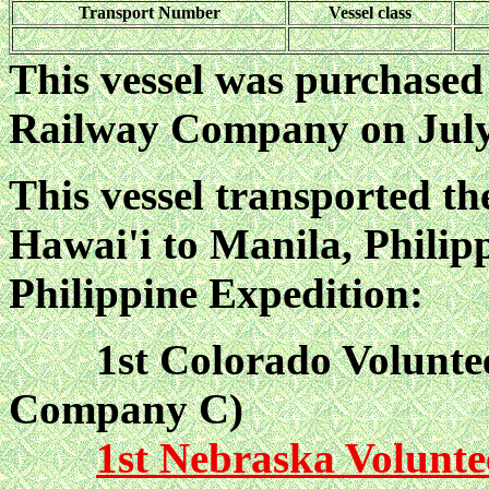
Transport Number
Vessel class
This vessel was purchased
Railway Company on July 
This vessel transported t
Hawai'i to Manila, Philipp
Philippine Expedition:
1st Colorado Voluntee
Company C)
1st Nebraska Volunte