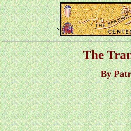
`
The Tran
By Pat