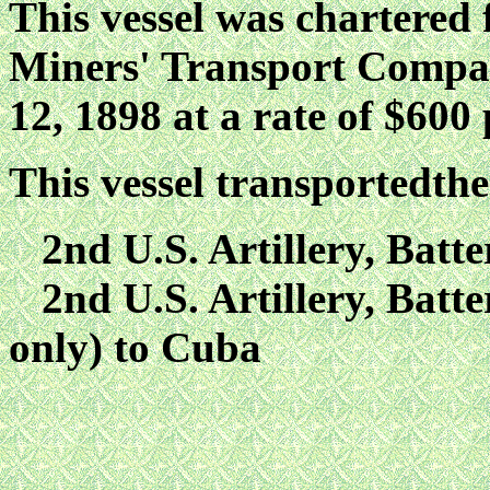
This vessel was chartered
Miners' Transport Compan
12, 1898 at a rate of $600 
This vessel transportedthe
2nd U.S. Artillery, Batte
2nd U.S. Artillery, Batte
only) to Cuba