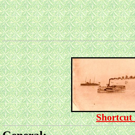
Shortcut 