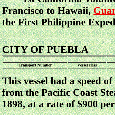
Francisco to Hawaii,
Gua
the First Philippine Exped
CITY OF PUEBLA
Transport Number
Vessel class
This vessel had a speed of
from the Pacific Coast S
1898, at a rate of $900 per