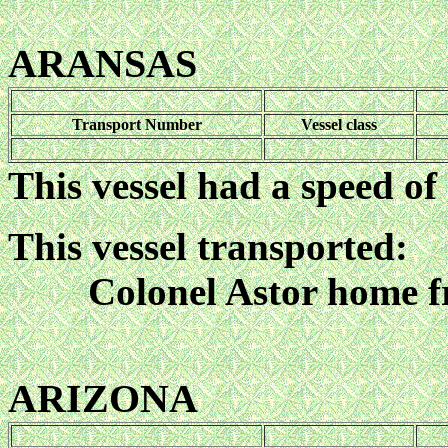
ARANSAS
Transport Number
Vessel class
This vessel had a speed of
This vessel transported:
Colonel Astor home f
ARIZONA