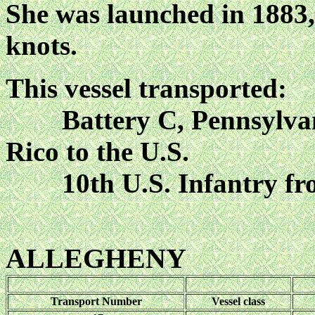
She was launched in 1883,
knots.
This vessel transported:
Battery C, Pennsylvania
Rico to the U.S.
10th U.S. Infantry 
ALLEGHENY
Transport Number
Vessel class