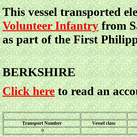
This vessel transported el
Volunteer Infantry
from Sa
as part of the First Philip
BERKSHIRE
Click here
to read an acco
Transport Number
Vessel class
9