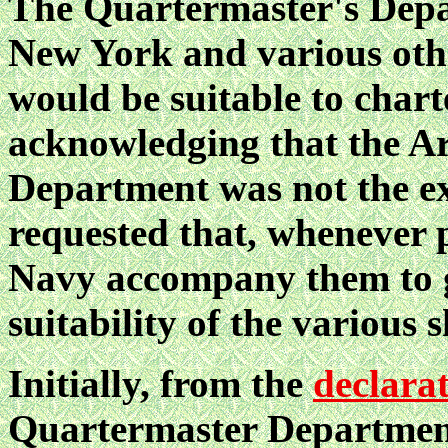
The Quartermaster's Depar
New York and various other
would be suitable to chart
acknowledging that the A
Department was not the exp
requested that, whenever p
Navy accompany them to gi
suitability of the various s
Initially, from the
declara
Quartermaster Department 