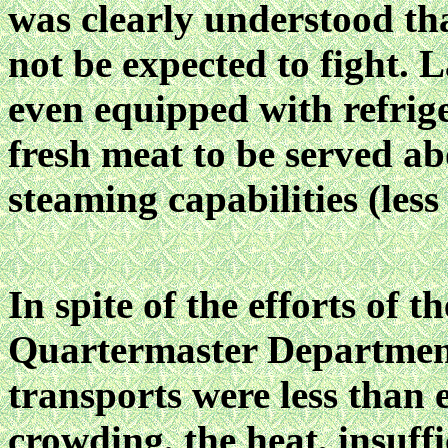
was clearly understood tha
not be expected to fight. L
even equipped with refrige
fresh meat to be served a
steaming capabilities (less 
In spite of the efforts of th
Quartermaster Departmen
transports were less than 
crowding, the heat, insuffi