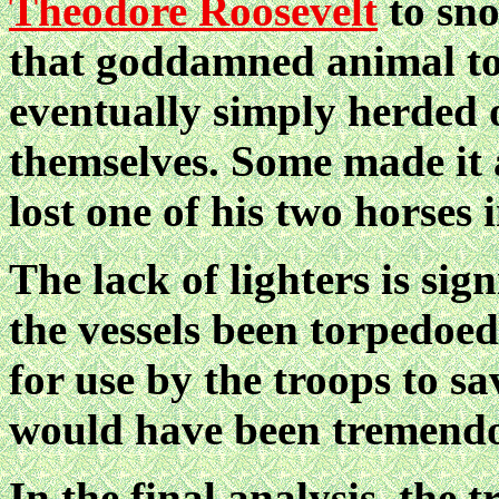
Theodore Roosevelt
to sno
that goddamned animal to
eventually simply herded 
themselves. Some made it 
lost one of his two horses 
The lack of lighters is sig
the vessels been torpedoed
for use by the troops to sa
would have been tremend
In the final analysis, the t