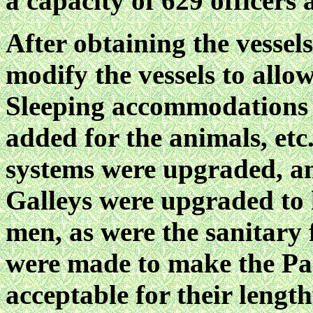
a capacity of 629 officers
After obtaining the vessel
modify the vessels to allo
Sleeping accommodations h
added for the animals, etc
systems were upgraded, an
Galleys were upgraded to 
men, as were the sanitary f
were made to make the Pac
acceptable for their length