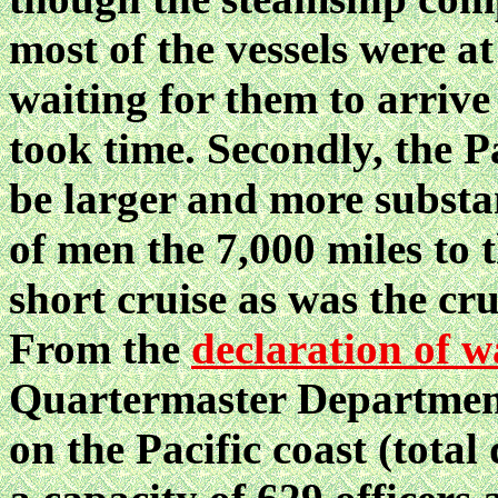
most of the vessels were at
waiting for them to arrive
took time. Secondly, the P
be larger and more substa
of men the 7,000 miles to 
short cruise as was the cr
From the
declaration of w
Quartermaster Department 
on the Pacific coast (total