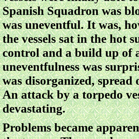
Spanish Squadron was blo
was uneventful. It was, h
the vessels sat in the hot
control and a build up of
uneventfulness was surpris
was disorganized, spread 
An attack by a torpedo ve
devastating.
Problems became apparent 