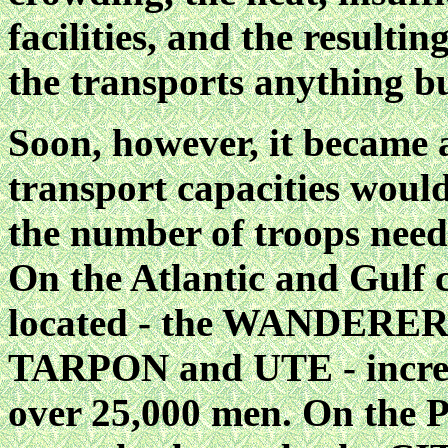
facilities, and the resulti
the transports anything bu
Soon, however, it became a
transport capacities would
the number of troops need
On the Atlantic and Gulf c
located - the WANDERE
TARPON and UTE - increas
over 25,000 men. On the Pa