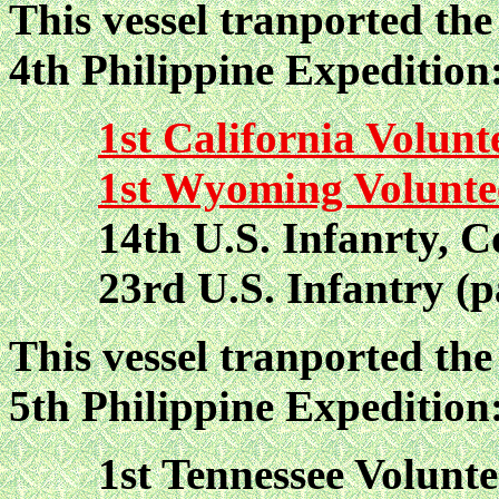
This vessel tranported the 
4th Philippine Expedition
1st California Volunt
1st Wyoming Volunte
14th U.S. Infanrty, Co
23rd U.S. Infantry (pa
This vessel tranported the 
5th Philippine Expedition
1st Tennessee Volunteer