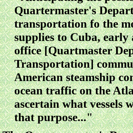
Quartermaster's Depart
transportation fo the 
supplies to Cuba, early 
office [Quartmaster Dep
Transportation] commun
American steamship co
ocean traffic on the Atl
ascertain what vessels w
that purpose..."