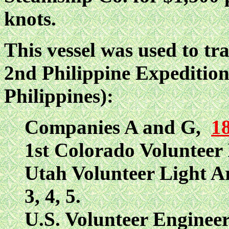
knots.
This vessel was used to tr
2nd Philippine Expedition
Philippines):
Companies A and G,
18
1st Colorado Volunteer 
Utah Volunteer Light Art
3, 4, 5.
U.S. Volunteer Engineer