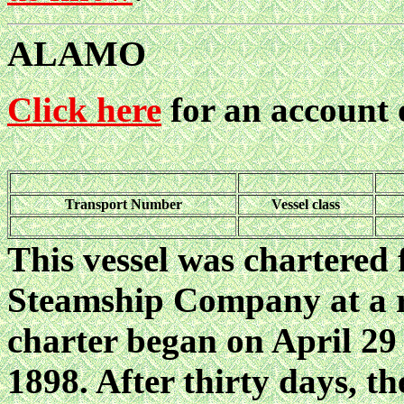
ALAMO
Click here
for an account
Transport Number
Vessel class
This vessel was chartered
Steamship Company at a r
charter began on April 29
1898. After thirty days, t