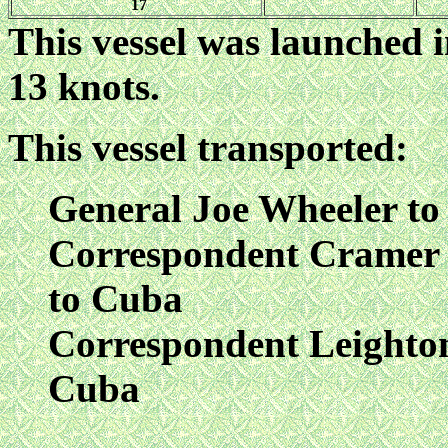
17
This vessel was launched i
13 knots.
This vessel transported:
General Joe Wheeler t
Correspondent Cramer o
to Cuba
Correspondent Leighton
Cuba