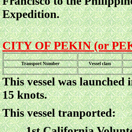
Francisco to the Philippin
Expedition.
CITY OF PEKIN (or PE
Transport Number
Vessel class
This vessel was launched i
15 knots.
This vessel tranported:
1st California Volunt