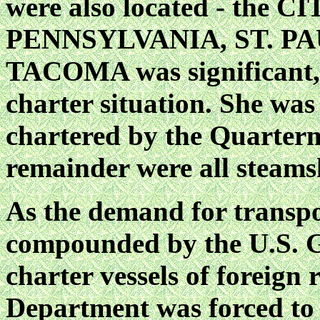
were also located - the
PENNSYLVANIA, ST. PA
TACOMA was significant, a
charter situation. She was 
chartered by the Quarter
remainder were all steams
As the demand for transpor
compounded by the U.S. G
charter vessels of foreign
Department was forced to 