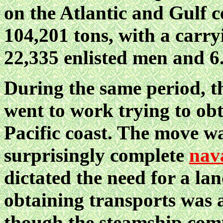
on the Atlantic and Gulf c
104,201 tons, with a carryi
22,335 enlisted men and 6
During the same period, 
went to work trying to obt
Pacific coast. The move w
surprisingly complete
nav
dictated the need for a lan
obtaining transports was a 
though the steamship comp