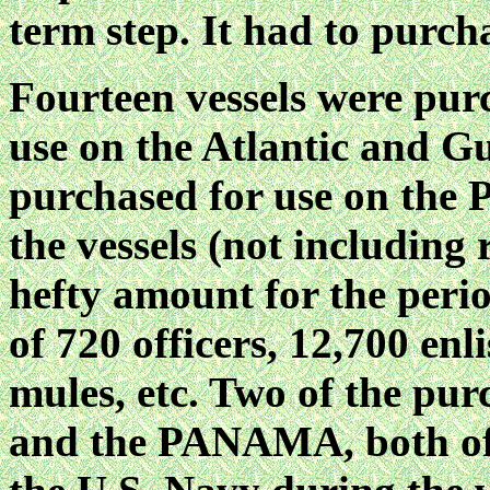
term step. It had to purcha
Fourteen vessels were pur
use on the Atlantic and G
purchased for use on the Pa
the vessels (not including 
hefty amount for the perio
of 720 officers, 12,700 enl
mules, etc. Two of the pu
and the PANAMA, both of