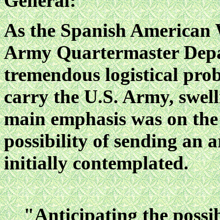
General:
As the Spanish American 
Army Quartermaster Depar
tremendous logistical pro
carry the U.S. Army, swelli
main
emphasis was on th
possibility of sending an 
initially contemplated.
"Anticipating the possib