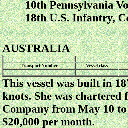
10th Pennsylvania Volun
18th U.S. Infantry, Co
AUSTRALIA
Transport Number
Vessel class
This vessel was built in 1
knots. She was chartered
Company from May 10 to A
$20,000 per month.