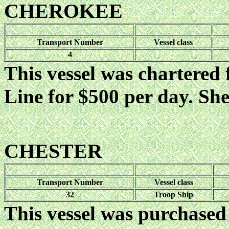
CHEROKEE
Transport Number
Vessel class
4
This vessel was chartered
Line for $500 per day. She
CHESTER
Transport Number
Vessel class
32
Troop Ship
This vessel was purchased