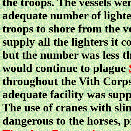
the troops. The vessels we
adequate number of lighter
troops to shore from the v
supply all the lighters it
but the number was less t
would continue to plague
throughout the Vith Corps
adequate facility was supp
The use of cranes with sli
dangerous to the horses,