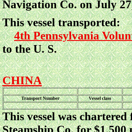
Navigation Co. on July 27,
This vessel transported:
4th Pennsylvania Volun
to the U. S.
CHINA
Transport Number
Vessel class
This vessel was chartered 
Steamship Co. for $1,500 