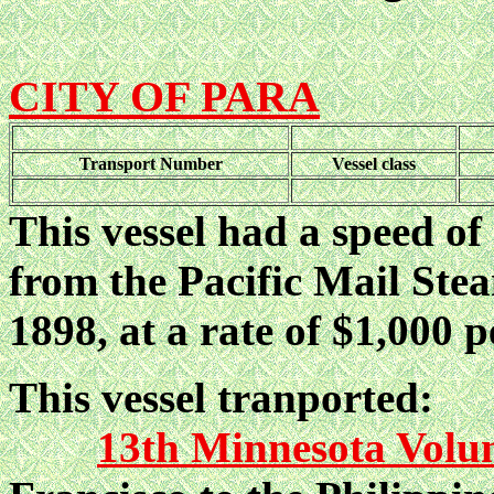
CITY OF PARA
Transport Number
Vessel class
This vessel had a speed of
from the Pacific Mail St
1898, at a rate of $1,000 p
This vessel tranported:
13th Minnesota Volun