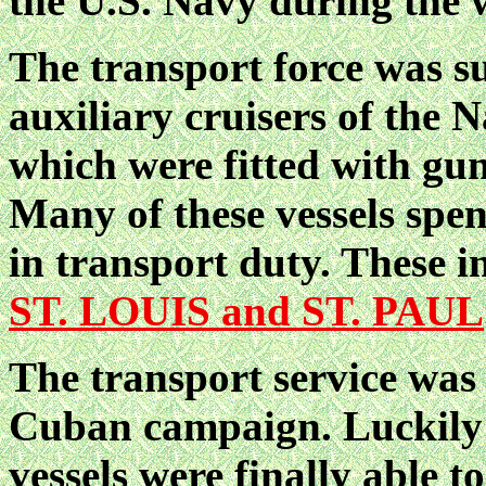
the U.S. Navy during the w
The transport force was s
auxiliary cruisers of the 
which were fitted with gun
Many of these vessels spen
in transport duty. Thes
ST. LOUIS and ST. PAUL
The transport service was p
Cuban campaign. Luckily t
vessels were finally able t