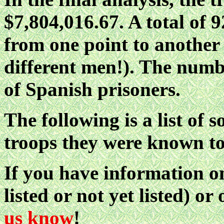
$7,804,016.67. A total of
from one point to another
different men!). The numbe
of Spanish prisoners.
The following is a list of 
troops they were known to
If you have information on
listed or not yet listed) o
us know
!