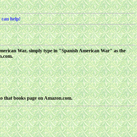
 can help!
sh American War, simply type in "Spanish American War" as the
on.com.
nto that books page on Amazon.com.