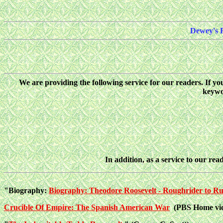
Dewey's 
We are providing the following service for our readers. If y
keywor
In addition, as a service to our read
"Biography:
Biography: Theodore Roosevelt - Roughrider to R
Crucible Of Empire: The Spanish American War
(PBS Home vid