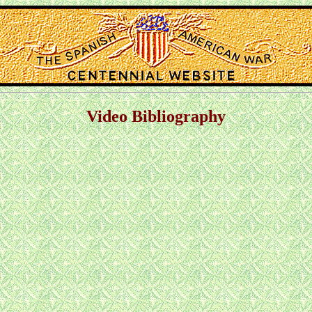
Video Bibliography