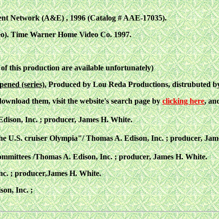
nt Network (A&E) , 1996 (Catalog # AAE-17035).
eo). Time Warner Home Video Co.
1997.
 of this production are available unfortunately)
pened (series).
Produced by Lou Reda Productions, distrubuted by
 download them, visit the website's search page by
clicking here
, an
dison, Inc. ; producer, James H. White.
e U.S. cruiser Olympia"/ Thomas A. Edison, Inc. ; producer, Jam
mittees /Thomas A. Edison, Inc. ; producer, James H. White.
c. ; producer,James H. White.
on, Inc. ;