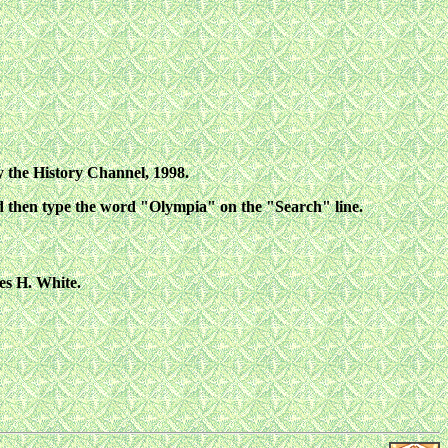
 the History Channel, 1998.
d then type the word "Olympia" on the "Search" line.
es H. White.