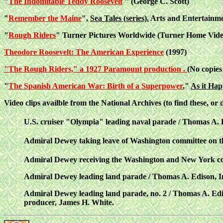
"
The Indomitable Teddy Roosevelt
" (George C. Scott)
"
Remember the Maine
",
Sea Tales (series).
Arts and Entertainme
"
Rough Riders
" Turner Pictures Worldwide (Turner Home Vid
Theodore Roosevelt: The American Experience
(1997)
"The Rough Riders," a 1927 Paramount production .
(No copies
"
The Spanish American War: Birth of a Superpower
,"
As it Hap
Video clips availble from the National Archives (to find these
, or
U.S. cruiser "Olympia" leading naval parade / Thomas A. E
Admiral Dewey taking leave of Washington committee on th
Admiral Dewey receiving the Washington and New York com
Admiral Dewey leading land parade / Thomas A. Edison, In
Admiral Dewey leading land parade, no. 2 / Thomas A. Edis
producer, James H. White.