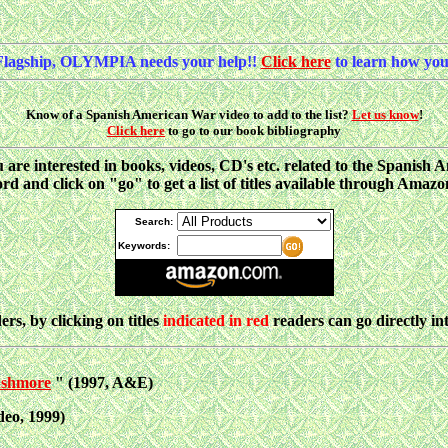
Flagship, OLYMPIA needs your help!!
Click here
to learn how you
Know of a Spanish American War video to add to the list?
Let us know
!
Click here
to go to our book bibliography
ou are interested in books, videos, CD's etc. related to the Spani
d and click on "go" to get a list of titles available through Amaz
Search:
Keywords:
ers, by clicking on titles
indicated in red
readers can go directly i
ushmore
" (1997, A&E)
eo, 1999)