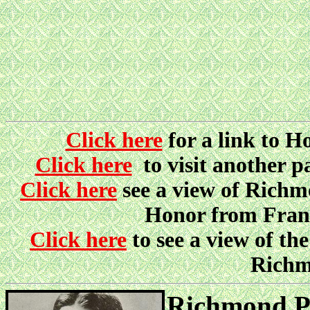
Click here
for a link to 
Click here
to visit another 
Click here
see a view of Richmo
Honor from Fran
Click here
to see a view of 
Richm
Richmond Pe