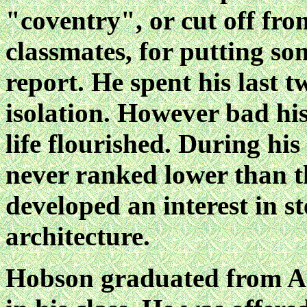
"coventry", or cut off from
classmates, for putting so
report. He spent his last tw
isolation. However bad his
life flourished. During h
never ranked lower than th
developed an interest in 
architecture.
Hobson graduated from An