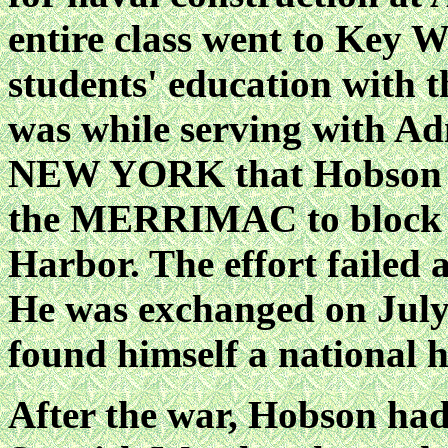
entire class went to Key W
students' education with t
was while serving with A
NEW YORK that Hobson wa
the MERRIMAC to block t
Harbor. The effort failed
He was exchanged on July 6
found himself a national h
After the war, Hobson had