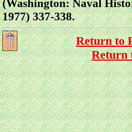
(Washington: Naval Histor
1977) 337-338.
Return to P
Return 