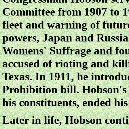
Committee from 1907 to 19
fleet and warning of futu
powers, Japan and Russia.
Womens' Suffrage and foug
accused of rioting and kill
Texas. In 1911, he introdu
Prohibition bill. Hobson'
his constituents, ended his
Later in life, Hobson cont