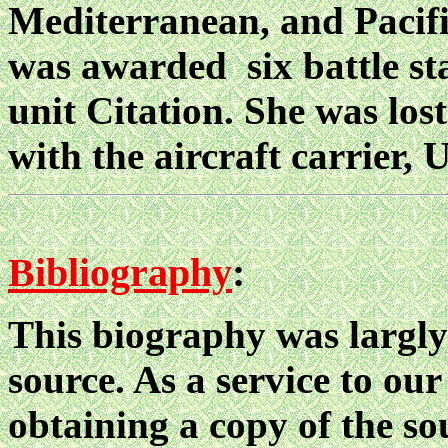
Mediterranean, and Pacifi
was awarded six battle sta
unit Citation. She was lost
with the aircraft carrier
Bibliography
:
This biography was largly
source. As a service to our
obtaining a copy of the sou