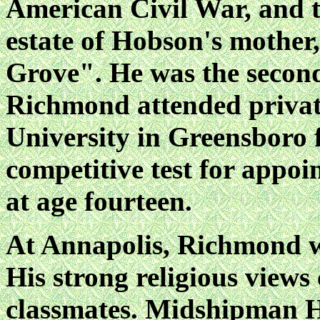
American Civil War, and t
estate of Hobson's mother
Grove". He was the second
Richmond attended privat
University in Greensboro 
competitive test for appo
at age fourteen.
At Annapolis, Richmond wa
His strong religious views 
classmates. Midshipman H