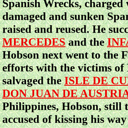
Spanish Wrecks, charged w
damaged and sunken Spani
raised and reused. He suc
MERCEDES
and the
INF
Hobson next went to the F
efforts with the victims o
salvaged the
ISLE DE C
DON JUAN DE AUSTRI
Philippines, Hobson, still
accused of kissing his way