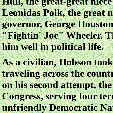
Hull, the great-great niec
Leonidas Polk, the great 
governor, George Houston,
"Fightin' Joe" Wheeler. T
him well in political life.
As a civilian, Hobson took 
traveling across the count
on his second attempt, the
Congress, serving four ter
unfriendly Democratic Na