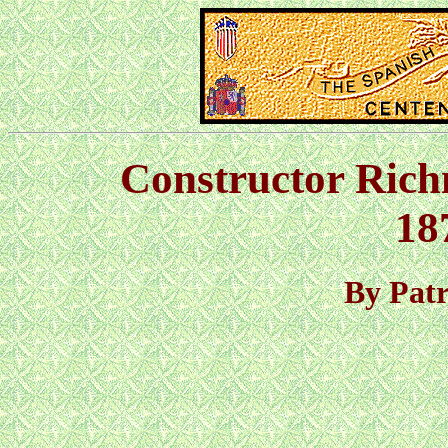
Constructor Ric
18
By Pat