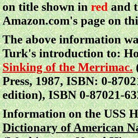
on title shown in
red
and t
Amazon.com's page on thi
The above information wa
Turk's introduction to: 
Sinking of the Merrimac.
Press, 1987, ISBN: 0-87021
edition), ISBN 0-87021-63
Information on the USS
Dictionary of American N