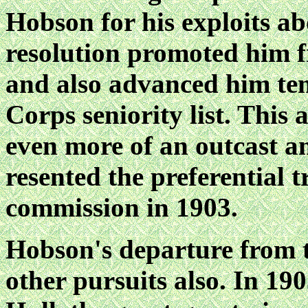
Hobson for his exploits
resolution promoted him f
and also advanced him ten
Corps seniority list. This
even more of an outcast am
resented the preferential 
commission in 1903.
Hobson's departure from 
other pursuits also. In 1