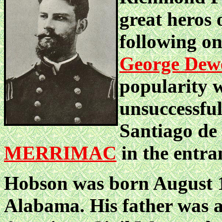
great heros
following o
George Dew
popularity w
unsuccessful
Santiago de 
MERRIMAC
in the entra
Hobson was born August 1
Alabama. His father was a