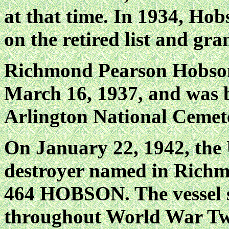
at that time. In 1934, H
on the retired list and gra
Richmond Pearson Hobson 
March 16, 1937, and was 
Arlington National Cemet
On January 22, 1942, the
destroyer named in Richm
464 HOBSON. The vessel s
throughout World War Two,