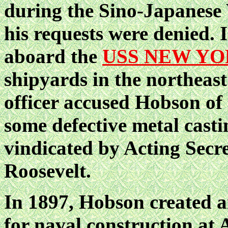
during the Sino-Japanese 
his requests were denied.
aboard the
USS NEW Y
shipyards in the northeast
officer accused Hobson of 
some defective metal casti
vindicated by Acting Secr
Roosevelt.
In 1897, Hobson created a
for naval construction at