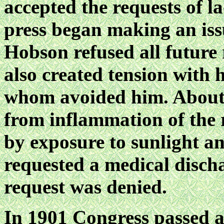
accepted the requests of l
press began making an iss
Hobson refused all future 
also created tension with h
whom avoided him. About t
from inflammation of the 
by exposure to sunlight 
requested a medical disch
request was denied.
In 1901 Congress passed a