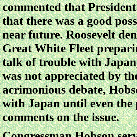
commented that President
that there was a good poss
near future. Roosevelt de
Great White Fleet prepari
talk of trouble with Japan,
was not appreciated by the
acrimonious debate, Hobs
with Japan until even the p
comments on the issue.
Congressman Hobson serve