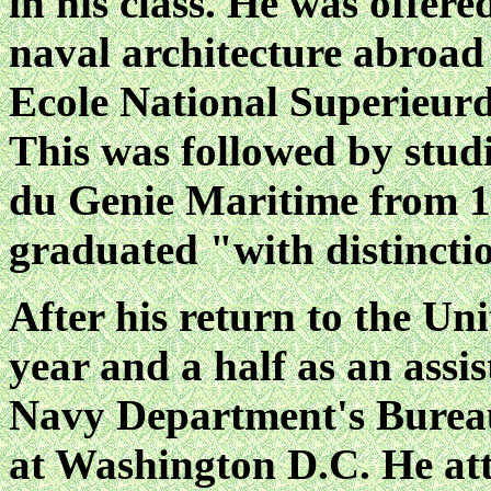
in his class. He was offer
naval architecture abroad 
Ecole National Superieurd
This was followed by studi
du Genie Maritime from 1
graduated "with distincti
After his return to the Un
year and a half as an assi
Navy Department's Bureau
at Washington D.C. He att