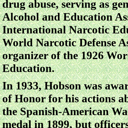
drug abuse, serving as gen
Alcohol and Education Ass
International Narcotic Ed
World Narcotic Defense As
organizer of the 1926 Wor
Education.
In 1933, Hobson was awar
of Honor for his action
the Spanish-American War
medal in 1899, but officers