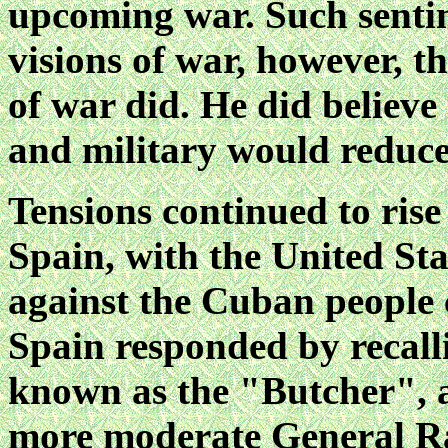
upcoming war. Such sentim
visions of war, however, t
of war did. He did believe
and military would reduce
Tensions continued to ris
Spain, with the United St
against the Cuban people 
Spain responded by recall
known as the "Butcher", a
more moderate General R