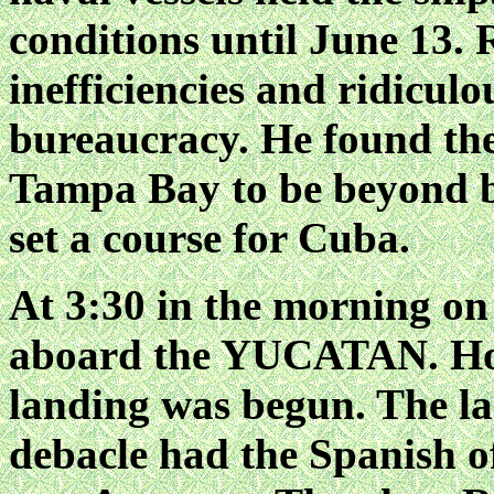
conditions until June 13. 
inefficiencies and ridicul
bureaucracy. He found the
Tampa Bay to be beyond bel
set a course for Cuba.
At 3:30 in the morning on
aboard the YUCATAN. Howe
landing was begun. The la
debacle had the Spanish of