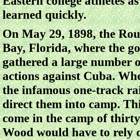
Eastern college athletes a
learned quickly.
On May 29, 1898, the Ro
Bay, Florida, where the 
gathered a large number of
actions against Cuba. Whe
the infamous one-track ra
direct them into camp. Thi
come in the camp of thirt
Wood would have to rely on