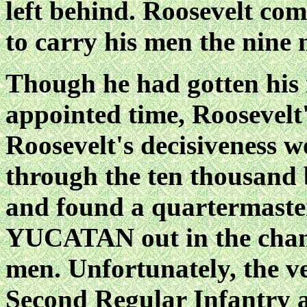
left behind. Roosevelt co
to carry his men the nine 
Though he had gotten his 
appointed time, Roosevelt
Roosevelt's decisiveness 
through the ten thousand 
and found a quartermaste
YUCATAN out in the channe
men. Unfortunately, the ve
Second Regular Infantry a