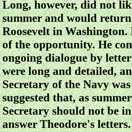
Long, however, did not lik
summer and would return 
Roosevelt in Washington. 
of the opportunity. He co
ongoing dialogue by letter 
were long and detailed, an
Secretary of the Navy was
suggested that, as summer 
Secretary should not be in
answer Theodore's letters.