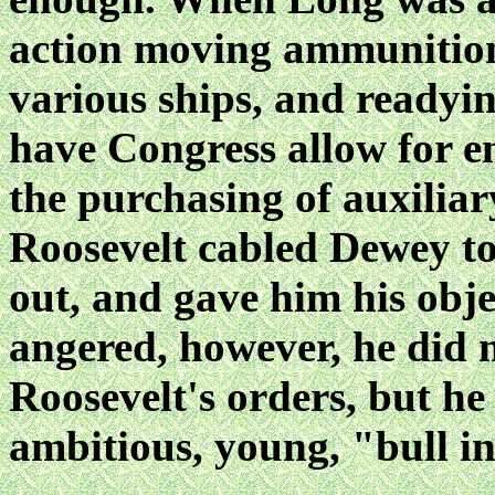
action moving ammunition,
various ships, and readyin
have Congress allow for e
the purchasing of auxiliary
Roosevelt cabled Dewey to
out, and gave him his obj
angered, however, he did n
Roosevelt's orders, but he 
ambitious, young, "bull in