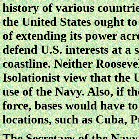
history of various countrie
the United States ought t
of extending its power acr
defend U.S. interests at a
coastline. Neither Rooseve
Isolationist view that the 
use of the Navy. Also, if 
force, bases would have to
locations, such as Cuba, 
The Secretary of the Navy