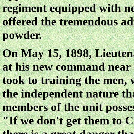
regiment equipped with n
offered the tremendous ad
powder.
On May 15, 1898, Lieuten
at his new command near 
took to training the men, 
the independent nature th
members of the unit posse
"If we don't get them to 
there is a great danger tha