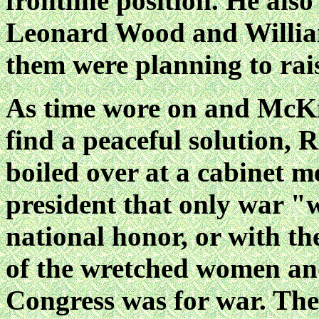
frontline position. He also
Leonard Wood and William
them were planning to rai
As time wore on and McKin
find a peaceful solution, R
boiled over at a cabinet m
president that only war "
national honor, or with th
of the wretched women an
Congress was for war. The