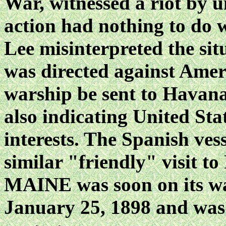
War, witnessed a riot by u
action had nothing to do w
Lee misinterpreted the sit
was directed against Amer
warship be sent to Havana 
also indicating United Stat
interests. The Spanish ves
similar "friendly" visit t
MAINE was soon on its wa
January 25, 1898 and was