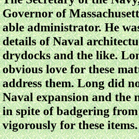
Governor of Massachuset
able administrator. He was
details of Naval architectu
drydocks and the like. Lo
obvious love for these mat
address them. Long did no
Naval expansion and the n
in spite of badgering from
vigorously for these items.