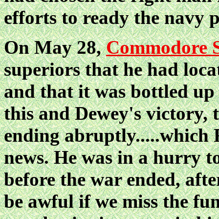
efforts to ready the navy p
On May 28,
Commodore S
superiors that he had loca
and that it was bottled u
this and Dewey's victory, 
ending abruptly.....which 
news. He was in a hurry to
before the war ended, after
be awful if we miss the f