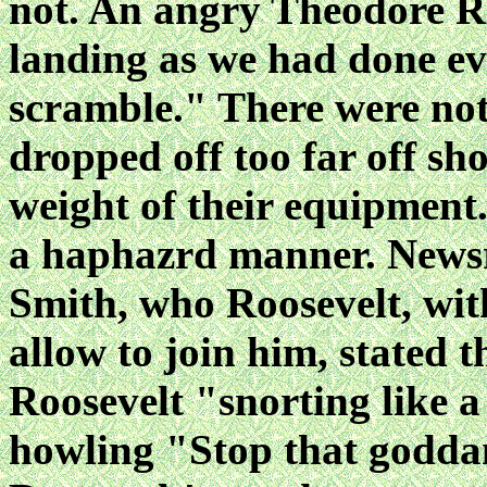
not. An angry Theodore Ro
landing as we had done ever
scramble." There were no
dropped off too far off s
weight of their equipment.
a haphazrd manner. Newsr
Smith, who Roosevelt, with 
allow to join him, stated 
Roosevelt "snorting like a 
howling "Stop that godda