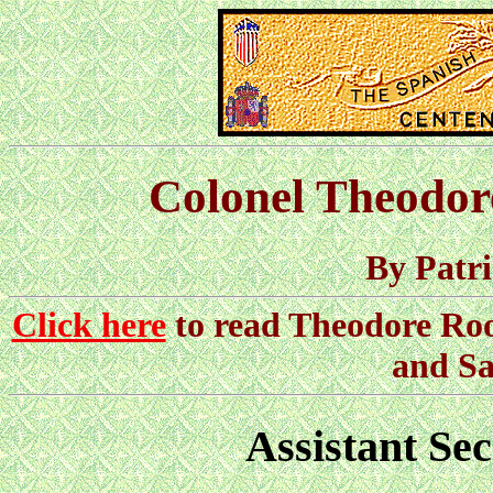
Colonel Theodor
By Patr
Click here
to read Theodore Roos
and Sa
Assistant Sec