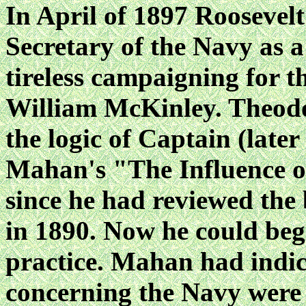
In April of 1897 Roosevel
Secretary of the Navy as 
tireless campaigning for t
William McKinley. Theodo
the logic of Captain (late
Mahan's "The Influence o
since he had reviewed the
in 1890. Now he could beg
practice. Mahan had indic
concerning the Navy were 