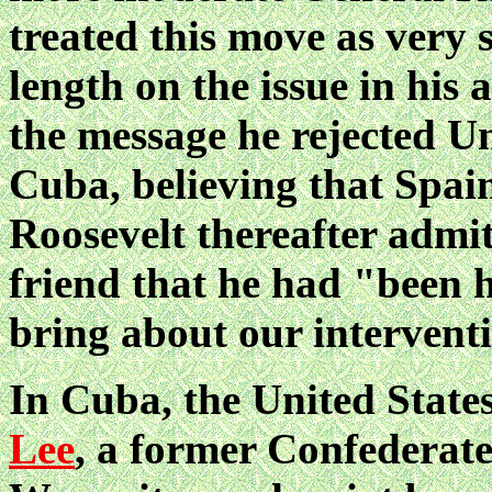
treated this move as very 
length on the issue in his
the message he rejected Un
Cuba, believing that Spain
Roosevelt thereafter admitt
friend that he had "been 
bring about our intervent
In Cuba, the United State
Lee
, a former Confederate