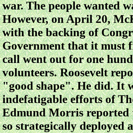
war. The people wanted wa
However, on April 20, McK
with the backing of Congr
Government that it must f
call went out for one hun
volunteers. Roosevelt repo
"good shape". He did. It w
indefatigable efforts of 
Edmund Morris reported t
so strategically deployed 