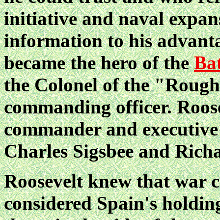
initiative and naval expan
information to his advant
became the hero of the
Bat
the Colonel of the "Rough
commanding officer. Roose
commander and executive o
Charles Sigsbee and Rich
Roosevelt knew that war c
considered Spain's holdin