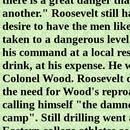
another." Roosevelt still h
desire to have the men lik
taken to a dangerous leve
his command at a local re
drink, at his expense. He 
Colonel Wood. Roosevelt qu
the need for Wood's repro
calling himself "the damnd
camp". Still drilling went