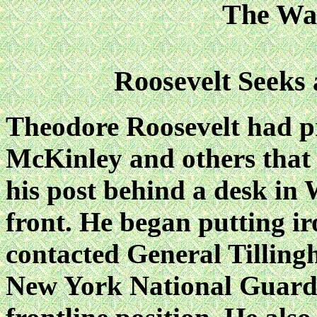
The Wa
Roosevelt Seeks
Theodore Roosevelt had p
McKinley and others that 
his post behind a desk in
front. He began putting iro
contacted General Tilling
New York National Guard,