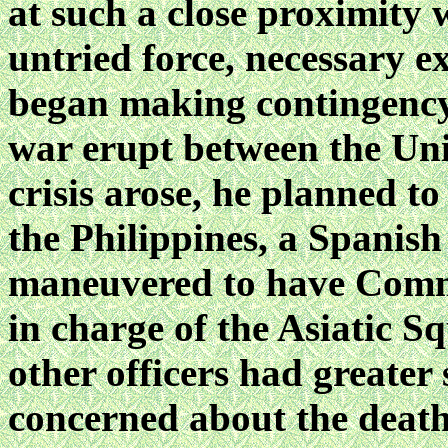
at such a close proximity 
untried force, necessary e
began making contingency 
war erupt between the Uni
crisis arose, he planned t
the Philippines, a Spanish 
maneuvered to have Com
in charge of the Asiatic Sq
other officers had greater
concerned about the death