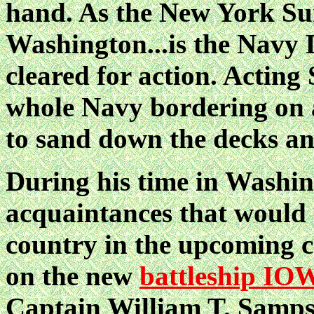
hand. As the New York Sun 
Washington...is the Navy 
cleared for action. Acting 
whole Navy bordering on a
to sand down the decks and
During his time in Washi
acquaintances that would g
country in the upcoming co
on the new
battleship IO
Captain William T. Sampso