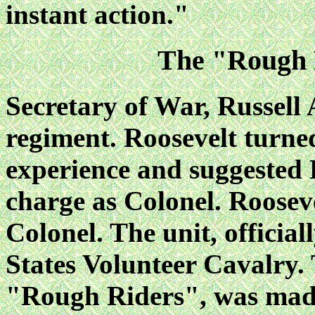
instant action."
The "Rough 
Secretary of War, Russell 
regiment. Roosevelt turned
experience and suggested
charge as Colonel. Roosev
Colonel. The unit, officia
States Volunteer Cavalry.
"Rough Riders", was made