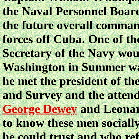
the Naval Personnel Boar
the future overall comman
forces off Cuba. One of th
Secretary of the Navy woul
Washington in Summer wa
he met the president of th
and Survey and the attend
George Dewey
and Leonard
to know these men sociall
he could trust and who ref