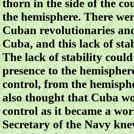
thorn in the side of the co
the hemisphere. There wer
Cuban revolutionaries and
Cuba, and this lack of sta
The lack of stability coul
presence to the hemispher
control, from the hemisphe
also thought that Cuba wo
control as it became a wor
Secretary of the Navy kne