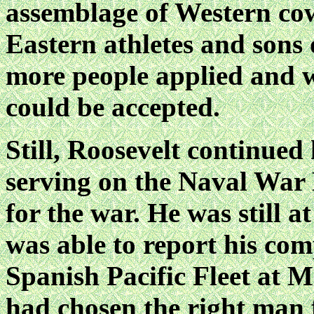
assemblage of Western co
Eastern athletes and sons
more people applied and 
could be accepted.
Still, Roosevelt continued 
serving on the Naval War
for the war. He was still 
was able to report his com
Spanish Pacific Fleet at 
had chosen the right man f