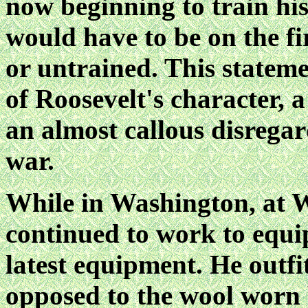
now beginning to train hi
would have to be on the fi
or untrained. This statem
of Roosevelt's character, 
an almost callous disregard 
war.
While in Washington, at W
continued to work to equi
latest equipment. He outfi
opposed to the wool worn 