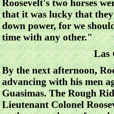
Roosevelt's two horses wer
that it was lucky that the
down power, for we should
time with any other."
Las
By the next afternoon, Ro
advancing with his men ag
Guasimas. The Rough Rid
Lieutenant Colonel Roose