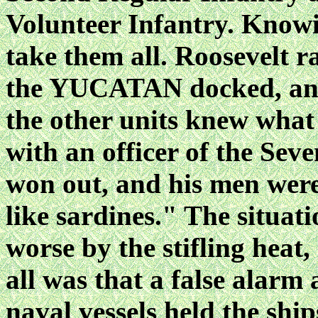
Volunteer Infantry. Knowi
take them all. Roosevelt r
the YUCATAN docked, and 
the other units knew what
with an officer of the Sev
won out, and his men wer
like sardines." The situa
worse by the stifling heat,
all was that a false alarm
naval vessels held the ship