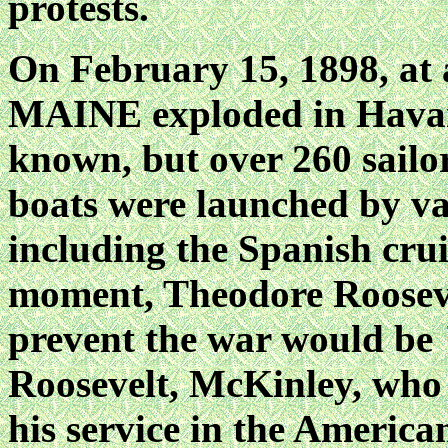
protests.
On February 15, 1898, at 
MAINE exploded in Havan
known, but over 260 sailor
boats were launched by var
including the Spanish cr
moment, Theodore Roosevel
prevent the war would be 
Roosevelt, McKinley, who
his service in the America