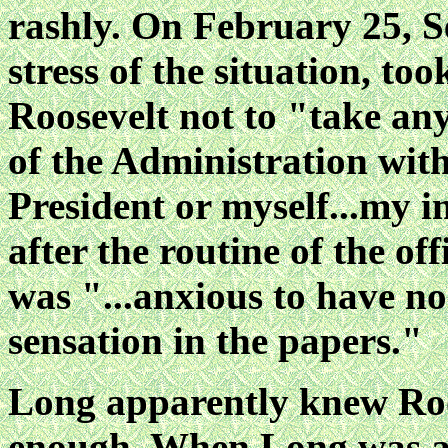
rashly. On February 25, S
stress of the situation, to
Roosevelt not to "take any
of the Administration with
President or myself...my i
after the routine of the off
was "...anxious to have no
sensation in the papers."
Long apparently knew Roos
enough. When Long was ab