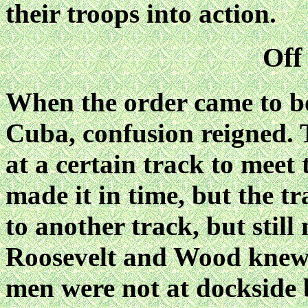
their troops into action.
Off
When the order came to bo
Cuba, confusion reigned. 
at a certain track to meet 
made it in time, but the t
to another track, but still
Roosevelt and Wood knew t
men were not at dockside 