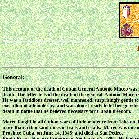
General:
This account of the death of Cuban General Antonio Maceo was s
death. The letter tells of the death of the general. Antonio Mace
He was a fastidious dresser, well mannered, surprisingly gentle t
execution of a female spy, and was almost ready to let her go whe
death in battle that he believed necessary for Cuban freedom.
Maceo fought in all Cuban wars of Independence from 1868 on. Hi
more than a thousand miles of trails and roads. Maceo was one o
Province Cuba, on June 14, 1845; and died at San Pedro,
Punta Brava, Havana Province on September 7, 1896. He had sur