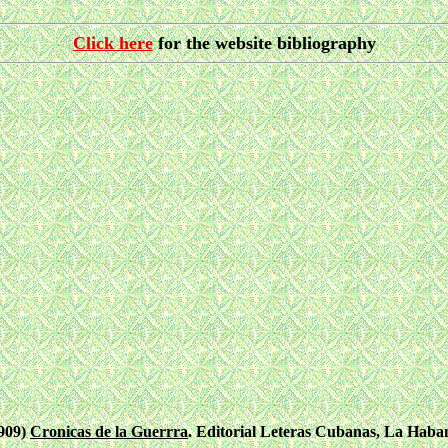
Click here
for the website bibliography
1909)
Cronicas de la Guerrra
. Editorial Leteras Cubanas, La Haban