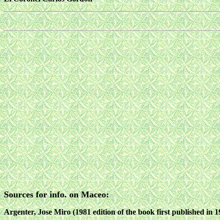
Sources for info. on Maceo:
Argenter, Jose Miro (1981 edition of the book first published in 