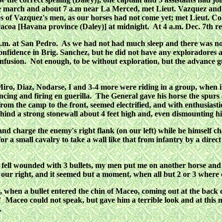
the march and about 7 a.m near La Merced, met Lieut. Vazquez and
es of Vazquez's men, as our horses had not come yet; met Lieut. 
coa [Havana province (Daley)] at midnight. At 4 a.m. Dec. 7th 
m. at San Pedro. As we had not had much sleep and there was nothin
onfidence in Brig. Sanchez, but he did not have any exploradores
fusion. Not enough, to be without exploration, but the advance gu
Miro, Diaz, Nodarse, I and 3-4 more were riding in a group, when 
ncing and firing en guerilla. The General gave his horse the spur
om the camp to the front, seemed electrified, and with enthusiast
ind a strong stonewall about 4 feet high and, even dismounting his 
nd charge the enemy's right flank (on our left) while he himself ch
or a small cavalry to take a wall like that from infantry by a direc
en I fell wounded with 3 bullets, my men put me on another horse a
 our right, and it seemed but a moment, when all but 2 or 3 where
hen a bullet entered the chin of Maceo, coming out at the back o
Maceo could not speak, but gave him a terrible look and at this m
.