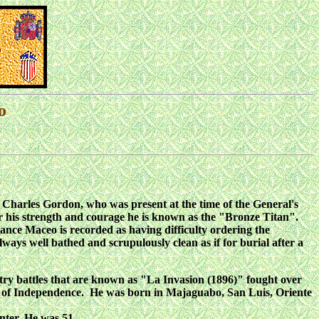
o
l Charles Gordon, who was present at the time of the General's
for his strength and courage he is known as the "Bronze Titan".
tance Maceo is recorded as having difficulty ordering the
ways well bathed and scrupulously clean as if for burial after a
try battles that are known as "La Invasion (1896)" fought over
ars of Independence. He was born in Majaguabo, San Luis, Oriente
nter. He was 51.