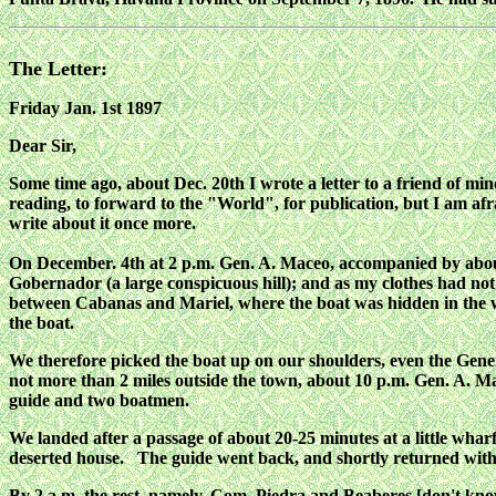
The Letter:
Friday Jan. 1st 1897
Dear Sir,
Some time ago, about Dec. 20th I wrote a letter to a friend of mi
reading, to forward to the "World", for publication, but I am afrai
write about it once more.
On December. 4th at 2 p.m. Gen. A. Maceo, accompanied by about 
Gobernador (a large conspicuous hill); and as my clothes had no
between Cabanas and Mariel, where the boat was hidden in the wo
the boat.
We therefore picked the boat up on our shoulders, even the General
not more than 2 miles outside the town, about 10 p.m. Gen. A. M
guide and two boatmen.
We landed after a passage of about 20-25 minutes at a little whar
deserted house. The guide went back, and shortly returned wit
By 2 a.m. the rest, namely, Com. Piedra and Beaberes [don't know 