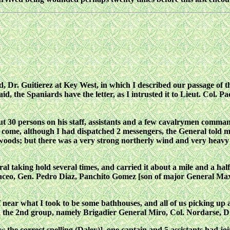
nd, Dr. Guitierez at Key West, in which I described our passage of
d, the Spaniards have the letter, as I intrusted it to Lieut. Col. P
30 persons on his staff, assistants and a few cavalrymen command
t come, although I had dispatched 2 messengers, the General told 
ods; but there was a very strong northerly wind and very heavy se
 taking hold several times, and carried it about a mile and a half 
aceo, Gen. Pedro Diaz, Panchito Gomez [son of major General Maxi
f near what I took to be some bathhouses, and all of us picking up
h the 2nd group, namely Brigadier General Miro, Col. Nordarse,
the correct spelling (Daley)], one captain and 5 assistants had jo