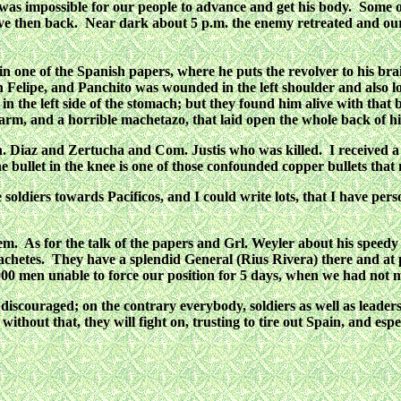
 it was impossible for our people to advance and get his body. So
ove then back. Near dark about 5 p.m. the enemy retreated and our 
one of the Spanish papers, where he puts the revolver to his brain
an Felipe, and Panchito was wounded in the left shoulder and also 
n the left side of the stomach; but they found him alive with that 
ft arm, and a horrible machetazo, that laid open the whole back of hi
 Diaz and Zertucha and Com. Justis who was killed. I received a b
The bullet in the knee is one of those confounded copper bullets tha
e soldiers towards Pacificos, and I could write lots, that I have p
em. As for the talk of the papers and Grl. Weyler about his speedy p
chetes. They have a splendid General (Rius Rivera) there and at 
5,000 men unable to force our position for 5 days, when we had not 
scouraged; on the contrary everybody, soldiers as well as leaders are
 without that, they will fight on, trusting to tire out Spain, and 