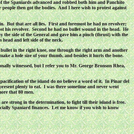
me of the Spaniards advanced and robbed both him and Panchito
people then got the bodies. And I here wish to protest against
. But that are all lies. First and foremost he had no revolver;
lost his revolver. Second he had no bullet wound in the head. He
by the side of the General and gave him a pinch (thrust) with the
s head and left side of the neck.
ullet in the right knee, one through the right arm and another
t make a hole size of your thumb, and besides it hurts the bone.
ersonally witnessed, but I refer you to Mr. George Bronson Rhea,
acification of the island do no believe a word of it. In Pinar del
present plenty to eat. I was there sometime and never went
more that 80 men.
 strong in the determination, to fight till their island is free.
especially Spaniard finances. Let me know if you wish to know