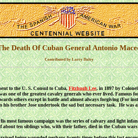
The Death Of Cuban General Antonio Mace
Contributed by Larry Daley
ent to the U. S. Consul to Cuba,
Fitzhugh Lee
, in 1897 by Colone
o was one of the greatest cavalry generals who ever lived. Famous 
owards others except in battle and almost always forgiving (For ins
n his brother Jose undertook the sad but necessary task. He was al
s most famous campaign was the series of calvary and light infan
f about ten siblings who, with their father, died in the Cuban w
vived being wounded perhaps twenty times before this last encou