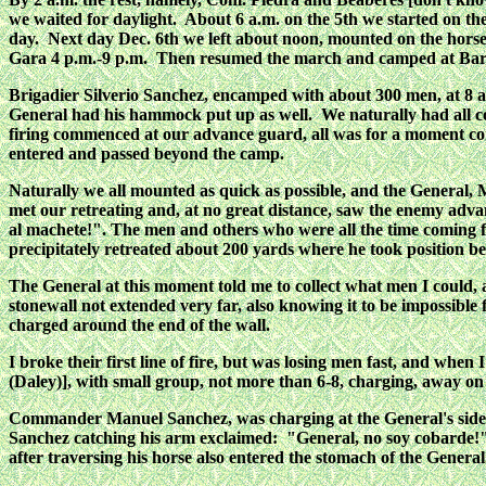
we waited for daylight. About 6 a.m. on the 5th we started on 
day. Next day Dec. 6th we left about noon, mounted on the hors
Gara 4 p.m.-9 p.m. Then resumed the march and camped at Bara
Brigadier Silverio Sanchez, encamped with about 300 men, at 8 a.
General had his hammock put up as well. We naturally had all c
firing commenced at our advance guard, all was for a moment con
entered and passed beyond the camp.
Naturally we all mounted as quick as possible, and the General, 
met our retreating and, at no great distance, saw the enemy adva
al machete!". The men and others who were all the time coming fr
precipitately retreated about 200 yards where he took position beh
The General at this moment told me to collect what men I could, a
stonewall not extended very far, also knowing it to be impossible f
charged around the end of the wall.
I broke their first line of fire, but was losing men fast, and wh
(Daley)], with small group, not more than 6-8, charging, away on
Commander Manuel Sanchez, was charging at the General's side, w
Sanchez catching his arm exclaimed: "General, no soy cobarde!" 
after traversing his horse also entered the stomach of the General