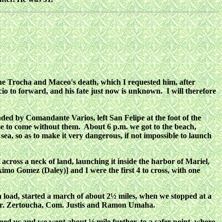
 the Trocha and Maceo's death, which I requested him, after
acio to forward, and his fate just now is unknown. I will therefore
ed by Comandante Varios, left San Felipe at the foot of the
me to come without them. About 6 p.m. we got to the beach,
a, so as to make it very dangerous, if not impossible to launch
across a neck of land, launching it inside the harbor of Mariel,
mo Gomez (Daley)] and I were the first 4 to cross, with one
 a load, started a march of about 2½ miles, when we stopped at a
 Dr. Zertoucha, Com. Justis and Ramon Umaha.
ined us and we went about ½ mile further, to a safer point, where