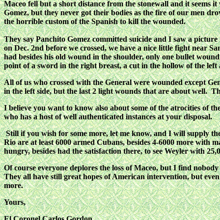
Maceo fell but a short distance from the stonewall and it seems
Gomez, but they never got their bodies as the fire of our men dr
the horrible custom of the Spanish to kill the wounded.
They say Panchito Gomez committed suicide and I saw a picture in 
on Dec. 2nd before we crossed, we have a nice little fight near S
had besides his old wound in the shoulder, only one bullet wound i
point of a sword in the right breast, a cut in the hollow of the le
All of us who crossed with the General were wounded except Gen.
in the left side, but the last 2 light wounds that are about well. 
I believe you want to know also about some of the atrocities of th
who has a host of well authenticated instances at your disposal.
Still if you wish for some more, let me know, and I will supply th
Rio are at least 6000 armed Cubans, besides 4-6000 more with ma
hungry, besides had the satisfaction there, to see Weyler with 2
Of course everyone deplores the loss of Maceo, but I find nobody di
They all have still great hopes of American intervention, but even
more.
Yours,
El Coronel Carlos Gordon