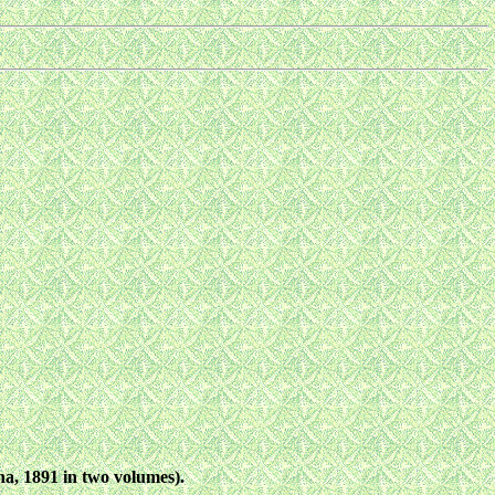
a, 1891 in two volumes).