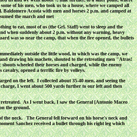
 some of his men, who took us to a house, where we camped all
Col. Baldomero Acosta with men and horses 2 p.m. and camped at
resumed the march and met
g to eat, most of us (the Grl. Staff) went to sleep and the
 and when suddenly about 2 p.m. without any warning, heavy
ard was so near the camp, that when the fire opened, the bullets
immediately outside the little wood, in which was the camp, we
s and drawing his machete, shouted to the retreating men "Atras!
ic shouts wheeled their horses and charged, while the enemy
cavalry, opened a terrific fire by volleys.
arged on the left. I collected about 35-40 men, and seeing the
t charge, I went about 500 yards further to our left and then
nd retreated. As I went back, I saw the General [Antonio Maceo
 on the ground.
f the neck. The General fell forward on his horse's neck and
oment Sanchez received a bullet through his right leg which