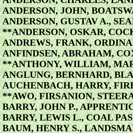
ANDERSON, JOHN, BOATSWA
ANDERSON, GUSTAV A., SE
**ANDERSON, OSKAR, COC
ANDREWS, FRANK, ORDIN
ANFINDSEN, ABRAHAM, CO
**ANTHONY, WILLIAM, MA
ANGLUNG, BERNHARD, BL
AUCHENBACH, HARRY, FIR
**AWO, FIRSANION, STEE
BARRY, JOHN P., APPRENTI
BARRY, LEWIS L., COAL PA
BAUM, HENRY S., LANDSM