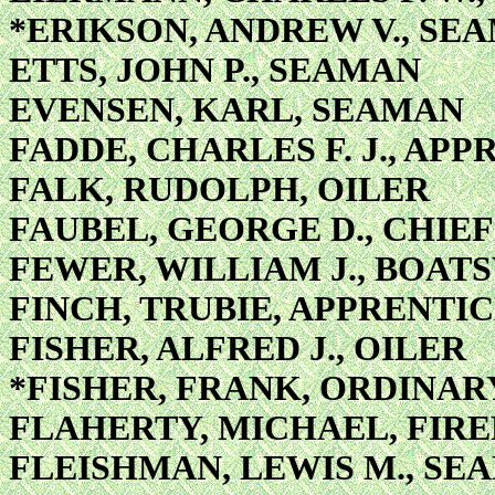
*ERIKSON, ANDREW V., SE
ETTS, JOHN P., SEAMAN
EVENSEN, KARL, SEAMAN
FADDE, CHARLES F. J., APP
FALK, RUDOLPH, OILER
FAUBEL, GEORGE D., CHIE
FEWER, WILLIAM J., BOAT
FINCH, TRUBIE, APPRENTIC
FISHER, ALFRED J., OILER
*FISHER, FRANK, ORDINA
FLAHERTY, MICHAEL, FIRE
FLEISHMAN, LEWIS M., SE