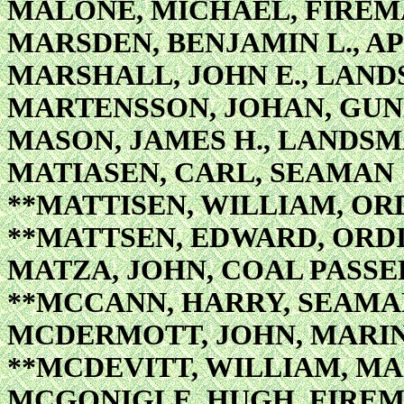
MALONE, MICHAEL, FIREM
MARSDEN, BENJAMIN L., AP
MARSHALL, JOHN E., LAN
MARTENSSON, JOHAN, GUN
MASON, JAMES H., LANDS
MATIASEN, CARL, SEAMAN
**MATTISEN, WILLIAM, O
**MATTSEN, EDWARD, ORD
MATZA, JOHN, COAL PASSE
**MCCANN, HARRY, SEAMA
MCDERMOTT, JOHN, MARIN
**MCDEVITT, WILLIAM, MA
MCGONIGLE, HUGH, FIREM