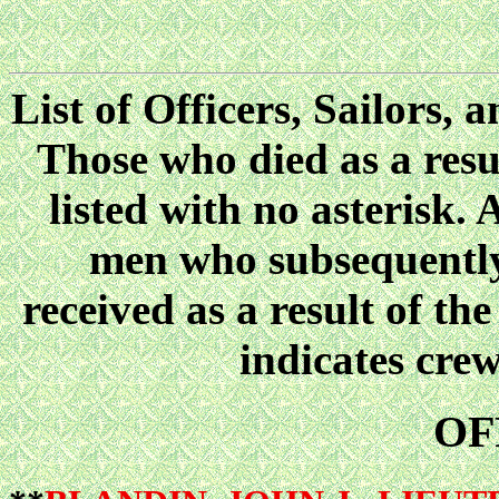
List of Officers, Sailors
Those who died as a resul
listed with no asterisk. 
men who subsequently 
received as a result of the
indicates cre
OF