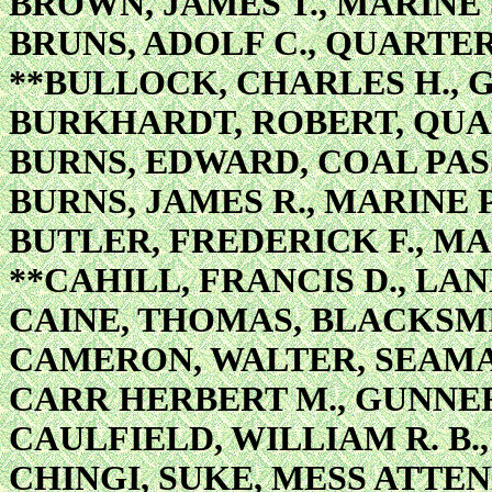
BROWN, JAMES T., MARIN
BRUNS, ADOLF C., QUARTE
**BULLOCK, CHARLES H., 
BURKHARDT, ROBERT, QU
BURNS, EDWARD, COAL PA
BURNS, JAMES R., MARINE 
BUTLER, FREDERICK F., M
**CAHILL, FRANCIS D., L
CAINE, THOMAS, BLACKSM
CAMERON, WALTER, SEAM
CARR HERBERT M., GUNNER
CAULFIELD, WILLIAM R. B
CHINGI, SUKE, MESS ATTE