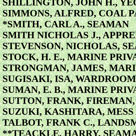
SHILLINGTON, JOHN H., Y
SIMMONS, ALFRED, COAL 
*SMITH, CARL A., SEAMAN
SMITH NICHOLAS J., APPRE
STEVENSON, NICHOLAS, S
STOCK, H. E., MARINE PRIV
STRONGMAN, JAMES, MARI
SUGISAKI, ISA, WARDROO
SUMAN, E. B., MARINE PRIV
SUTTON, FRANK, FIREMAN,
SUZUKI, KASHITARA, MES
TALBOT, FRANK C., LANDS
**TEACKLE, HARRY, SEAM