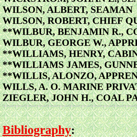
WILSON, ALBERT, SEAMAN
WILSON, ROBERT, CHIEF 
**WILBUR, BENJAMIN R., 
WILBUR, GEORGE W., APPR
**WILLIAMS, HENRY, CABI
**WILLIAMS JAMES, GUNNE
**WILLIS, ALONZO, APPRE
WILLS, A. O. MARINE PRIVA
ZIEGLER, JOHN H., COAL P
Bibliography
: