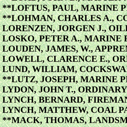
**LOFTUS, PAUL, MARINE 
**LOHMAN, CHARLES A., C
LORENZEN, JORGEN J., OI
LOSKO, PETER A., MARINE 
LOUDEN, JAMES, W., APPR
LOWELL, CLARENCE E., O
LUND, WILLIAM, COCKSWA
**LUTZ, JOSEPH, MARINE 
LYDON, JOHN T., ORDINAR
LYNCH, BERNARD, FIREMAN
LYNCH, MATTHEW, COAL P
**MACK, THOMAS, LANDS