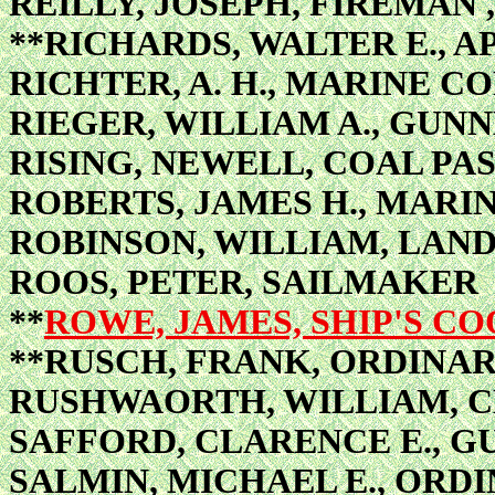
REILLY, JOSEPH, FIREMAN 
**RICHARDS, WALTER E., 
RICHTER, A. H., MARINE 
RIEGER, WILLIAM A., GUNN
RISING, NEWELL, COAL PA
ROBERTS, JAMES H., MARI
ROBINSON, WILLIAM, LAN
ROOS, PETER, SAILMAKER
**
ROWE, JAMES, SHIP'S C
**RUSCH, FRANK, ORDINA
RUSHWAORTH, WILLIAM, C
SAFFORD, CLARENCE E., G
SALMIN, MICHAEL E., ORD