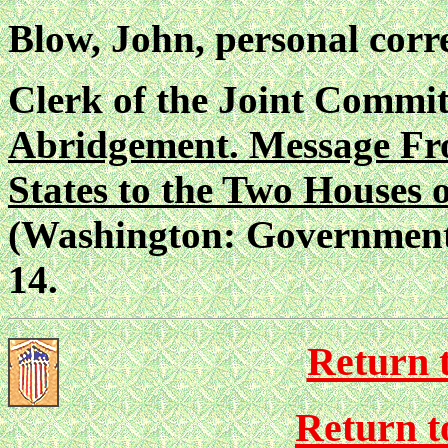
Blow, John, personal corr
Clerk of the Joint Commit
Abridgement. Message Fro
States to the Two Houses 
(Washington: Government P
14.
Return 
Return to