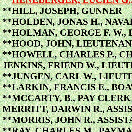
**HILL, JOSEPH, GUNNER
**HOLDEN, JONAS H., NAV
**HOLMAN, GEORGE F. W.,
**HOOD, JOHN, LIEUTENA
**HOWELL, CHARLES P., C
JENKINS, FRIEND W., LIEU
**JUNGEN, CARL W., LIEU
**LARKIN, FRANCIS E., BO
**MCCARTY, B., PAY CLERK
MERRITT, DARWIN R., ASS
**MORRIS, JOHN R., ASSIS
**RAY, CHARLES M., PAYM