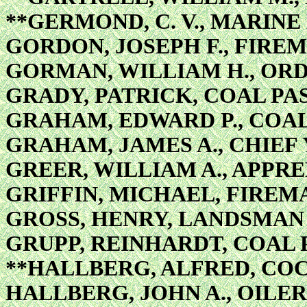
**GERMOND, C. V., MARINE
GORDON, JOSEPH F., FIREM
GORMAN, WILLIAM H., OR
GRADY, PATRICK, COAL PA
GRAHAM, EDWARD P., COA
GRAHAM, JAMES A., CHIE
GREER, WILLIAM A., APPRE
GRIFFIN, MICHAEL, FIREM
GROSS, HENRY, LANDSMAN
GRUPP, REINHARDT, COAL 
**HALLBERG, ALFRED, CO
HALLBERG, JOHN A., OILER