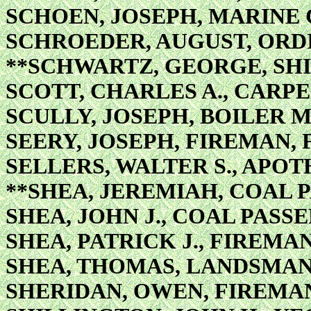
SCHOEN, JOSEPH, MARINE
SCHROEDER, AUGUST, OR
**SCHWARTZ, GEORGE, SHI
SCOTT, CHARLES A., CARP
SCULLY, JOSEPH, BOILER 
SEERY, JOSEPH, FIREMAN, 
SELLERS, WALTER S., APO
**SHEA, JEREMIAH, COAL 
SHEA, JOHN J., COAL PASS
SHEA, PATRICK J., FIREMAN
SHEA, THOMAS, LANDSMA
SHERIDAN, OWEN, FIREMA