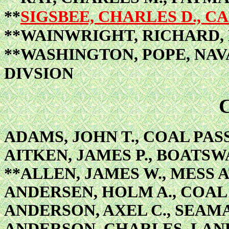
**
SIGSBEE, CHARLES D., 
**WAINWRIGHT, RICHARD
**WASHINGTON, POPE, NAV
DIVSION
ADAMS, JOHN T., COAL PAS
AITKEN, JAMES P., BOATSW
**ALLEN, JAMES W., MESS
ANDERSEN, HOLM A., COAL
ANDERSON, AXEL C., SEAM
ANDERSON, CHARLES, LA