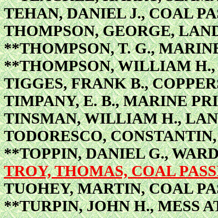
TEHAN, DANIEL J., COAL P
THOMPSON, GEORGE, LAN
**THOMPSON, T. G., MARI
**THOMPSON, WILLIAM H.
TIGGES, FRANK B., COPPE
TIMPANY, E. B., MARINE PR
TINSMAN, WILLIAM H., L
TODORESCO, CONSTANTIN, 
**TOPPIN, DANIEL G., W
TROY, THOMAS, COAL PAS
TUOHEY, MARTIN, COAL P
**TURPIN, JOHN H., MESS