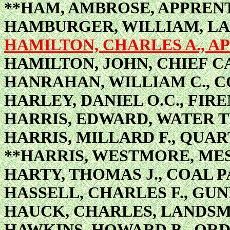
**HAM, AMBROSE, APPRENT
HAMBURGER, WILLIAM, L
HAMILTON, CHARLES A., AP
HAMILTON, JOHN, CHIEF 
HANRAHAN, WILLIAM C., 
HARLEY, DANIEL O.C., FIR
HARRIS, EDWARD, WATER 
HARRIS, MILLARD F., QUA
**HARRIS, WESTMORE, ME
HARTY, THOMAS J., COAL 
HASSELL, CHARLES F., GU
HAUCK, CHARLES, LANDS
HAWKINS, HOWARD B., OR