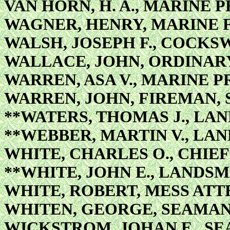
VAN HORN, H. A., MARINE 
WAGNER, HENRY, MARINE 
WALSH, JOSEPH F., COCKS
WALLACE, JOHN, ORDINAR
WARREN, ASA V., MARINE P
WARREN, JOHN, FIREMAN,
**WATERS, THOMAS J., LA
**WEBBER, MARTIN V., LA
WHITE, CHARLES O., CHIE
**WHITE, JOHN E., LANDS
WHITE, ROBERT, MESS AT
WHITEN, GEORGE, SEAMA
WICKSTROM, JOHAN E., S