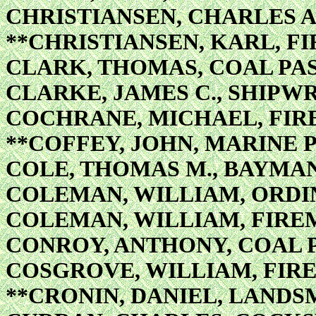
CHRISTIANSEN, CHARLES A.
**CHRISTIANSEN, KARL, FI
CLARK, THOMAS, COAL PA
CLARKE, JAMES C., SHIPW
COCHRANE, MICHAEL, FIRE
**COFFEY, JOHN, MARINE 
COLE, THOMAS M., BAYMA
COLEMAN, WILLIAM, ORD
COLEMAN, WILLIAM, FIRE
CONROY, ANTHONY, COAL 
COSGROVE, WILLIAM, FIR
**CRONIN, DANIEL, LAND