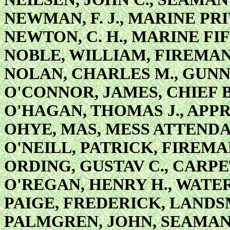
NEWMAN, F. J., MARINE PR
NEWTON, C. H., MARINE FI
NOBLE, WILLIAM, FIREMAN
NOLAN, CHARLES M., GUNN
O'CONNOR, JAMES, CHIEF 
O'HAGAN, THOMAS J., APPR
OHYE, MAS, MESS ATTEND
O'NEILL, PATRICK, FIREM
ORDING, GUSTAV C., CARPE
O'REGAN, HENRY H., WATE
PAIGE, FREDERICK, LAND
PALMGREN, JOHN, SEAMA