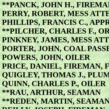
**PANCK, JOHN H., FIREMA
PERRY, ROBERT, MESS AT
PHILLIPS, FRANCIS C., APP
**PILCHER, CHARLES F., 
PINKNEY, JAMES, MESS A
PORTER, JOHN, COAL PASS
POWERS, JOHN, OILER
PRICE, DANIEL, FIREMAN, 
QUIGLEY, THOMAS J., PLU
QUINN, CHARLES P., OILER
**RAU, ARTHUR, SEAMAN
**REDEN, MARTIN, SEAMA