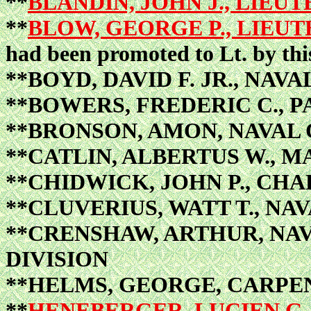
**
BLANDIN, JOHN J., LIEUT
**
BLOW, GEORGE P., LIEUT
had been promoted to Lt. by thi
**BOYD, DAVID F. JR., NAV
**BOWERS, FREDERIC C., 
**BRONSON, AMON, NAVAL
**CATLIN, ALBERTUS W., M
**CHIDWICK, JOHN P., CHA
**CLUVERIUS, WATT T., NA
**CRENSHAW, ARTHUR, NA
DIVISION
**HELMS, GEORGE, CARPE
**
HENEBERGER, LUCIEN G.