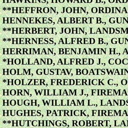
**HEFFRON, JOHN, ORDIN
HENNEKES, ALBERT B., GU
**HERBERT, JOHN, LANDS
**HERNESS, ALFRED B., GU
HERRIMAN, BENJAMIN H., 
*HOLLAND, ALFRED J., CO
HOLM, GUSTAV, BOATSWAIN
*HOLZER, FREDERICK C.,
HORN, WILLIAM J., FIREMA
HOUGH, WILLIAM L., LAN
HUGHES, PATRICK, FIREMA
**HUTCHINGS, ROBERT, L