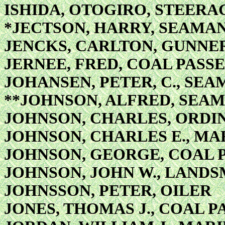
ISHIDA, OTOGIRO, STEER
*JECTSON, HARRY, SEAMA
JENCKS, CARLTON, GUNNER
JERNEE, FRED, COAL PASS
JOHANSEN, PETER, C., SE
**JOHNSON, ALFRED, SEA
JOHNSON, CHARLES, ORDI
JOHNSON, CHARLES E., MA
JOHNSON, GEORGE, COAL 
JOHNSON, JOHN W., LAND
JOHNSSON, PETER, OILER
JONES, THOMAS J., COAL P