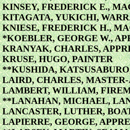
KINSEY, FREDERICK E., MA
KITAGATA, YUKICHI, WAR
KNIESE, FREDERICK H., MA
*KOEBLER, GEORGE W., AP
KRANYAK, CHARLES, APPRE
KRUSE, HUGO, PAINTER
**KUSHIDA, KATSUSABURO
LAIRD, CHARLES, MASTER-
LAMBERT, WILLIAM, FIRE
**LANAHAN, MICHAEL, L
LANCASTER, LUTHER, BOA
LAPIERRE, GEORGE, APPRE