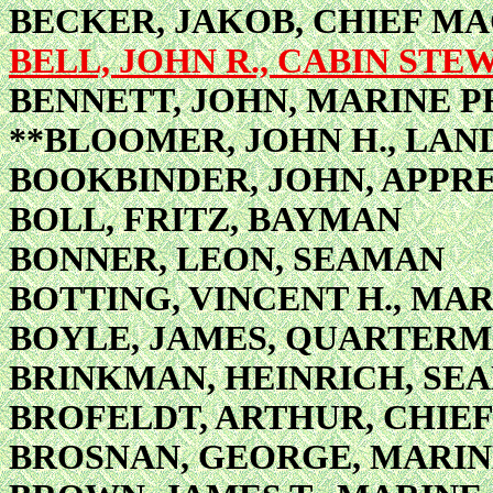
BECKER, JAKOB, CHIEF MA
BELL, JOHN R., CABIN STE
BENNETT, JOHN, MARINE P
**BLOOMER, JOHN H., LA
BOOKBINDER, JOHN, APPR
BOLL, FRITZ, BAYMAN
BONNER, LEON, SEAMAN
BOTTING, VINCENT H., MA
BOYLE, JAMES, QUARTERMA
BRINKMAN, HEINRICH, SE
BROFELDT, ARTHUR, CHIE
BROSNAN, GEORGE, MARIN