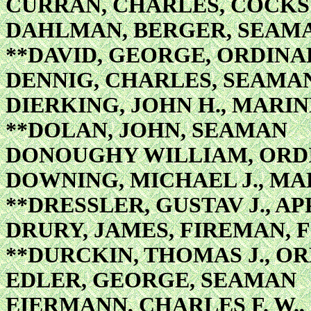
CURRAN, CHARLES, COCK
DAHLMAN, BERGER, SEAM
**DAVID, GEORGE, ORDIN
DENNIG, CHARLES, SEAMA
DIERKING, JOHN H., MAR
**DOLAN, JOHN, SEAMAN
DONOUGHY WILLIAM, ORD
DOWNING, MICHAEL J., MA
**DRESSLER, GUSTAV J., A
DRURY, JAMES, FIREMAN, F
**DURCKIN, THOMAS J., 
EDLER, GEORGE, SEAMAN
EIERMANN, CHARLES F. W.