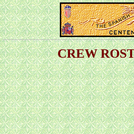
CREW ROST