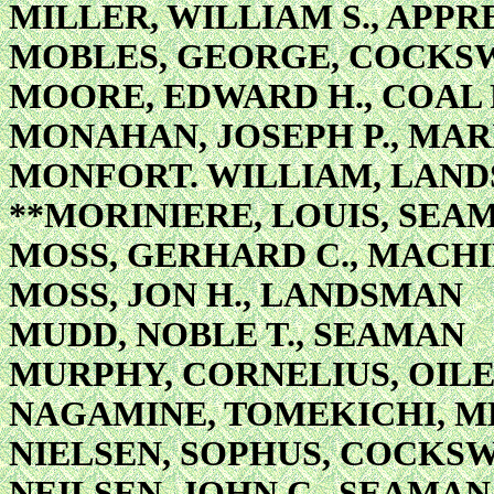
MILLER, WILLIAM S., APP
MOBLES, GEORGE, COCKS
MOORE, EDWARD H., COAL
MONAHAN, JOSEPH P., MAR
MONFORT. WILLIAM, LAN
**MORINIERE, LOUIS, SEA
MOSS, GERHARD C., MACHIN
MOSS, JON H., LANDSMAN
MUDD, NOBLE T., SEAMAN
MURPHY, CORNELIUS, OIL
NAGAMINE, TOMEKICHI, M
NIELSEN, SOPHUS, COCKS
NEILSEN, JOHN C., SEAMAN