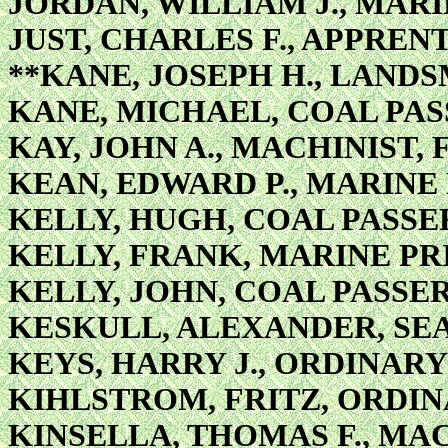
JORDAN, WILLIAM J., MAR
JUST, CHARLES F., APPRENT
**KANE, JOSEPH H., LAND
KANE, MICHAEL, COAL PA
KAY, JOHN A., MACHINIST, 
KEAN, EDWARD P., MARINE
KELLY, HUGH, COAL PASSE
KELLY, FRANK, MARINE PR
KELLY, JOHN, COAL PASSE
KESKULL, ALEXANDER, S
KEYS, HARRY J., ORDINAR
KIHLSTROM, FRITZ, ORDI
KINSELLA, THOMAS F., MA