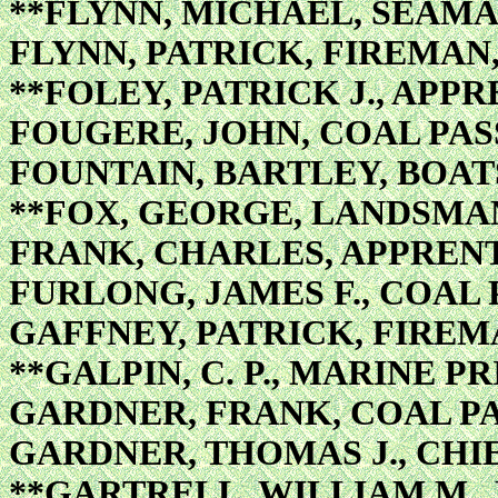
**FLYNN, MICHAEL, SEAM
FLYNN, PATRICK, FIREMAN
**FOLEY, PATRICK J., APPR
FOUGERE, JOHN, COAL PA
FOUNTAIN, BARTLEY, BOAT
**FOX, GEORGE, LANDSMA
FRANK, CHARLES, APPRENT
FURLONG, JAMES F., COAL
GAFFNEY, PATRICK, FIREM
**GALPIN, C. P., MARINE P
GARDNER, FRANK, COAL P
GARDNER, THOMAS J., CH
**GARTRELL, WILLIAM M.,