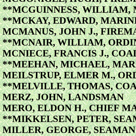
**MCGUINNESS, WILLIAM, 
**MCKAY, EDWARD, MARIN
MCMANUS, JOHN J., FIREM
**MCNAIR, WILLIAM, ORD
MCNIECE, FRANCIS J., COA
**MEEHAN, MICHAEL, MAR
MEILSTRUP, ELMER M., O
**MELVILLE, THOMAS, COA
MERZ, JOHN, LANDSMAN
MERO, ELDON H., CHIEF M
**MIKKELSEN, PETER, SE
MILLER, GEORGE, SEAMAN