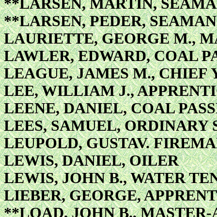
**LARSEN, MARTIN, SEAM
**LARSEN, PEDER, SEAMAN
LAURIETTE, GEORGE M., M
LAWLER, EDWARD, COAL P
LEAGUE, JAMES M., CHIEF
LEE, WILLIAM J., APPRENTI
LEENE, DANIEL, COAL PAS
LEES, SAMUEL, ORDINARY
LEUPOLD, GUSTAV. FIREMA
LEWIS, DANIEL, OILER
LEWIS, JOHN B., WATER T
LIEBER, GEORGE, APPRENT
**LOAD, JOHN B., MASTER-