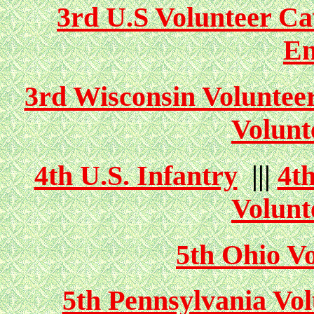
3rd U.S Volunteer Ca
En
3rd Wisconsin Volunteer
Volunt
4th U.S. Infantry
|||
4t
Volunt
5th Ohio Vo
5th Pennsylvania Vol