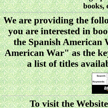
books, 
We are providing the follo
you are interested in boo
the Spanish American W
American War" as the key
a list of titles ava
Search:
Keywords:
To visit the Websit