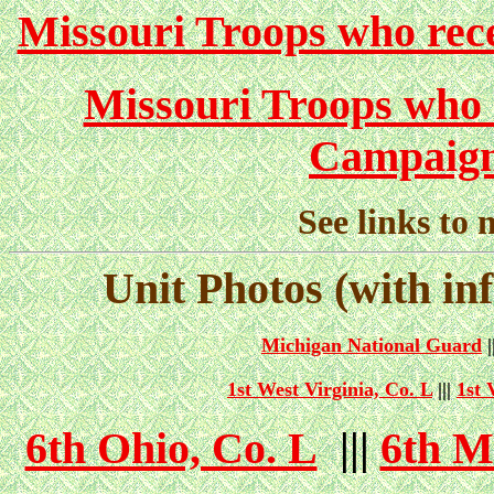
Missouri Troops who rece
Missouri Troops who 
Campaign
See links to 
Unit Photos (with in
Michigan National Guard
|
1st West Virginia, Co. L
|||
1st 
6th Ohio, Co. L
|||
6th M