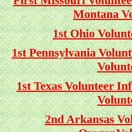
First Missouri Volunte
Montana Vo
1st Ohio Volunt
1st Pennsylvania Volunt
Volunt
1st Texas Volunteer In
Volunt
2nd Arkansas Vol