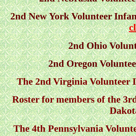
2nd New York Volunteer Infant
c
2nd Ohio Volunt
2nd Oregon Voluntee
The 2nd Virginia Volunteer I
Roster for members of the 3r
Dakot
The 4th Pennsylvania Volunte