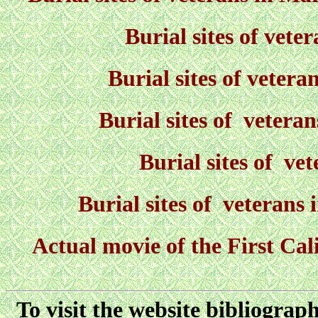
Burial sites of vet
Burial sites of veter
Burial sites of vetera
Burial sites of ve
Burial sites of veterans
Actual movie of the First Ca
To visit the website bibliograp