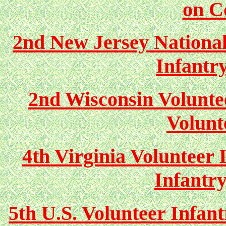
on C
2nd New Jersey Nationa
Infantr
2nd Wisconsin Volunte
Volunt
4th Virginia Volunteer 
Infantr
5th U.S. Volunteer Infan