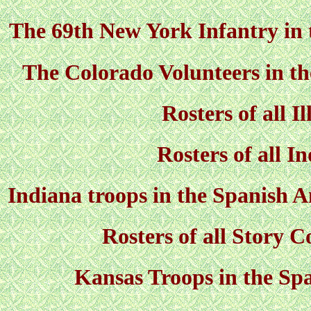
The 69th New York Infantry in
The Colorado Volunteers in t
Rosters of all Il
Rosters of all I
Indiana troops in the Spanish 
Rosters of all Story C
Kansas Troops in the S