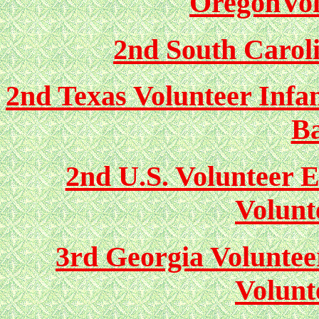
OregonVol
2nd South Caroli
2nd Texas Volunteer Infa
Ba
2nd U.S. Volunteer 
Volunt
3rd Georgia Voluntee
Volunt