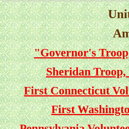
Unit
Am
"Governor's Troop
Sheridan Troop,
First Connecticut Vol
First Washingto
Pennsylvania Volunteer