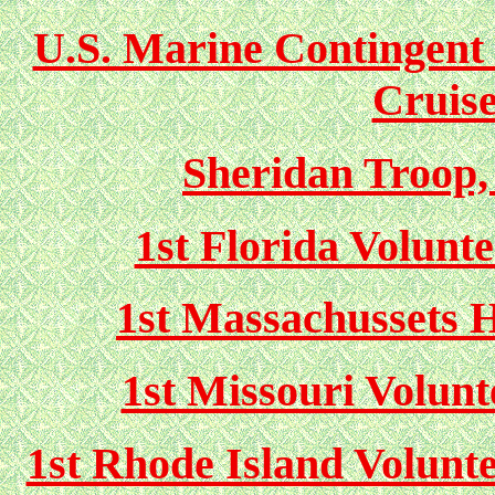
U.S. Marine Contingent 
Cruis
Sheridan Troop,
1st Florida Volunt
1st Massachussets H
1st Missouri Volun
1st Rhode Island Volunte