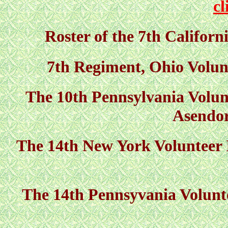
cl
Roster of the 7th Californ
7th Regiment, Ohio Volunt
The 10th Pennsylvania Volunt
Asendor
The 14th New York Volunteer
The 14th Pennsyvania Volunte