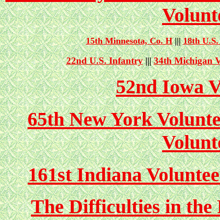
Volunt
15th Minnesota, Co. H
|||
18th
U.S.
22nd U.S. Infantry
|||
34th Michigan V
52nd Iowa V
65th New York Volunte
Volunt
161st Indiana Volunte
The Difficulties in th