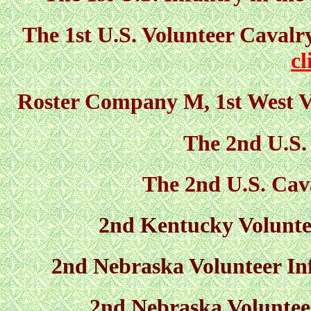
The 1st U.S. Volunteer Cavalr
cl
Roster Company M, 1st West Vi
The 2nd U.S.
The 2nd U.S. Cav
2nd Kentucky Volunte
2nd Nebraska Volunteer Inf
2nd Nebraska Voluntee