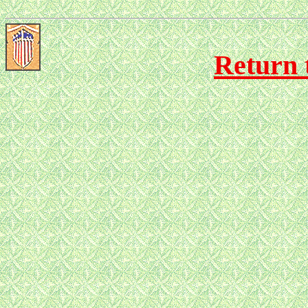
Return 