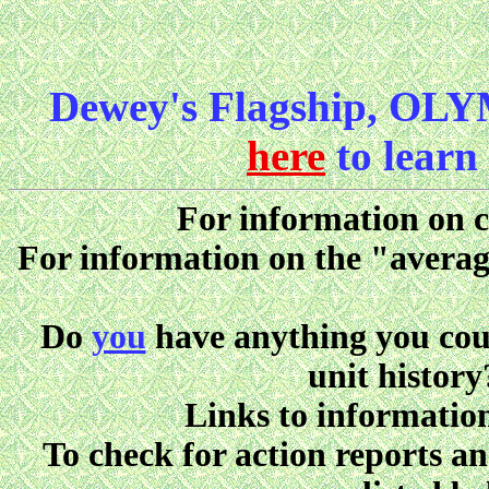
Dewey's Flagship, OLY
here
to learn
For information on ca
For information on the "avera
Do
you
have anything you could
unit history
Links to information
To check for action reports a