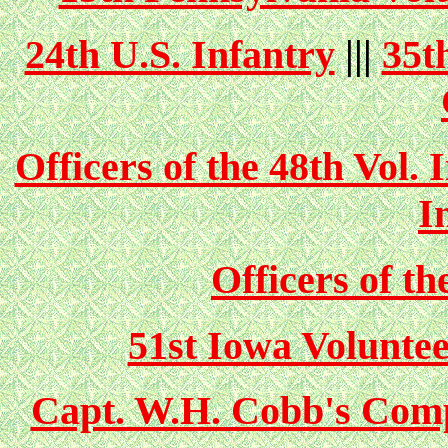
24th U.S. Infantry
|||
35t
Officers of the 48th Vol. 
I
Officers of th
51st Iowa Volunte
Capt. W.H. Cobb's Comp