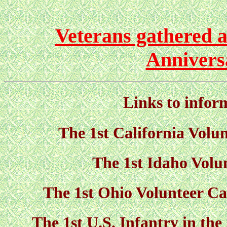
Veterans gathered a
Annivers
Links to infor
The 1st California Volun
The 1st Idaho Volu
The 1st Ohio Volunteer Ca
The 1st U.S. Infantry in th