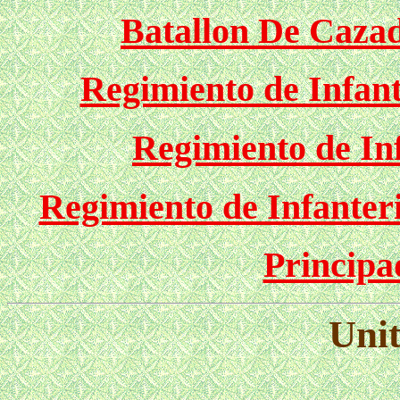
Batallon De Cazad
Regimiento de Infant
Regimiento de In
Regimiento de Infanteri
Principa
Unit