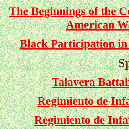
The Beginnings of the Co
American Wa
Black Participation i
S
Talavera Battal
Regimiento de Infa
Regimiento de Infa