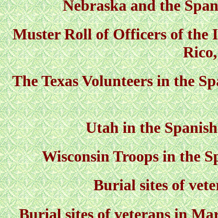
Nebraska and the Spa
Muster Roll of Officers of the 
Rico
The Texas Volunteers in the S
Utah in the Spani
Wisconsin Troops in the 
Burial sites of vet
Burial sites of veterans in M