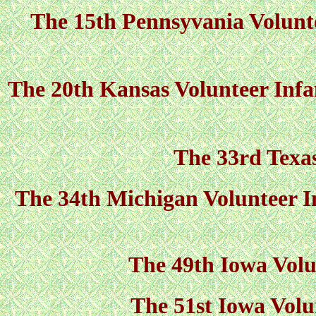
The 15th Pennsyvania Volunte
The 20th Kansas Volunteer Infan
The 33rd Texas
The 34th Michigan Volunteer In
The 49th Iowa Volu
The 51st Iowa Volu