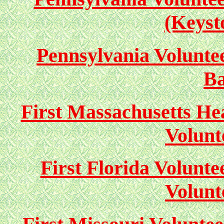
(Keyst
Pennsylvania Volunteer
Ba
First Massachusetts Hea
Volunt
First Florida Volunte
Volunt