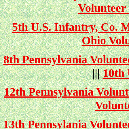
Volunteer 
5th U.S. Infantry, Co. 
Ohio Volu
8th Pennsylvania Volunte
|||
10th 
12th Pennsylvania Volunt
Volunt
13th Pennsylania Volunte