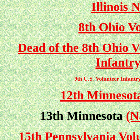
Illinois 
8th Ohio Vo
Dead of the 8th Ohio V
Infantr
9th U.S. Volunteer Infantr
12th Minnesota
13th Minnesota
(N
15th Pennsylvania Vol