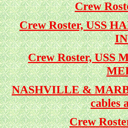
Crew Ros
Crew Roster, USS 
I
Crew Roster, USS
ME
NASHVILLE & MARBLE
cables 
Crew Rost