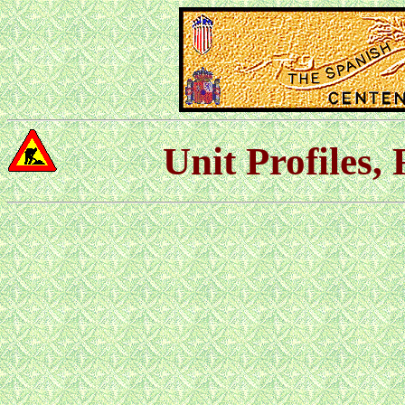
Unit Profiles,