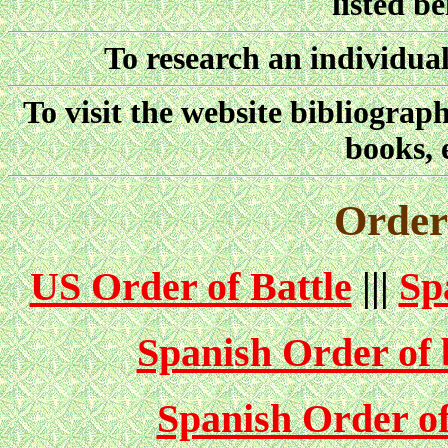
listed b
To research an individual
To visit the website bibliograp
books, 
Orders
US Order of Battle
|||
Sp
Spanish Order of b
Spanish Order of