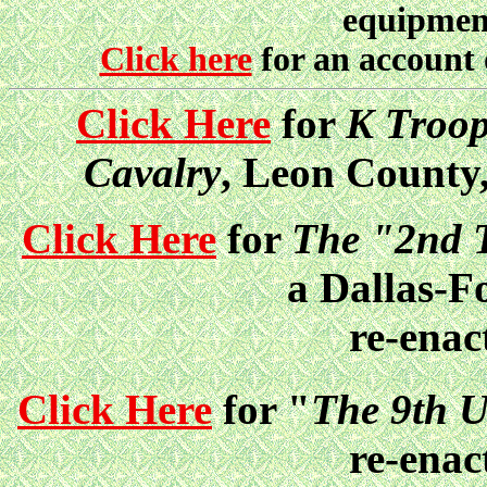
equipment
Click here
for an account
Click Here
for
K Troop
Cavalry
, Leon County,
Click Here
for
The "2nd T
a Dallas-F
re-enac
Click Here
for "
The 9th U
re-enac