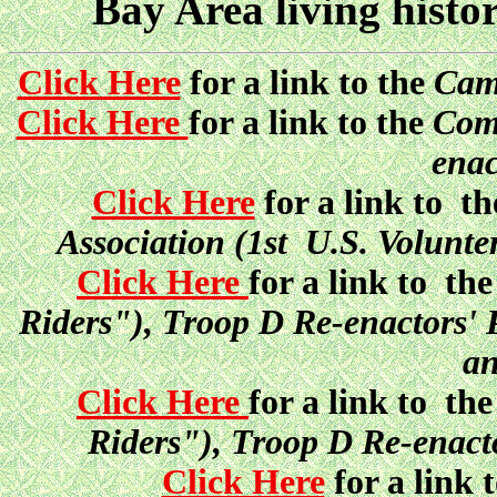
Bay Area living histo
Click Here
for a link to the
Camp
Click Here
for a link to the
Comp
enac
Click Here
for a link to t
Association (1st U.S. Volunt
Click Here
for a link to th
Riders"), Troop D Re-enactors'
an
Click Here
for a link to th
Riders"), Troop D Re-enacto
Click Here
for a link 