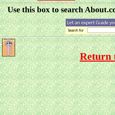
Use this box to search About.co
Return 