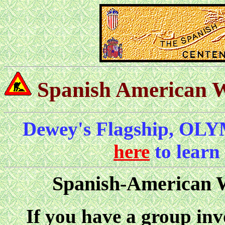
Spanish American 
Dewey's Flagship, OLY
here
to learn
Spanish-American 
If you have a group invo