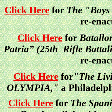
Click Here
for
The "Boys (
re-enac
Click Here
fo
r
Batallo
Patria” (25th Rifle Battal
re-enac
Click Here
for
"The Liv
OLYMPIA,"
a Philadelph
Click Here
for
The Spani