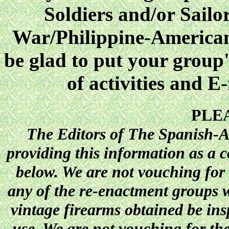
Soldiers and/or Sailo
War/Philippine-America
be glad to put your group'
of activities and E
PLE
The Editors of The Spanish-A
providing this information as a c
below. We are not vouching for t
any of the re-enactment groups w
vintage firearms obtained be ins
use. We are not vouching for th