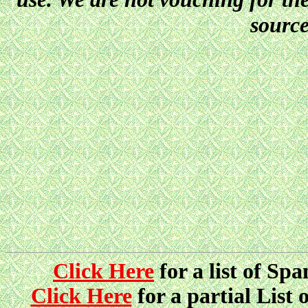
source
Click Here
for a list of Sp
Click Here
for a partial List 