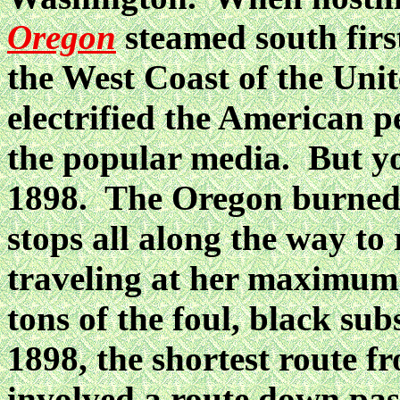
Oregon
steamed south firs
the West Coast of the Unit
electrified the American p
the popular media. But y
1898. The Oregon burned 
stops all along the way to
traveling at her maximum 
tons of the foul, black su
1898, the shortest route f
involved a route down pas