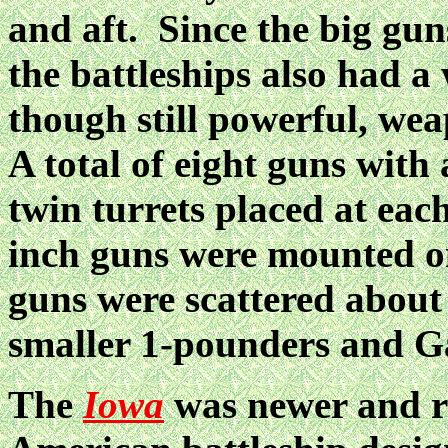
and aft. Since the big gun
the battleships also had a
though still powerful, we
A total of eight guns with
twin turrets placed at each
inch guns were mounted on
guns were scattered about 
smaller 1-pounders and Gat
The
Iowa
was newer and re