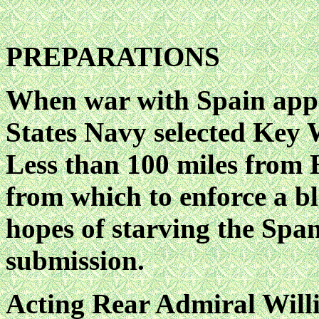
PREPARATIONS
When war with Spain appe
States Navy selected Key W
Less than 100 miles from H
from which to enforce a blo
hopes of starving the Spa
submission.
Acting Rear Admiral Will