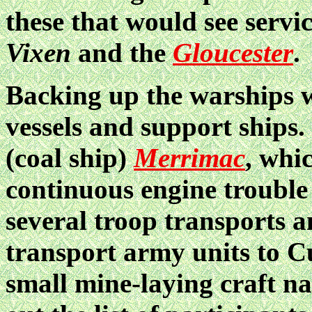
these that would see servi
Vixen
and the
Gloucester
.
Backing up the warships w
vessels and support ships
(coal ship)
Merrimac
, whi
continuous engine trouble
several troop transports a
transport army units to C
small mine-laying craft 