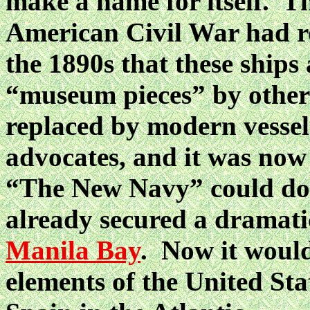
make a name for itself. T
American Civil War had ro
the 1890s that these ships
“museum pieces” by other 
replaced by modern vessel
advocates, and it was now
“The New Navy” could d
already secured a dramatic
Manila Bay
. Now it would
elements of the United Sta