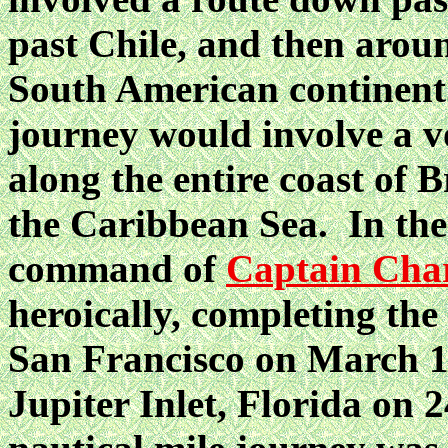
past Chile, and then arou
South American continent.
journey would involve a v
along the entire coast of 
the Caribbean Sea. In the
command of
Captain Char
heroically, completing th
San Francisco on March 19
Jupiter Inlet, Florida on 