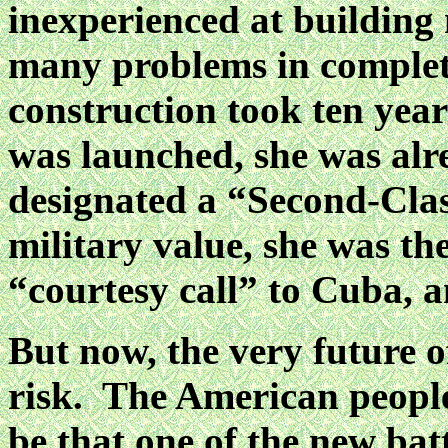
inexperienced at building
many problems in complet
construction took ten yea
was launched, she was alr
designated a “Second-Clas
military value, she was th
“courtesy call” to Cuba, 
But now, the very future o
risk. The American peopl
be that one of the new batt