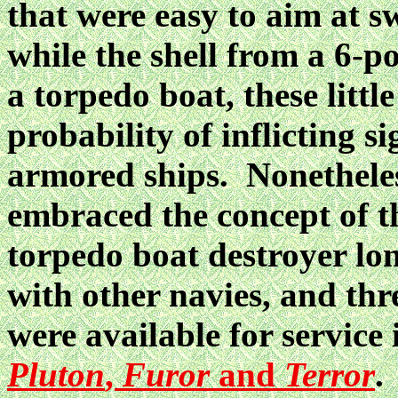
that were easy to aim at s
while the shell from a 6-p
a torpedo boat, these little
probability of inflicting s
armored ships. Nonetheles
embraced the concept of t
torpedo boat destroyer lo
with other navies, and thr
were available for servic
Pluton
,
Furor
and
Terror
.