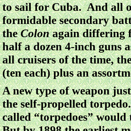
to sail for Cuba. And all 
formidable secondary batte
the
Colon
again differing 
half a dozen 4-inch guns 
all cruisers of the time, 
(ten each) plus an assortm
A new type of weapon just
the self-propelled torpedo
called “torpedoes” would 
But by 1898 the earliest