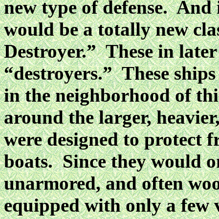
new type of defense. And i
would be a totally new cla
Destroyer.” These in later
“destroyers.” These ships
in the neighborhood of thi
around the larger, heavier
were designed to protect f
boats. Since they would on
unarmored, and often woo
equipped with only a few 