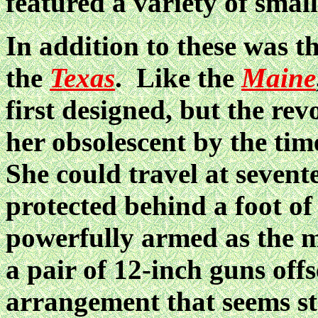
featured a variety of small
In addition to these was t
the
Texas
. Like the
Maine
first designed, but the re
her obsolescent by the time
She could travel at sevent
protected behind a foot o
powerfully armed as the 
a pair of 12-inch guns offs
arrangement that seems s