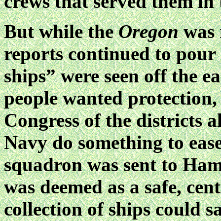
crews that served them in
But while the
Oregon
was 
reports continued to pour 
ships” were seen off the 
people wanted protection, 
Congress of the districts a
Navy do something to ease
squadron was sent to Ham
was deemed as a safe, cent
collection of ships could s