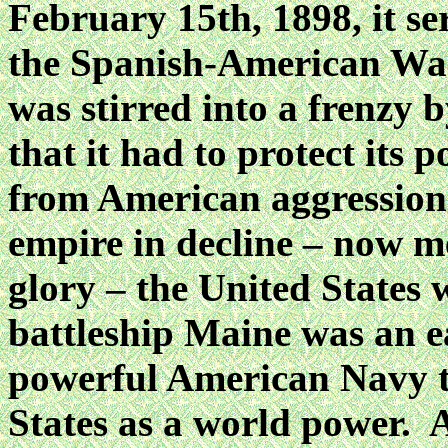
February 15th, 1898, it se
the Spanish-American War
was stirred into a frenzy 
that it had to protect its 
from American aggression
empire in decline – now m
glory – the United States 
battleship Maine was an ea
powerful American Navy t
States as a world power. 