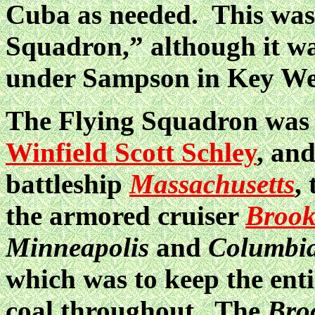
Cuba as needed. This was
Squadron,” although it was
under Sampson in Key We
The Flying Squadron wa
Winfield Scott Schley
, an
battleship
Massachusetts
,
the armored cruiser
Brook
Minneapolis
and
Columbi
which was to keep the ent
coal throughout. The
Bro