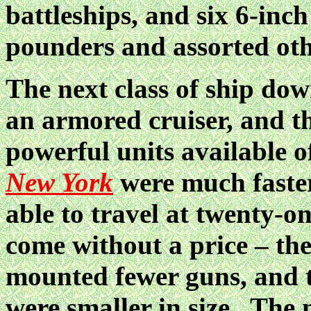
battleships, and six 6-inch
pounders and assorted ot
The next class of ship dow
an armored cruiser, and t
powerful units available o
New York
were much faster
able to travel at twenty-o
come without a price – th
mounted fewer guns, and 
were smaller in size. The 