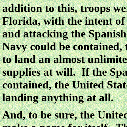
addition to this, troops w
Florida, with the intent o
and attacking the Spanis
Navy could be contained, 
to land an almost unlimit
supplies at will. If the S
contained, the United Sta
landing anything at all.
And, to be sure, the Unite