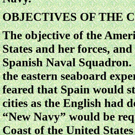
OBJECTIVES OF THE 
The objective of the Ameri
States and her forces, and 
Spanish Naval Squadron. 
the eastern seaboard expe
feared that Spain would st
cities as the English had 
“New Navy” would be requi
Coast of the United State