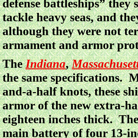
defense battleships” they sa
tackle heavy seas, and the
although they were not ter
armament and armor prote
The
Indiana
,
Massachuset
the same specifications. M
and-a-half knots, these sh
armor of the new extra-ha
eighteen inches thick. The
main battery of four 13-in