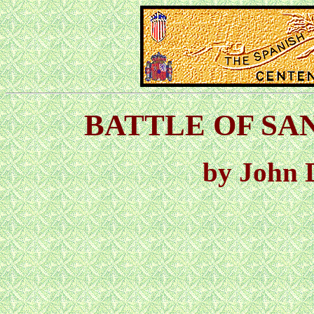
BATTLE OF SANT
by John 