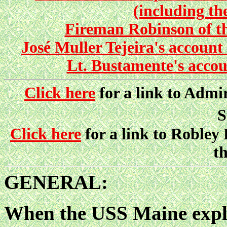
(including th
Fireman Robinson of th
José Muller Tejeira's accou
Lt. Bustamente's acco
Click here
for a link to Admir
S
Click here
for a link to Robley
th
GENERAL:
When the USS Maine expl