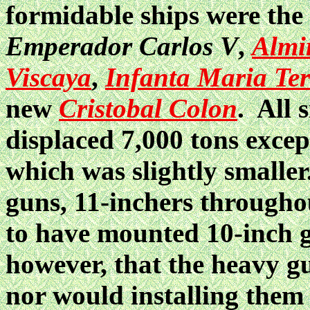
formidable ships were the
Emperador Carlos V
,
Almi
Viscaya
,
Infanta Maria Ter
new
Cristobal Colon
. All 
displaced 7,000 tons exce
which was slightly smaller
guns, 11-inchers througho
to have mounted 10-inch
however, that the heavy g
nor would installing them 