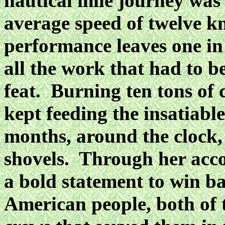
nautical mile journey was
average speed of twelve kn
performance leaves one in
all the work that had to b
feat. Burning ten tons of 
kept feeding the insatiable
months, around the clock,
shovels. Through her acc
a bold statement to win ba
American people, both of t