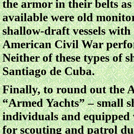
the armor in their belts as
available were old monitor
shallow-draft vessels with
American Civil War perfo
Neither of these types of s
Santiago de Cuba.
Finally, to round out the 
“Armed Yachts” – small sh
individuals and equipped 
for scouting and patrol d