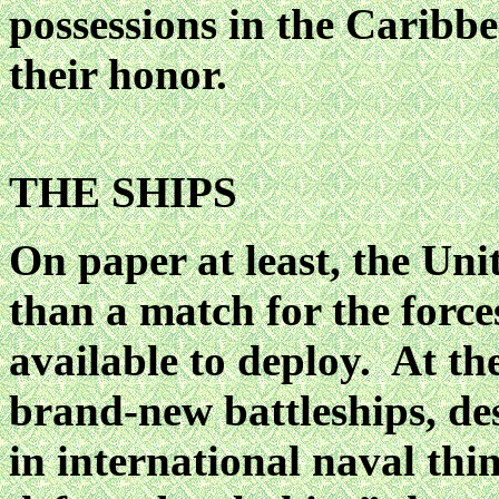
possessions in the Caribbe
their honor.
THE SHIPS
On paper at least, the Un
than a match for the force
available to deploy. At the
brand-new battleships, des
in international naval th