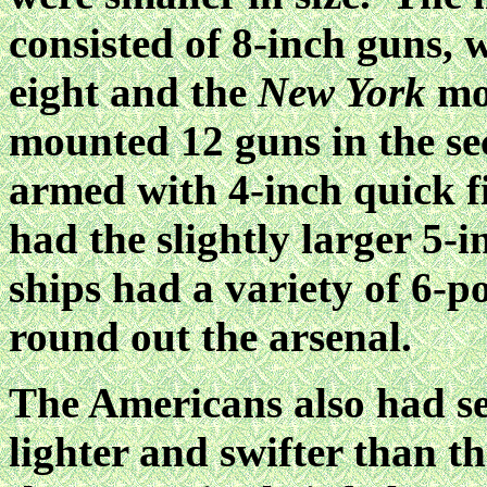
consisted of 8-inch guns, 
eight and the
New York
mo
mounted 12 guns in the se
armed with 4-inch quick f
had the slightly larger 5-
ships had a variety of 6-
round out the arsenal.
The Americans also had se
lighter and swifter than t