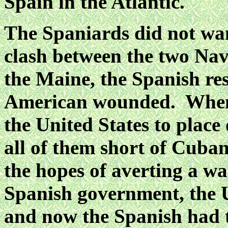
Spain in the Atlantic.
The Spaniards did not want
clash between the two Navi
the Maine, the Spanish re
American wounded. When 
the United States to plac
all of them short of Cuba
the hopes of averting a war
Spanish government, the U
and now the Spanish had t