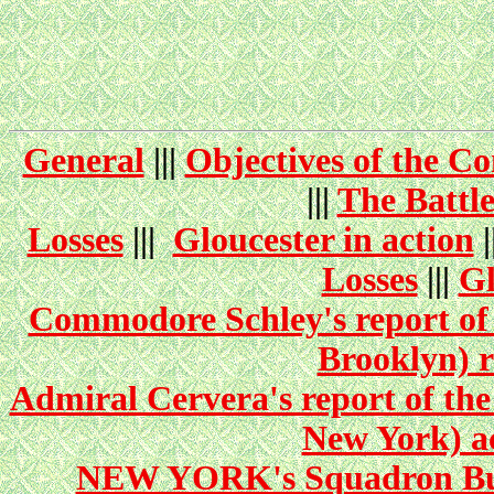
General
|||
Objectives of the C
|||
The Battl
Losses
|||
Gloucester in action
|
Losses
|||
Gl
Commodore Schley's report of 
Brooklyn) r
Admiral Cervera's report of the
New York) ac
NEW YORK's Squadron Bulle