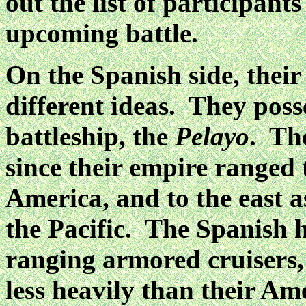
out the list of participants
upcoming battle.
On the Spanish side, their
different ideas. They poss
battleship, the
Pelayo
. Th
since their empire ranged 
America, and to the east a
the Pacific. The Spanish h
ranging armored cruisers
less heavily than their A