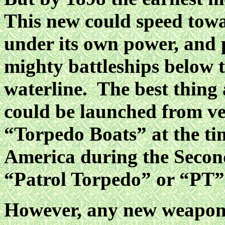
This new could speed tow
under its own power, and p
mighty battleships below 
waterline. The best thing 
could be launched from ve
“Torpedo Boats” at the ti
America during the Seco
“Patrol Torpedo” or “PT”
However, any new weapon, 