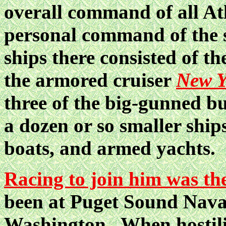
overall command of all Atl
personal command of the 
ships there consisted of th
the armored cruiser
New Y
three of the big-gunned b
a dozen or so smaller ship
boats, and armed yachts.
Racing to join him was th
been at Puget Sound Naval
Washington. When hostili