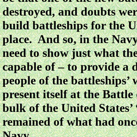
destroyed, and doubts were
build battleships for the U
place. And so, in the Nav
need to show just what the
capable of – to provide a
people of the battleships
present itself at the Battl
bulk of the United States
remained of what had onc
Navy.