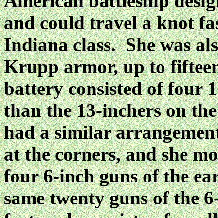
American battleship desig
and could travel a knot fas
Indiana class. She was al
Krupp armor, up to fiftee
battery consisted of four 1
than the 13-inchers on the
had a similar arrangement
at the corners, and she mo
four 6-inch guns of the ea
same twenty guns of the 6