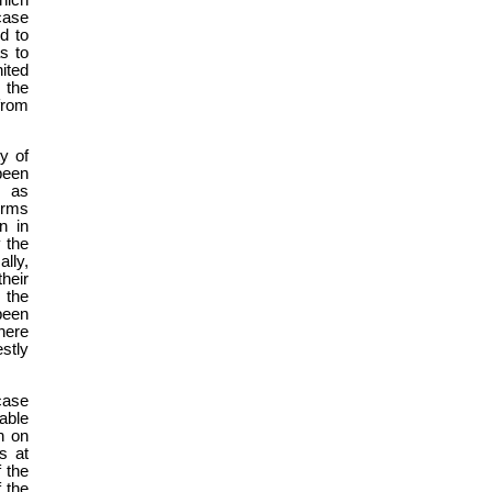
case
d to
s to
nited
s the
from
y of
been
, as
erms
n in
 the
lly,
their
 the
been
here
stly
case
able
n on
s at
f the
f the