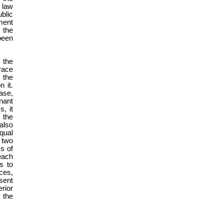
 law
blic
ment
 the
been
 the
race
n the
 it.
ase,
nant
, it
 the
also
qual
 two
s of
 each
s to
nces,
esent
erior
, the