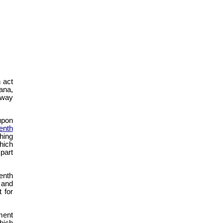
n act
ana,
lway
upon
enth
hing
hich
 part
enth
and
 for
ment
hich