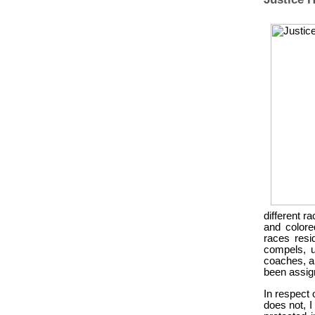
different r
and colore
races resi
compels, u
coaches, an
been assign
In respect 
does not, I