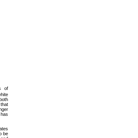
s of
white
both
that
nger
 has
tates
to be