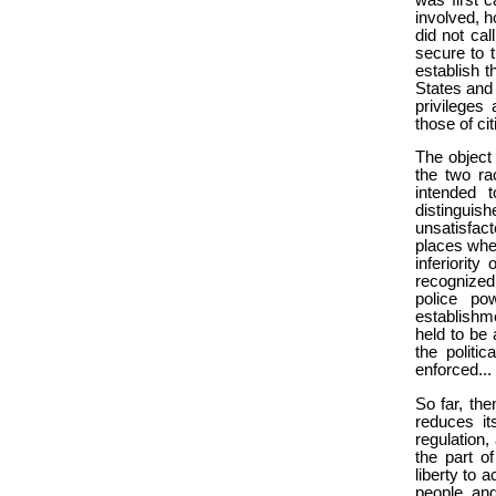
involved, h
did not cal
secure to t
establish t
States and 
privileges
those of ci
The object
the two ra
intended t
distinguish
unsatisfact
places wher
inferiority
recognized 
police po
establishm
held to be 
the politi
enforced...
So far, th
reduces it
regulation,
the part of
liberty to 
people, and