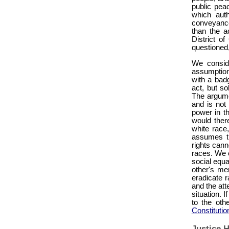
public pea
which auth
conveyanc
than the a
District o
questioned,
We conside
assumption
with a badg
act, but so
The argume
and is not
power in th
would there
white race
assumes th
rights cann
races. We c
social equal
other's mer
eradicate r
and the att
situation. I
to the othe
Constitutio
Justice H