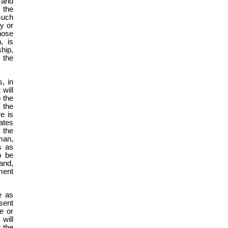
 and
 the
 such
y or
those
, is
hip,
 the
, in
 will
o the
f the
re is
ates
 the
man,
s as
o be
land,
ment
e as
sent
e or
will
 the