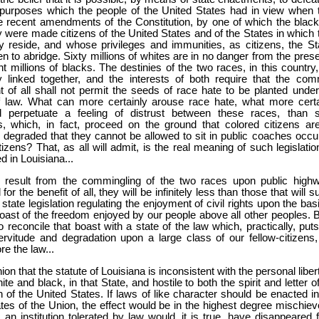
 purposes which the people of the United States had in view when 
e recent amendments of the Constitution, by one of which the black
y were made citizens of the United States and of the States in which 
ly reside, and whose privileges and immunities, as citizens, the St
en to abridge. Sixty millions of whites are in no danger from the pres
ht millions of blacks. The destinies of the two races, in this country
ly linked together, and the interests of both require that the co
 of all shall not permit the seeds of race hate to be planted under
f law. What can more certainly arouse race hate, what more certa
 perpetuate a feeling of distrust between these races, than s
, which, in fact, proceed on the ground that colored citizens ar
d degraded that they cannot be allowed to sit in public coaches occu
tizens? That, as all will admit, is the real meaning of such legislati
 in Louisiana...
ill result from the commingling of the two races upon public high
for the benefit of all, they will be infinitely less than those that will s
tate legislation regulating the enjoyment of civil rights upon the bas
ast of the freedom enjoyed by our people above all other peoples. Bu
t to reconcile that boast with a state of the law which, practically, put
ervitude and degradation upon a large class of our fellow-citizens,
re the law...
ion that the statute of Louisiana is inconsistent with the personal liber
ite and black, in that State, and hostile to both the spirit and letter o
n of the United States. If laws of like character should be enacted in
tes of the Union, the effect would be in the highest degree mischiev
 an institution tolerated by law would, it is true, have disappeared 