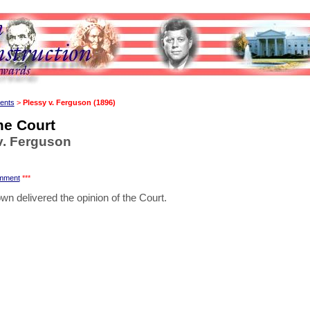
ents
>
Plessy v. Ferguson (1896)
e Court
v. Ferguson
mment
***
wn delivered the opinion of the Court.