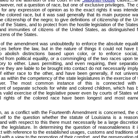
owever, not a question of race, but one of exclusive privileges. The 
l for any expression of opinion as to the exact rights it was intende
he colored race, but it was said generally that its main purpose wa
he citizenship of the negro; to give definitions of citizenship of the U
of the States, and to protect from the hostile legislation of the State
 and immunities of citizens of the United States, as distinguished 
tizens of the States.
 of the amendment was undoubtedly to enforce the absolute equalit
ces before the law, but in the nature of things it could not have 
o abolish distinctions based upon color, or to enforce social
ed from political equality, or a commingling of the two races upon t
ory to either. Laws permitting, and even requiring, their separatio
e they are liable to be brought into contact do not necessarily imply
 of either race to the other, and have been generally, if not universa
as within the competency of the state legislatures in the exercise of 
wer. The most common instance of this is connected with
ent of separate schools for white and colored children, which has 
a valid exercise of the legislative power even by courts of States w
cal rights of the colored race have been longest and most earne
en, as a conflict with the Fourteenth Amendment is concerned, the 
self to the question whether the statute of Louisiana is a reason
 and with respect to this there must necessarily be a large discretio
 the legislature. In determining the question of reasonableness it i
act with reference to the established usages, customs and traditions o
 with a view to the promotion of their comfort, and the preservation o