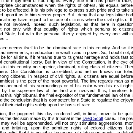
in the enjoyment of such rights. Every true man has pride of race,
opriate circumstances when the rights of others, his equals before
t to be affected, it is his privilege to express such pride and to take
d upon it as to him seems proper. But I deny that any legislative bod
ibunal may have regard to the race of citizens when the civil rights of 
re not involved. Indeed, such legislation, as that here in question
nt not only with that equality of rights which pertains to citizens
nd State, but with the personal liberty enjoyed by every one within
es...
ace deems itself to be the dominant race in this country. And so it is
n achievements, in education, in wealth and in power. So, I doubt not, it
be for all time, if it remains true to its great heritage and holds fast t
of constitutional liberty. But in view of the Constitution, in the eye o
is in this country no superior, dominant, ruling class of citizens. The
ere. Our Constitution is color-blind, and neither knows nor toler
ng citizens. In respect of civil rights, all citizens are equal before
umblest is the peer of the most powerful. The law regards man as 
no account of his surroundings or of his color when his civil right
 by the supreme law of the land are involved. It is, therefore, t
at this high tribunal, the final expositor of the fundamental law of the 
 the conclusion that it is competent for a State to regulate the enjoy
of their civil rights solely upon the basis of race.
ion, the judgment this day rendered will, in time, prove to be quit
as the decision made by this tribunal in the
Dred Scott
case...The pre
t may well be apprehended, will not only stimulate aggressions, mor
 and irritating, upon the admitted rights of colored citizens, but 
he belief that it is possible, by means of state enactments, to defeat