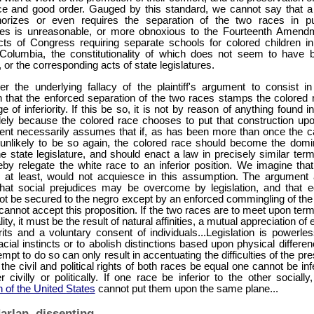
ce and good order. Gauged by this standard, we cannot say that a
orizes or even requires the separation of the two races in pu
es is unreasonable, or more obnoxious to the Fourteenth Amend
cts of Congress requiring separate schools for colored children in
f Columbia, the constitutionality of which does not seem to have 
 or the corresponding acts of state legislatures.
r the underlying fallacy of the plaintiff's argument to consist in
 that the enforced separation of the two races stamps the colored 
e of inferiority. If this be so, it is not by reason of anything found i
lely because the colored race chooses to put that construction upon
nt necessarily assumes that if, as has been more than once the c
 unlikely to be so again, the colored race should become the domi
e state legislature, and should enact a law in precisely similar terms
by relegate the white race to an inferior position. We imagine that
, at least, would not acquiesce in this assumption. The argument 
at social prejudices may be overcome by legislation, and that e
ot be secured to the negro except by an enforced commingling of the
annot accept this proposition. If the two races are to meet upon term
ity, it must be the result of natural affinities, a mutual appreciation of
its and a voluntary consent of individuals...Legislation is powerles
acial instincts or to abolish distinctions based upon physical differe
empt to do so can only result in accentuating the difficulties of the pr
f the civil and political rights of both races be equal one cannot be inf
r civilly or politically. If one race be inferior to the other socially
n of the United States
cannot put them upon the same plane...
arlan, dissenting.