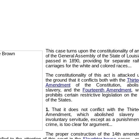
This case turns upon the constitutionality of a
of the General Assembly of the State of Louisi
passed in 1890, providing for separate rai
carriages for the white and colored races...
The constitutionality of this act is attacked 
the ground that it conflicts both with the
Thirte
Amendment
of the Constitution, abolis
slavery, and the
Fourteenth Amendment
, w
prohibits certain restrictive legislation on the
of the States.
1.
That it does not conflict with the Thirte
Amendment, which abolished slavery 
involuntary servitude, except as a punishment
crime, is too clear for argument...
The proper construction of the 14th amend
alled to the attention of this court in the
Slaughter-house
cases,...w