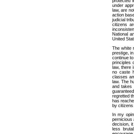
protected 
under appr
law, are no
action base
judicial tr
citizens a
inconsiste
National a
United Stat
The white r
prestige, i
continue to 
principles 
law, there 
no caste h
classes amo
law. The h
and takes 
guaranteed
regretted th
has reached
by citizens 
In my opin
pernicious 
decision, i
less brutal
encourage t