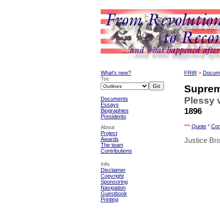
What's new?
FRtR
>
Docum
Toc
Suprem
Plessy 
Documents
Essays
1896
Biographies
Presidents
***
Quote
*
Co
About
Project
Awards
Justice Bro
The team
Contributions
Info
Disclaimer
Copyright
Sponsoring
Navigation
Guestbook
Printing