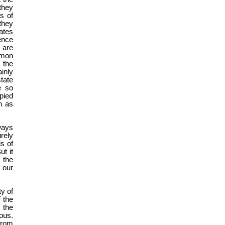
they
s of
they
ates
ence
, are
mmon
 the
inly
tate
e so
pied
on as
ways
urely
is of
t it
s the
 our
ty of
f the
 the
ous.
from