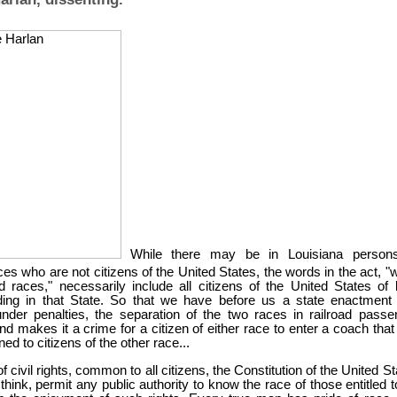
While there may be in Louisiana person
aces who are not citizens of the United States, the words in the act, "
d races," necessarily include all citizens of the United States of 
ding in that State. So that we have before us a state enactment 
nder penalties, the separation of the two races in railroad passe
d makes it a crime for a citizen of either race to enter a coach that
ed to citizens of the other race...
of civil rights, common to all citizens, the Constitution of the United S
 think, permit any public authority to know the race of those entitled 