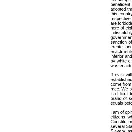
beneficent
adopted th
this countr
respective
are forbidd
here of eig
indissolub
government
sanction o
create and
enactments
inferior an
by white ci
was enacted
If evils w
established 
come from s
race. We bo
is difficul
brand of s
equals befo
I am of opin
citizens, wh
Constitutio
several Sta
Slavery, as