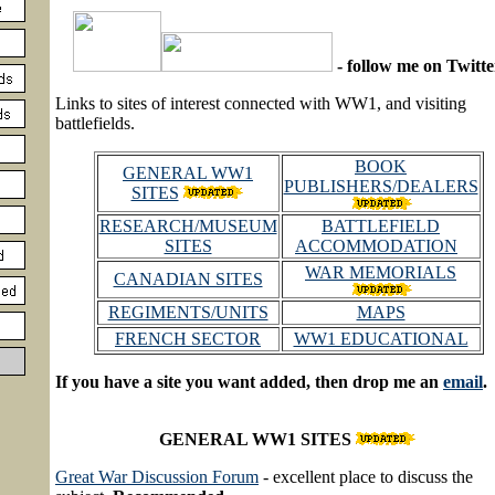
- follow me on Twitte
Links to sites of interest connected with WW1, and visiting
battlefields.
BOOK
GENERAL WW1
PUBLISHERS/DEALERS
SITES
RESEARCH/MUSEUM
BATTLEFIELD
SITES
ACCOMMODATION
WAR MEMORIALS
CANADIAN SITES
REGIMENTS/UNITS
MAPS
FRENCH SECTOR
WW1 EDUCATIONAL
If you have a site you want added, then drop me an
email
.
GENERAL WW1 SITES
Great War Discussion Forum
- excellent place to discuss the