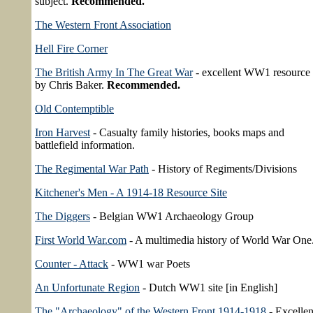
subject.
Recommended.
The Western Front Association
Hell Fire Corner
The British Army In The Great War
- excellent WW1 resource 
by Chris Baker.
Recommended.
Old Contemptible
Iron Harvest
- Casualty family histories, books maps and
battlefield information.
The Regimental War Path
- History of Regiments/Divisions
Kitchener's Men - A 1914-18 Resource Site
The Diggers
- Belgian WW1 Archaeology Group
First World War.com
- A multimedia history of World War One
Counter - Attack
- WW1 war Poets
An Unfortunate Region
- Dutch WW1 site [in English]
The "Archaeology" of the Western Front 1914-1918
- Excellen