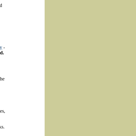
nd
ty
-
d.
the
es,
ks.