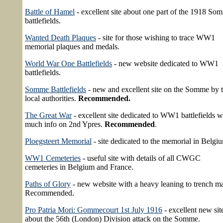
Battle of Hamel
- excellent site about one part of the 1918 So
battlefields.
Wanted Death Plaques
- site for those wishing to trace WW1
memorial plaques and medals.
World War One Battlefields
- new website dedicated to WW1
battlefields.
Somme Battlefields
- new and excellent site on the Somme by 
local authorities.
Recommended.
The Great War
- excellent site dedicated to WW1 battlefields w
much info on 2nd Ypres.
Recommended
.
Ploegsteert Memorial
- site dedicated to the memorial in Belgi
WW1 Cemeteries
- useful site with details of all CWGC
cemeteries in Belgium and France.
Paths of Glory
- new website with a heavy leaning to trench m
Recommended.
Pro Patria Mori: Gommecourt 1st July 1916
- excellent new sit
about the 56th (London) Division attack on the Somme.