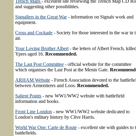
Trench Maps
- excellent site reviewing the Trench Map CD R
and suggesting other possibilities.
Signallers in the Great War
- information on Signals work and
equipment.
Cross and Cockade
- Society for those interested in the war in 
air.
Your Loving Brother Albert
- the letters of Albert French, killed
Ypres aged 16.
Recommended.
The Last Post Committee
- official website for the committee
which organises the Last Post at the Menin Gate.
Recommend
ARHAM Website
-
French Association devoted to the battlefie
between Armentieres and Loos.
Recommended.
Salient Points
- new WW1/WW2 website with battlefield
information and books.
Front Line London
- new WW1/WW2 website dedicated to
London's military history by Clive Harris.
World War One: Carte de Route
- excellent site with guides to 
battlefields.