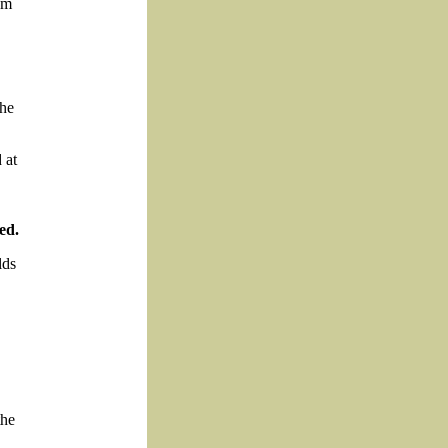
om
the
 at
ed.
lds
the