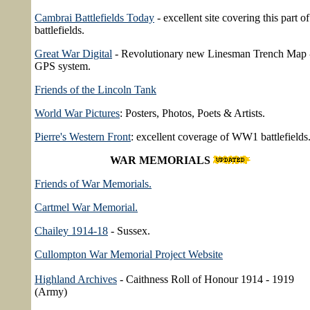
Cambrai Battlefields Today
- excellent site covering this part of
battlefields.
Great War Digital
- Revolutionary new Linesman Trench Map 
GPS system.
Friends of the Lincoln Tank
World War Pictures
: Posters, Photos, Poets & Artists.
Pierre's Western Front
: excellent coverage of WW1 battlefields
WAR MEMORIALS
Friends of War Memorials.
Cartmel War Memorial.
Chailey 1914-18
- Sussex.
Cullompton War Memorial Project Website
Highland Archives
- Caithness Roll of Honour 1914 - 1919
(Army)