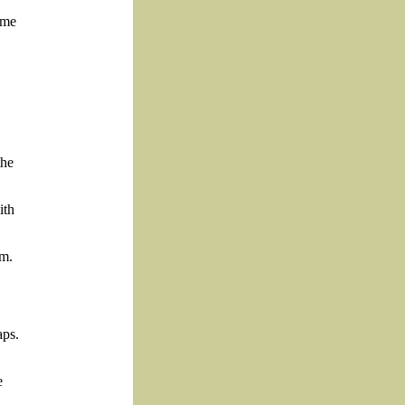
mme
the
ith
um.
aps.
e