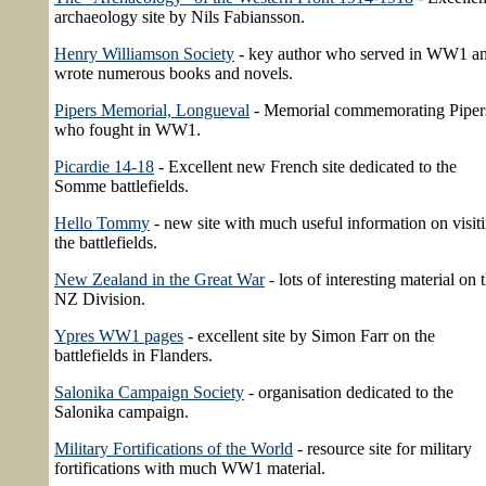
archaeology site by Nils Fabiansson.
Henry Williamson Society
- key author who served in WW1 a
wrote numerous books and novels.
Pipers Memorial, Longueval
- Memorial commemorating Piper
who fought in WW1.
Picardie 14-18
- Excellent new French site dedicated to the
Somme battlefields.
Hello Tommy
- new site with much useful information on visit
the battlefields.
New Zealand in the Great War
- lots of interesting material on 
NZ Division.
Ypres WW1 pages
- excellent site by Simon Farr on the
battlefields in Flanders.
Salonika Campaign Society
- organisation dedicated to the
Salonika campaign.
Military Fortifications of the World
- resource site for military
fortifications with much WW1 material.