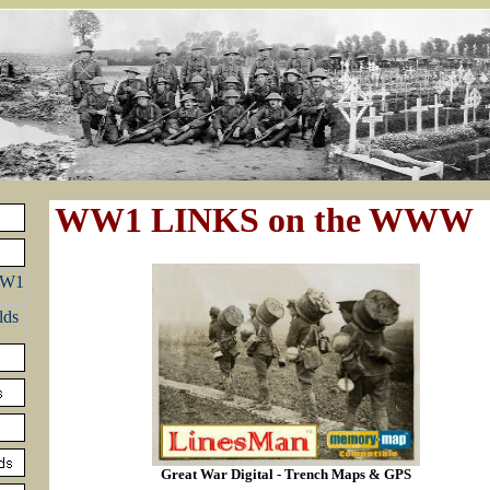
WW1 LINKS on the WWW
Great War Digital - Trench Maps & GPS