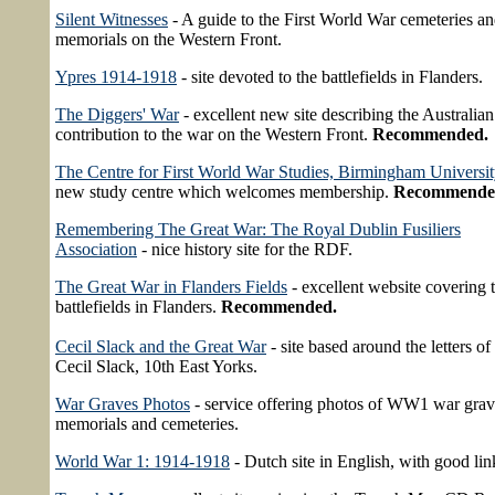
Silent Witnesses
- A guide to the First World War cemeteries a
memorials on the Western Front.
Ypres 1914-1918
- site devoted to the battlefields in Flanders.
The Diggers' War
- excellent new site describing the Australian
contribution to the war on the Western Front.
Recommended.
The Centre for First World War Studies, Birmingham Universi
new study centre which welcomes membership.
Recommende
Remembering The Great War: The Royal Dublin Fusiliers
Association
- nice history site for the RDF.
The Great War in Flanders Fields
- excellent website covering 
battlefields in Flanders.
Recommended.
Cecil Slack and the Great War
- site based around the letters of
Cecil Slack, 10th East Yorks.
War Graves Photos
- service offering photos of WW1 war grav
memorials and cemeteries.
World War 1: 1914-1918
- Dutch site in English, with good lin