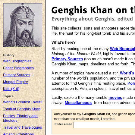
This site collects, sorts and annotates
more th
life, the hunt for his long-lost tomb and his surp
What's here?
Start by reading one of the many
Web Biograp
Making of the Modern World
, highly favorable 
History
Primary Sources
(too much hasn't made it on 
Web Biographies
Genghis Khan, maps, timelines and so forth. T
Paper Biographies
A number of topics have caused a stir.
World's
Primary Sources
number of the world's population, and the privat
Mongol Empire
attempt to find Genghis' final resting place.
Poli
appropriation to Persian spleen. Travel enthusia
Kids (K-6)
Topics
Lastly, explore the many terrible
movies
made o
World's Greatest Lover?
always
Miscellaneous
, from business advice t
Tomb of Genghis Khan
Add yourself to my
Genghis Khan
list, and get an upd
Politics, Ethnicity and
more than one email per month, I promise!
Ideology
Enter email
Travel and Travelogues
Art and Exhibitions