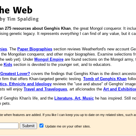
an 275 resources about Genghis Khan
, the great Mongol conqueror. It inc
rising genetic legacy. It represents
everything
I can find of any value, but it c
hies
. The
Paper Biographies
section reviews Weatherford's new account
Ge
to the Mongolian conqueror, and other major biographies. Examine selections 
the web yet). Under
Mongol Empire
are found sections on the Mongol army,
he
Kids
section is devoted to the younger set, and to educators.
 Greatest Lover?
covers the findings that Genghis Khan is the direct ancesto
e firm that offers Khan-targeted genetic testing.
Tomb of Genghis Khan
follo
tics, Ethnicity and Ideology
reviews the "use and abuse" of Genghis' image
sts will enjoy
Travel and Travelogues
, art aficionados the
Art and Exhibitio
f Genghis Khan's life, and the
Literature, Art, Music
he has inspired. Still no
o pets.
ate when features are added. If you like I can keep you up to date on my related sites, such 
Update me on your other sites.