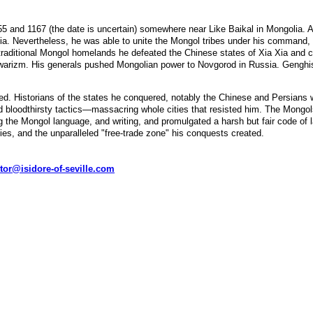
nd 1167 (the date is uncertain) somewhere near Like Baikal in Mongolia. Alth
lia. Nevertheless, he was able to unite the Mongol tribes under his command,
e traditional Mongol homelands he defeated the Chinese states of Xia Xia and
warizm. His generals pushed Mongolian power to Novgorod in Russia. Genghis 
d. Historians of the states he conquered, notably the Chinese and Persians 
d bloodthirsty tactics—massacring whole cities that resisted him. The Mongols
ting the Mongol language, and writing, and promulgated a harsh but fair code o
ies, and the unparalleled "free-trade zone" his conquests created.
tor@isidore-of-seville.com