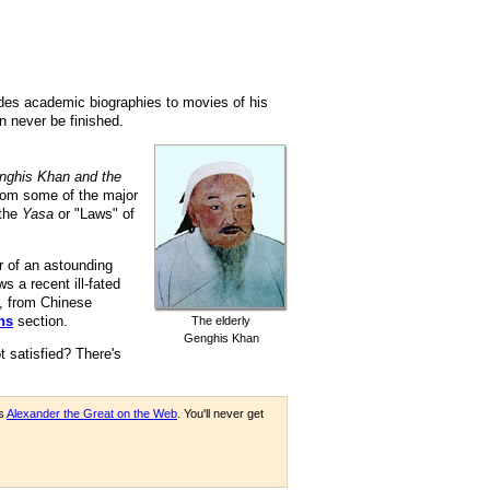
ludes academic biographies to movies of his
an never be finished.
nghis Khan and the
from some of the major
 the
Yasa
or "Laws" of
r of an astounding
ws a recent ill-fated
, from Chinese
ns
section.
The elderly
Genghis Khan
t satisfied? There's
as
Alexander the Great on the Web
. You'll never get