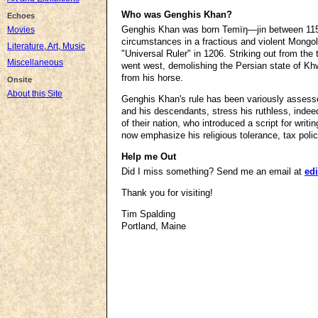
Who was Genghis Khan?
Echoes
Genghis Khan was born Temïŋ―jin between 1155 a
Movies
circumstances in a fractious and violent Mongo
Literature, Art, Music
"Universal Ruler" in 1206. Striking out from th
Miscellaneous
went west, demolishing the Persian state of Kh
from his horse.
Onsite
About this Site
Genghis Khan's rule has been variously assesse
and his descendants, stress his ruthless, indee
of their nation, who introduced a script for wri
now emphasize his religious tolerance, tax polic
Help me Out
Did I miss something? Send me an email at
edi
Thank you for visiting!
Tim Spalding
Portland, Maine