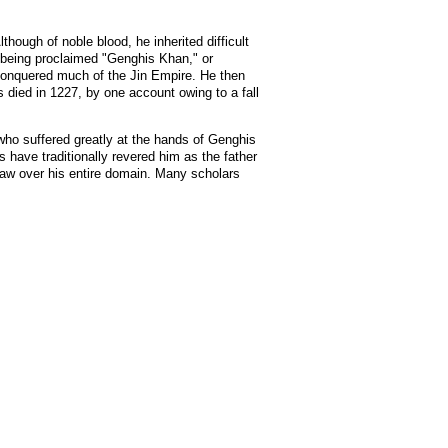
ough of noble blood, he inherited difficult
 being proclaimed "Genghis Khan," or
 conquered much of the Jin Empire. He then
died in 1227, by one account owing to a fall
who suffered greatly at the hands of Genghis
 have traditionally revered him as the father
f law over his entire domain. Many scholars