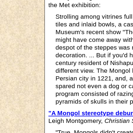
the Met exhibition:
Strolling among vitrines ful
tiles and inlaid bowls, a cas
Museum's recent show ''Th
might have come away with
despot of the steppes was re
decoration. ... But if you'd
century resident of Nishapu
different view. The Mongol
Persian city in 1221, and, 
spared not even a dog or c
program consisted of razing
pyramids of skulls in their p
"A Mongol stereotype debu
Leigh Montgomery,
Christian
"True, Mongols didn't crea