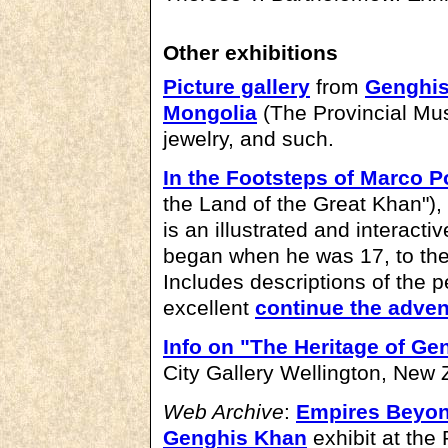
Other exhibitions
Picture gallery
from
Genghis
Mongolia
(The Provincial Mu
jewelry, and such.
In the Footsteps of Marco P
the Land of the Great Khan")
is an illustrated and interact
began when he was 17, to the
Includes descriptions of the 
excellent
continue the adven
Info on "The Heritage of G
City Gallery Wellington, New 
Web Archive
:
Empires Beyond
Genghis Khan
exhibit at the