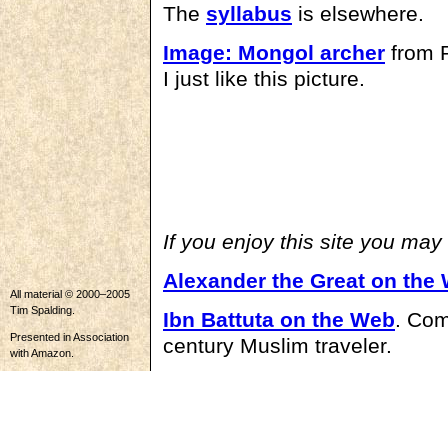
The
syllabus
is elsewhere.
Image: Mongol archer
from P
I just like this picture.
If you enjoy this site you may
Alexander the Great on the
All material © 2000–2005
Tim Spalding.
Ibn Battuta on the Web
. Com
Presented in Association
century Muslim traveler.
with Amazon.