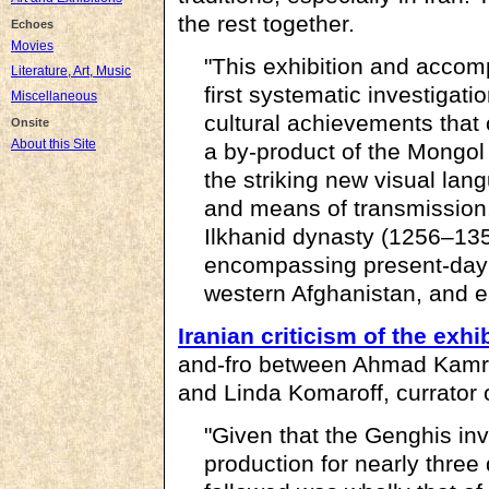
the rest together.
Echoes
Movies
"This exhibition and accom
Literature, Art, Music
first systematic investigatio
Miscellaneous
cultural achievements that 
Onsite
About this Site
a by-product of the Mongol
the striking new visual lan
and means of transmission,
Ilkhanid dynasty (1256–1353
encompassing present-day I
western Afghanistan, and e
Iranian criticism of the exhi
and-fro between Ahmad Kamro
and Linda Komaroff, currator 
"Given that the Genghis inv
production for nearly three