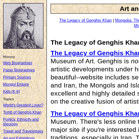
Art an
The Legacy of Genghis Khan
|
Mongolia: Th
Mi
The Legacy of Genghis Kha
The Legacy of Genghis Kha
History
Museum of Art. Genghis is
no
Web Biographies
artistic developments under h
Paper Biographies
beautiful--website includes s
Primary Sources
and Iran, the Mongols and Isl
Mongol Empire
Kids (K-6)
excellent and highly detailed
Topics
on the creative fusion of artist
World's Greatest Lover?
The Legacy of Genghis Kha
Tomb of Genghis Khan
Politics, Ethnicity and
Museum. There's less online th
Ideology
major site if you're interested
Travel and Travelogues
traditions, especially in Iran.
Art and Exhibitions