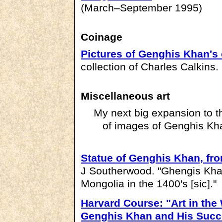
(March–September 1995)
Coinage
Pictures of Genghis Khan's
collection of Charles Calkins.
Miscellaneous art
My next big expansion to thi
of images of Genghis Kha
Statue of Genghis Khan, f
J Southerwood. "Ghengis Khan
Mongolia in the 1400's [sic]."
Harvard Course: "Art in th
Genghis Khan and His Succ