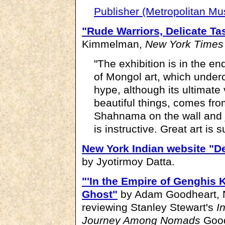
Publisher (Metropolitan M
"Rude Warriors, Delicate Ta
Kimmelman,
New York Times
"The exhibition is in the en
of Mongol art, which undercut
hype, although its ultimate 
beautiful things, comes fro
Shahnama on the wall and ju
is instructive. Great art is 
New York Indian website "De
by Jyotirmoy Datta.
"'In the Empire of Genghis Kh
Ghost"
by Adam Goodheart, N
reviewing Stanley Stewart's
I
Journey Among Nomads
Good