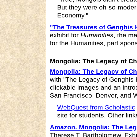
But they were oh-so-modern
Economy."
"The Treasures of Genghis
exhibit for
Humanities
, the m
for the Humanities, part sponso
Mongolia: The Legacy of C
Mongolia: The Legacy of C
with "The Legacy of Genghis 
clickable images and an intro
San Francisco, Denver, and 
WebQuest from Scholastic
site for students. Other lin
Amazon.
Mongolia: The Leg
Therese T. Bartholomew. Exhi