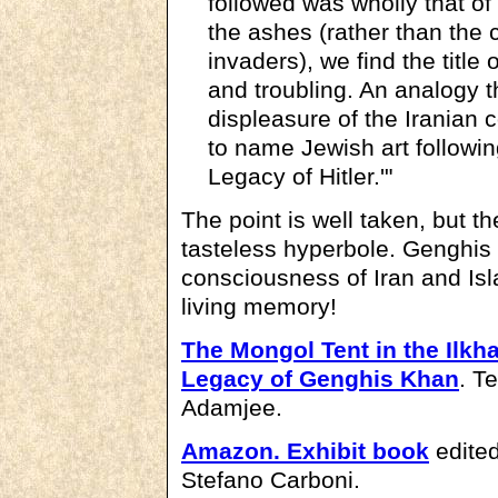
followed was wholly that of
the ashes (rather than the c
invaders), we find the title 
and troubling. An analogy t
displeasure of the Iranian 
to name Jewish art following
Legacy of Hitler.'"
The point is well taken, but t
tasteless hyperbole. Genghis 
consciousness of Iran and Isl
living memory!
The Mongol Tent in the Ilkh
Legacy of Genghis Khan
. T
Adamjee.
Amazon.
Exhibit book
edited
Stefano Carboni.