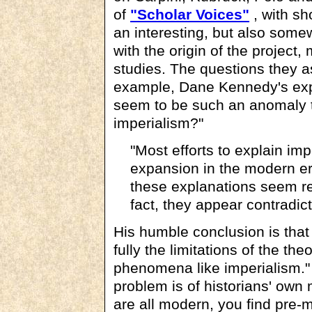
of
"Scholar Voices"
, with sh
an interesting, but also some
with the origin of the project
studies. The questions they as
example, Dane Kennedy's exp
seem to be such an anomaly to
imperialism?"
"Most efforts to explain im
expansion in the modern er
these explanations seem re
fact, they appear contradi
His humble conclusion is that
fully the limitations of the th
phenomena like imperialism." T
problem is of historians' own 
are all modern, you find pre-