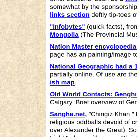
somewhat by the sponsorshi
links section
deftly tip-toes 
"Infobytes"
(quick facts), fr
Mongolia
(The Provincial Mus
Nation Master encyclopedi
page has an painting/image t
National Geographic had a 
partially online. Of use are th
ish map
.
Old World Contacts: Gengh
Calgary. Brief overview of Gen
Sangha.net,
"Chingiz Khan." 
religious oddballs devoid of cr
over Alexander the Great). 