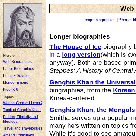
Web 
Longer biographies
|
Shorter b
Longer biographies
The House of Ice
biography 
in a
long version
(which is
ex
History
anyway). Both are based prim
Web Biographies
Paper Biographies
Steppes: A History of Central 
Primary Sources
Genghis Khan the Universal
Mongol Empire
biographies, from the
Korean 
Kids (K-6)
Korea-centered.
Topics
World's Greatest Lover?
Genghis Khan, the Mongols
Tomb of Genghis Khan
Smitha serves up a popular mil
Politics, Ethnicity and
Ideology
many he's written on topics f
Travel and Travelogues
While it's good to see amateur
Art and Exhibitions