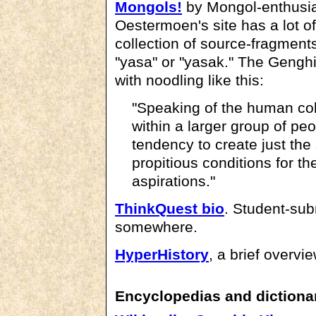
Mongols!
by Mongol-enthusia
Oestermoen's site has a lot of
collection of source-fragment
"yasa" or "yasak." The Genghi
with noodling like this:
"Speaking of the human coll
within a larger group of peo
tendency to create just th
propitious conditions for the
aspirations."
ThinkQuest bio
. Student-subm
somewhere.
HyperHistory
, a brief overvi
Encyclopedias and dictiona