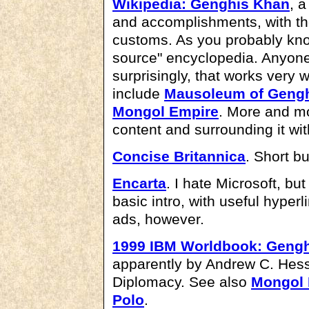
Wikipedia: Genghis Khan
, a
and accomplishments, with the
customs. As you probably know
source" encyclopedia. Anyon
surprisingly, that works very 
include
Mausoleum of Geng
Mongol Empire
. More and mo
content and surrounding it with
Concise Britannica
. Short b
Encarta
. I hate Microsoft, but
basic intro, with useful hyperl
ads, however.
1999 IBM Worldbook: Geng
apparently by Andrew C. Hess
Diplomacy. See also
Mongol 
Polo
.