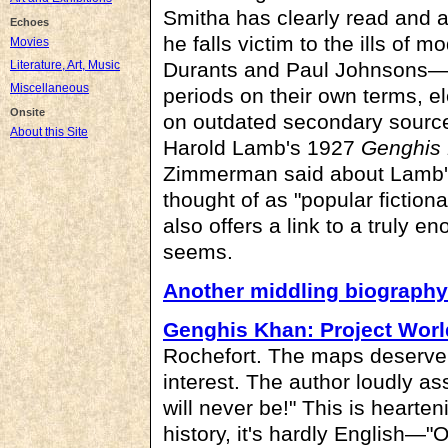
Smitha has clearly read and 
Echoes
he falls victim to the ills of
Movies
Literature, Art, Music
Durants and Paul Johnsons—fa
Miscellaneous
periods on their own terms, el
Onsite
on outdated secondary sources
About this Site
Harold Lamb's 1927
Genghis
Zimmerman said about Lamb
thought of as "popular fiction
also offers a link to a truly en
seems.
Another middling biography
Genghis Khan: Project Wor
Rochefort. The maps deserve s
interest. The author loudly ass
will never be!" This is hearten
history, it's hardly English—"