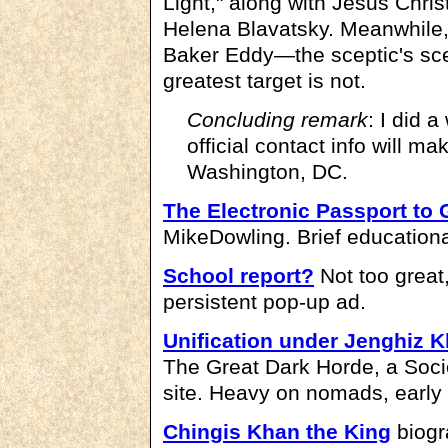
Light," along with Jesus Chri
Helena Blavatsky. Meanwhile,
Baker Eddy—the sceptic's scep
greatest target is not.
Concluding remark
: I did 
official contact info will 
Washington, DC.
The Electronic Passport to
MikeDowling. Brief educationa
School report?
Not too great,
persistent pop-up ad.
Unification under Jenghiz 
The Great Dark Horde, a Soci
site. Heavy on nomads, early l
Chingis Khan the King
biogr