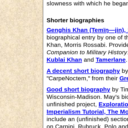
slowness with which he began 
Shorter biographies
Genghis Khan (Temïŋ―jin),
biographical entry by one of 
Khan, Morris Rossabi. Provid
Companion to Military History
Kublai Khan
and
Tamerlane
.
A decent short biography
by
"CarpeNoctem," from their
Gr
Good short biography
by Tim
Wisconsin-Madison. May's bi
unfinished project,
Explorati
Imperialism Tutorial, The M
include an (unfinished) secti
on Carpini, Rubruck, Polo and