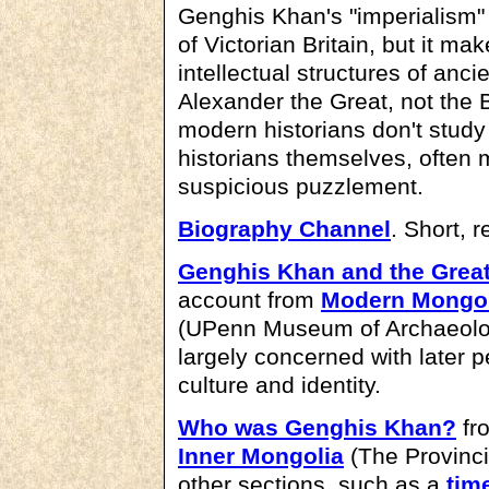
Genghis Khan's "imperialism"
of Victorian Britain, but it ma
intellectual structures of anc
Alexander the Great, not the 
modern historians don't study 
historians themselves, often 
suspicious puzzlement.
Biography Channel
. Short, r
Genghis Khan and the Grea
account from
Modern Mongol
(UPenn Museum of Archaeology
largely concerned with later p
culture and identity.
Who was Genghis Khan?
fr
Inner Mongolia
(The Provinci
other sections, such as a
tim