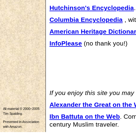
Hutchinson's Encyclopedia
.
Columbia Encyclopedia
, wi
American Heritage Dictiona
InfoPlease
(no thank you!)
If you enjoy this site you may
Alexander the Great on the
All material © 2000–2005
Tim Spalding.
Ibn Battuta on the Web
. Com
Presented in Association
century Muslim traveler.
with Amazon.