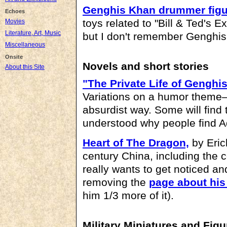
Genghis Khan drummer figu
Echoes
toys related to "Bill & Ted's E
Movies
Literature, Art, Music
but I don't remember Genghis 
Miscellaneous
Onsite
Novels and short stories
About this Site
"The Private Life of Genghi
Variations on a humor theme
absurdist way. Some will find t
understood why people find 
Heart of The Dragon,
by Eric
century China, including the 
really wants to get noticed a
removing the
page about hi
him 1/3 more of it).
Military Miniatures and Figu