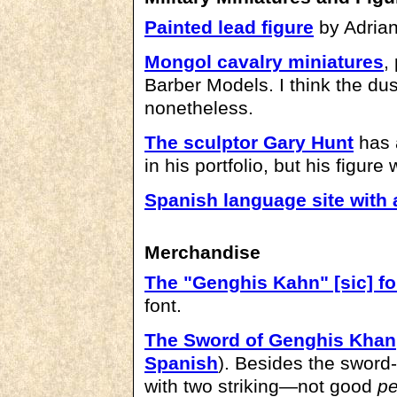
Painted lead figure
by Adrian
Mongol cavalry miniatures
,
Barber Models. I think the dus
nonetheless.
The sculptor Gary Hunt
has 
in his portfolio, but his figure
Spanish language site with 
Merchandise
The "Genghis Kahn" [sic] fo
font.
The Sword of Genghis Khan
Spanish
). Besides the sword-
with two striking—not good
pe