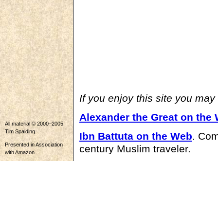
If you enjoy this site you may
Alexander the Great on the
All material © 2000–2005
Tim Spalding.
Ibn Battuta on the Web
. Com
Presented in Association
century Muslim traveler.
with Amazon.