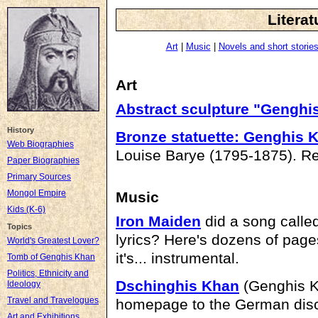
Literat
Art
|
Music
|
Novels and short storie
Art
Abstract sculpture "Genghi
History
Bronze statuette: Genghis K
Web Biographies
Louise Barye (1795-1875). Re
Paper Biographies
Primary Sources
Mongol Empire
Music
Kids (K-6)
Iron Maiden
did a song calle
Topics
lyrics? Here's dozens of pages
World's Greatest Lover?
it's... instrumental.
Tomb of Genghis Khan
Politics, Ethnicity and
Dschinghis Khan
(Genghis Kh
Ideology
Travel and Travelogues
homepage to the German dis
Art and Exhibitions