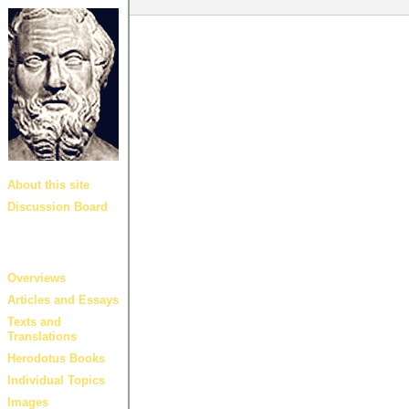
About this site
Discussion Board
Guides and
links
Overviews
Articles and Essays
Texts and
Translations
Herodotus Books
Individual Topics
Images