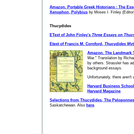
Amazon.
Portable Greek Historians : The Es
Xenophon, Polybius
by Moses I. Finley (Editor
Thucydides
EText of John Finley's
Three Essays on Thuc
Etext of Francis M. Cornford,
Thucydides Myt
Amazon.
The Landmark 
War." Translation by Richar
by others. Strassler has 
background essays.
Unfortunately, there aren't 
Harvard Business Schoo
Harvard Magazine
.
Selections from Thucydides, The Peloponne
Saskatchewan. Also
here
.