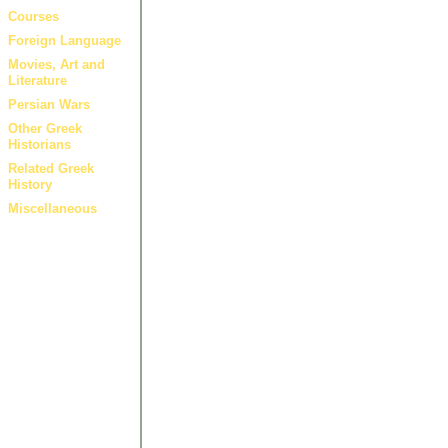
Courses
Foreign Language
Movies, Art and
Literature
Persian Wars
Other Greek
Historians
Related Greek
History
Miscellaneous
Other 