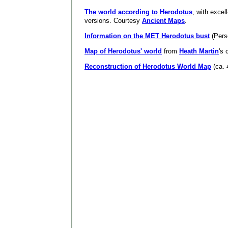
The world according to Herodotus
, with excel
versions. Courtesy
Ancient Maps
.
Information on the MET Herodotus bust
(Pers
Map of Herodotus' world
from
Heath Martin
's 
Reconstruction of Herodotus World Map
(ca. 