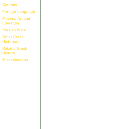
Courses
Foreign Language
Movies, Art and
Literature
Persian Wars
Other Greek
Historians
Related Greek
History
Miscellaneous