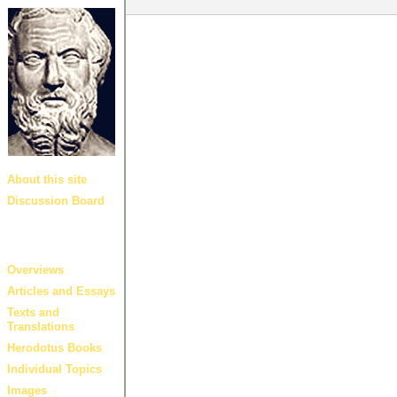
About this site
Discussion Board
Guides and
links
Overviews
Articles and Essays
Texts and
Translations
Herodotus Books
Individual Topics
Images